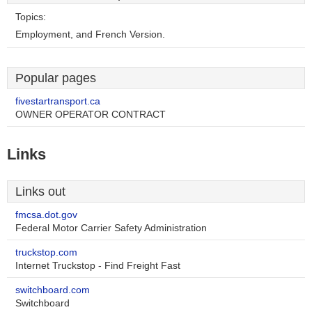
Topics:
Employment, and French Version.
Popular pages
fivestartransport.ca
OWNER OPERATOR CONTRACT
Links
Links out
fmcsa.dot.gov
Federal Motor Carrier Safety Administration
truckstop.com
Internet Truckstop - Find Freight Fast
switchboard.com
Switchboard