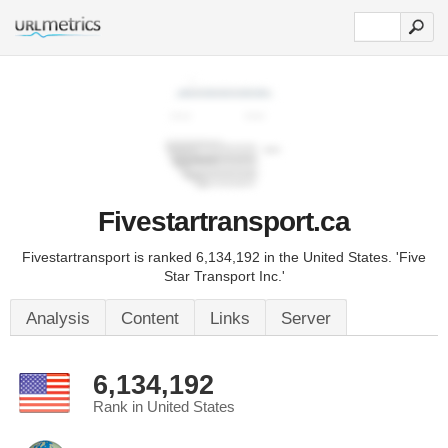
Fivestartransport.ca
Fivestartransport is ranked 6,134,192 in the United States. 'Five
Star Transport Inc.'
Analysis
Content
Links
Server
6,134,192
Rank in United States