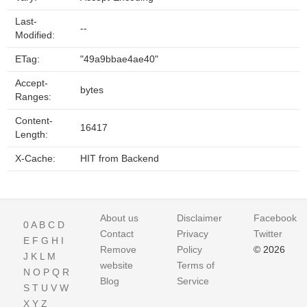
Last-
--
Modified:
ETag:
"49a9bbae4ae40"
Accept-
bytes
Ranges:
Content-
16417
Length:
X-Cache:
HIT from Backend
About us
Disclaimer
Facebook
0
A
B
C
D
Contact
Privacy
Twitter
E
F
G
H
I
Remove
Policy
© 2026
J
K
L
M
website
Terms of
N
O
P
Q
R
Blog
Service
S
T
U
V
W
X
Y
Z