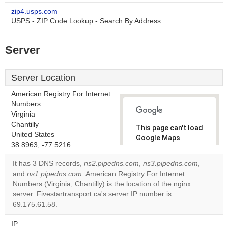
zip4.usps.com
USPS - ZIP Code Lookup - Search By Address
Server
Server Location
American Registry For Internet
Numbers
Virginia
Chantilly
This page can't load
United States
Google Maps
38.8963, -77.5216
correctly.
It has 3 DNS records,
ns2.pipedns.com
,
ns3.pipedns.com
,
Do you
and
ns1.pipedns.com
. American Registry For Internet
OK
own this
Numbers (Virginia, Chantilly) is the location of the nginx
website?
server. Fivestartransport.ca's server IP number is
69.175.61.58.
IP: