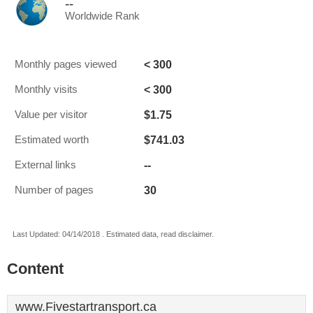
--
Worldwide Rank
< 300
Monthly pages viewed
< 300
Monthly visits
$1.75
Value per visitor
$741.03
Estimated worth
--
External links
30
Number of pages
Last Updated: 04/14/2018 . Estimated data, read disclaimer.
Content
www.Fivestartransport.ca