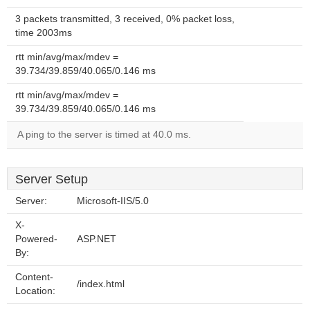
3 packets transmitted, 3 received, 0% packet loss,
time 2003ms
rtt min/avg/max/mdev =
39.734/39.859/40.065/0.146 ms
rtt min/avg/max/mdev =
39.734/39.859/40.065/0.146 ms
A ping to the server is timed at 40.0 ms.
Server Setup
Server:
Microsoft-IIS/5.0
X-
Powered-
ASP.NET
By:
Content-
/index.html
Location: