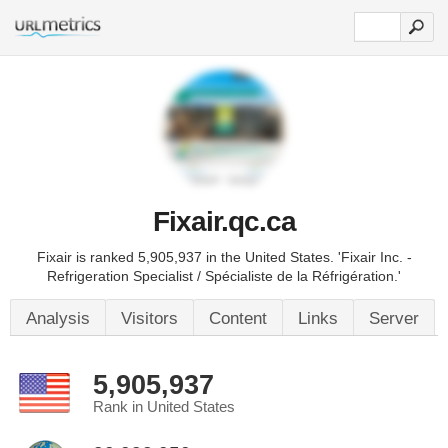
Fixair.qc.ca
Fixair is ranked 5,905,937 in the United States. 'Fixair Inc. -
Refrigeration Specialist / Spécialiste de la Réfrigération.'
Analysis
Visitors
Content
Links
Server
5,905,937
Rank in United States