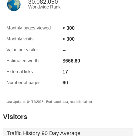
30,082,050
Worldwide Rank
< 300
Monthly pages viewed
< 300
Monthly visits
--
Value per visitor
$666.69
Estimated worth
17
External links
60
Number of pages
Last Updated: 04/14/2018 . Estimated data, read disclaimer.
Visitors
Traffic History 90 Day Average