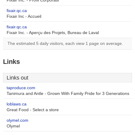
Fixair Inc. - Profil Corporatif
fixair.qc.ca
Fixair Inc - Accueil
fixair.qc.ca
Fixair Inc. - Aperçu des Projets, Bureau de Laval
The estimated 5 daily visitors, each view 1 page on average.
Links
Links out
taproduce.com
Tanimura and Antle - Grown With Family Pride for 3 Generations
loblaws.ca
Great Food - Select a store
olymel.com
Olymel