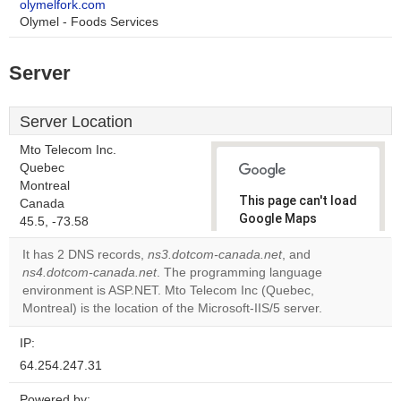
olymelfork.com
Olymel - Foods Services
Server
Server Location
Mto Telecom Inc.
Quebec
Montreal
This page can't load
Canada
Google Maps
45.5, -73.58
correctly.
It has 2 DNS records,
ns3.dotcom-canada.net
, and
ns4.dotcom-canada.net
. The programming language
Do you
OK
environment is ASP.NET. Mto Telecom Inc (Quebec,
own this
website?
Montreal) is the location of the Microsoft-IIS/5 server.
IP:
64.254.247.31
Powered by: