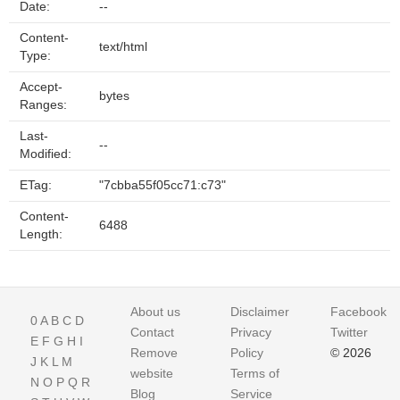
Date:
--
Content-
text/html
Type:
Accept-
bytes
Ranges:
Last-
--
Modified:
ETag:
"7cbba55f05cc71:c73"
Content-
6488
Length:
About us
Disclaimer
Facebook
0
A
B
C
D
Contact
Privacy
Twitter
E
F
G
H
I
Remove
Policy
© 2026
J
K
L
M
website
Terms of
N
O
P
Q
R
Blog
Service