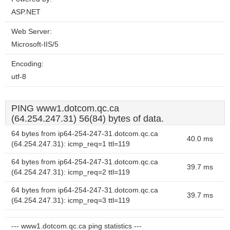
ASP.NET
Web Server:
Microsoft-IIS/5
Encoding:
utf-8
PING www1.dotcom.qc.ca
(64.254.247.31) 56(84) bytes of data.
64 bytes from ip64-254-247-31.dotcom.qc.ca
40.0 ms
(64.254.247.31): icmp_req=1 ttl=119
64 bytes from ip64-254-247-31.dotcom.qc.ca
39.7 ms
(64.254.247.31): icmp_req=2 ttl=119
64 bytes from ip64-254-247-31.dotcom.qc.ca
39.7 ms
(64.254.247.31): icmp_req=3 ttl=119
--- www1.dotcom.qc.ca ping statistics ---