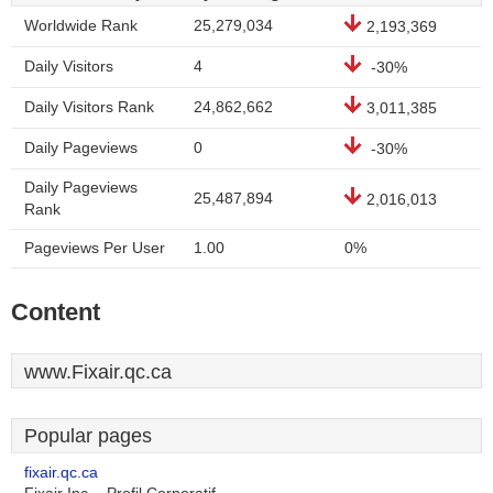
Worldwide Rank
25,279,034
2,193,369
Daily Visitors
4
-30%
Daily Visitors Rank
24,862,662
3,011,385
Daily Pageviews
0
-30%
Daily Pageviews
25,487,894
2,016,013
Rank
Pageviews Per User
1.00
0%
Content
www.Fixair.qc.ca
Popular pages
fixair.qc.ca