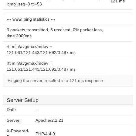
121 ms
icmp_seq=3 ttl=53
--- www. ping statistics ---
3 packets transmitted, 3 received, 0% packet loss,
time 2000ms
rtt min/avg/max/mdev =
121.061/121.443/121.692/0.487 ms
rtt min/avg/max/mdev =
121.061/121.443/121.692/0.487 ms
Pinging the server, resulted in a 121 ms response.
Server Setup
Date:
--
Server:
Apache/2.2.21
X-Powered-
PHP/4.4.9