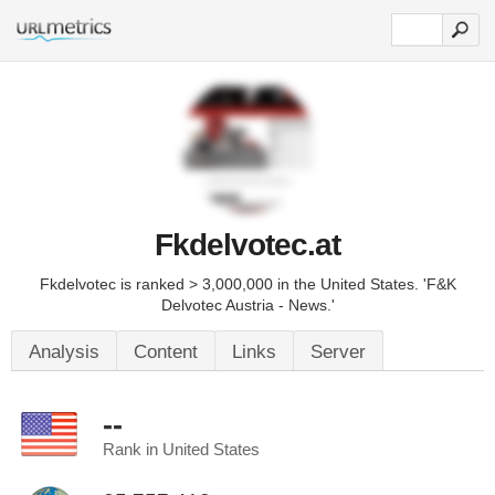
Fkdelvotec.at
Fkdelvotec is ranked > 3,000,000 in the United States. 'F&K
Delvotec Austria - News.'
Analysis
Content
Links
Server
--
Rank in United States