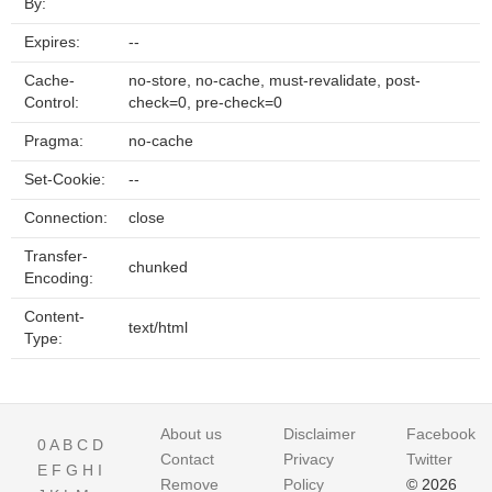
By:
Expires:
--
Cache-
no-store, no-cache, must-revalidate, post-
Control:
check=0, pre-check=0
Pragma:
no-cache
Set-Cookie:
--
Connection:
close
Transfer-
chunked
Encoding:
Content-
text/html
Type:
About us
Disclaimer
Facebook
0
A
B
C
D
Contact
Privacy
Twitter
E
F
G
H
I
Remove
Policy
© 2026