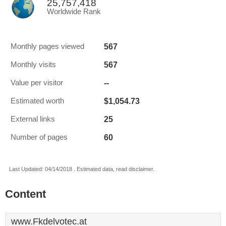
25,757,418
Worldwide Rank
567
Monthly pages viewed
567
Monthly visits
--
Value per visitor
$1,054.73
Estimated worth
25
External links
60
Number of pages
Last Updated: 04/14/2018 . Estimated data, read disclaimer.
Content
www.Fkdelvotec.at