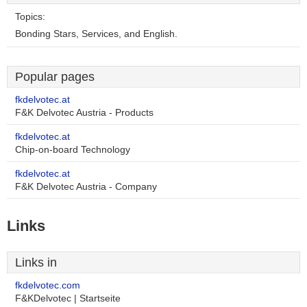
Topics:
Bonding Stars, Services, and English.
Popular pages
fkdelvotec.at
F&K Delvotec Austria - Products
fkdelvotec.at
Chip-on-board Technology
fkdelvotec.at
F&K Delvotec Austria - Company
Links
Links in
fkdelvotec.com
F&KDelvotec | Startseite