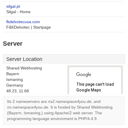
silgal.pt
Silgal - Home
fkdelvotecusa.com
F&KDelvotec | Startpage
Server
Server Location
Shared Webhosting
Bayern
Ismaning
This page can't load
Germany
Google Maps
48.23, 11.68
correctly.
Its 2 nameservers are
ns2.namespace4you.de
, and
ns.namespace4you.de
. It is hosted by Shared Webhosting
Do you
OK
(Bayern, Ismaning,) using Apache/2 web server. The
own this
website?
programming language environment is PHP/4.4.9.