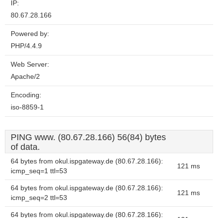
IP:
80.67.28.166
Powered by:
PHP/4.4.9
Web Server:
Apache/2
Encoding:
iso-8859-1
PING www. (80.67.28.166) 56(84) bytes
of data.
64 bytes from okul.ispgateway.de (80.67.28.166):
121 ms
icmp_seq=1 ttl=53
64 bytes from okul.ispgateway.de (80.67.28.166):
121 ms
icmp_seq=2 ttl=53
64 bytes from okul.ispgateway.de (80.67.28.166):