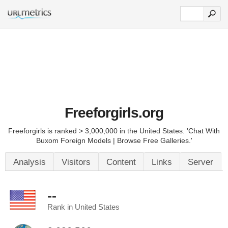
Freeforgirls.org
Freeforgirls is ranked > 3,000,000 in the United States. 'Chat With
Buxom Foreign Models | Browse Free Galleries.'
Analysis
Visitors
Content
Links
Server
--
Rank in United States