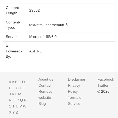
Content-
29332
Length:
Content-
text/html; charset=utf-8
Type:
Server:
Microsoft-IIS/6.0
X-
Powered-
ASP.NET
By:
About us
Disclaimer
Facebook
0
A
B
C
D
Contact
Privacy
Twitter
E
F
G
H
I
Remove
Policy
© 2026
J
K
L
M
website
Terms of
N
O
P
Q
R
Blog
Service
S
T
U
V
W
X
Y
Z