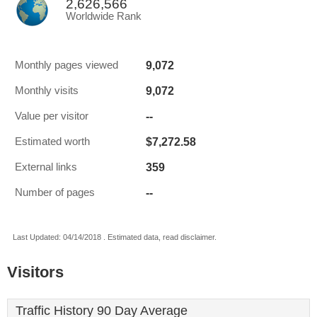
2,626,566
Worldwide Rank
9,072
Monthly pages viewed
9,072
Monthly visits
--
Value per visitor
$7,272.58
Estimated worth
359
External links
--
Number of pages
Last Updated: 04/14/2018 . Estimated data, read disclaimer.
Visitors
Traffic History 90 Day Average