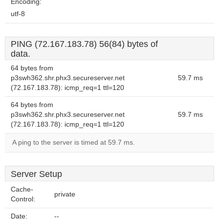
Encoding:
utf-8
PING (72.167.183.78) 56(84) bytes of
data.
64 bytes from
p3swh362.shr.phx3.secureserver.net
59.7 ms
(72.167.183.78): icmp_req=1 ttl=120
64 bytes from
p3swh362.shr.phx3.secureserver.net
59.7 ms
(72.167.183.78): icmp_req=1 ttl=120
A ping to the server is timed at 59.7 ms.
Server Setup
Cache-
private
Control:
Date:
--