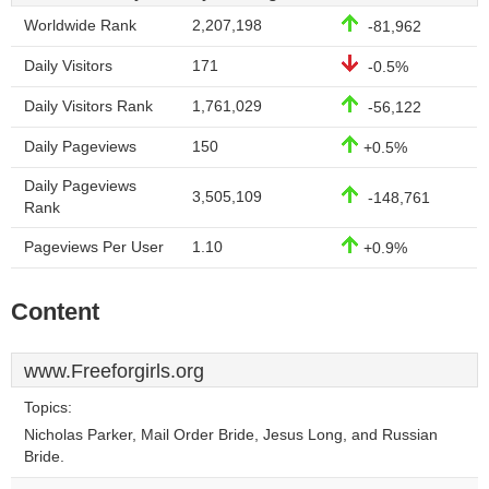
Worldwide Rank
2,207,198
-81,962
Daily Visitors
171
-0.5%
Daily Visitors Rank
1,761,029
-56,122
Daily Pageviews
150
+0.5%
Daily Pageviews
3,505,109
-148,761
Rank
Pageviews Per User
1.10
+0.9%
Content
www.Freeforgirls.org
Topics:
Nicholas Parker, Mail Order Bride, Jesus Long, and Russian
Bride.