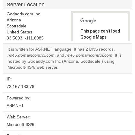
Server Location
Godaddy.com Inc.
Arizona
Scottsdale
This page can't load
United States
Google Maps
33.5093, -111.8985
correctly.
It is written for ASP.NET language. It has 2 DNS records,
ns45.domaincontrol.com
, and
ns46.domaincontrol.com
. It is
Do you
OK
hosted by Godaddy.com Inc (Arizona, Scottsdale,) using
own this
website?
Microsoft-IIS/6 web server.
IP:
72.167.183.78
Powered by:
ASP.NET
Web Server:
Microsoft-IIS/6