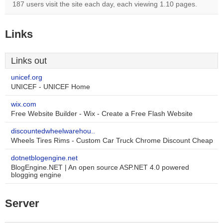
187 users visit the site each day, each viewing 1.10 pages.
Links
Links out
unicef.org
UNICEF - UNICEF Home
wix.com
Free Website Builder - Wix - Create a Free Flash Website
discountedwheelwarehou..
Wheels Tires Rims - Custom Car Truck Chrome Discount Cheap
dotnetblogengine.net
BlogEngine.NET | An open source ASP.NET 4.0 powered
blogging engine
Server