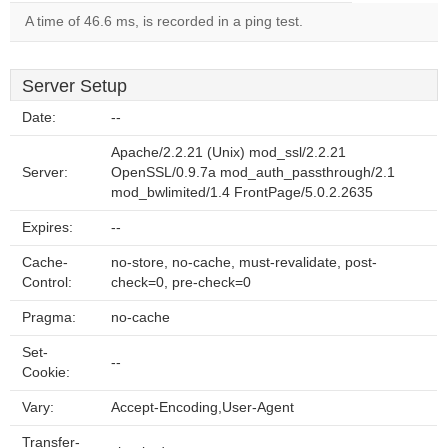
A time of 46.6 ms, is recorded in a ping test.
Server Setup
Date:
--
Apache/2.2.21 (Unix) mod_ssl/2.2.21
Server:
OpenSSL/0.9.7a mod_auth_passthrough/2.1
mod_bwlimited/1.4 FrontPage/5.0.2.2635
Expires:
--
Cache-
no-store, no-cache, must-revalidate, post-
Control:
check=0, pre-check=0
Pragma:
no-cache
Set-
--
Cookie:
Vary:
Accept-Encoding,User-Agent
Transfer-