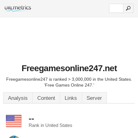
Freegamesonline247.net
Freegamesonline247 is ranked > 3,000,000 in the United States.
'Free Games Online 247.'
Analysis
Content
Links
Server
--
Rank in United States