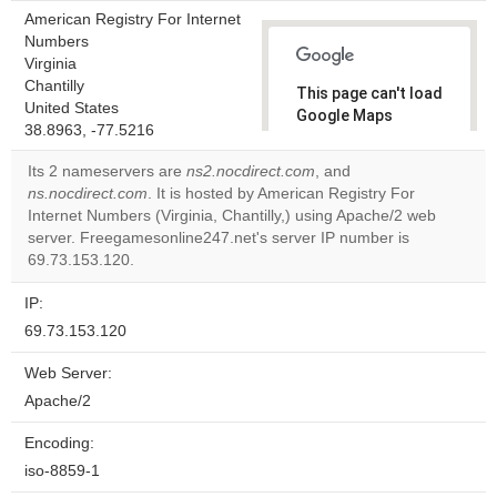
American Registry For Internet
Numbers
Virginia
Chantilly
This page can't load
United States
Google Maps
38.8963, -77.5216
correctly.
Its 2 nameservers are
ns2.nocdirect.com
, and
Do you
ns.nocdirect.com
. It is hosted by American Registry For
OK
own this
Internet Numbers (Virginia, Chantilly,) using Apache/2 web
website?
server. Freegamesonline247.net's server IP number is
69.73.153.120.
IP:
69.73.153.120
Web Server:
Apache/2
Encoding:
iso-8859-1