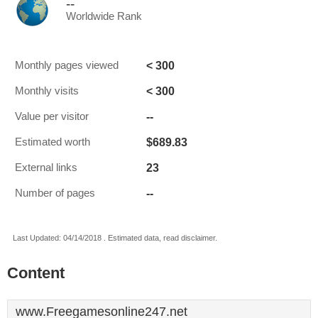
--
Worldwide Rank
< 300
Monthly pages viewed
< 300
Monthly visits
--
Value per visitor
$689.83
Estimated worth
23
External links
--
Number of pages
Last Updated: 04/14/2018 . Estimated data, read disclaimer.
Content
www.Freegamesonline247.net