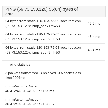
PING (69.73.153.120) 56(84) bytes of
data.
64 bytes from static-120-153-73-69.nocdirect.com
46.6 ms
(69.73.153.120): icmp_seq=1 ttl=53
64 bytes from static-120-153-73-69.nocdirect.com
46.4 ms
(69.73.153.120): icmp_seq=2 ttl=53
64 bytes from static-120-153-73-69.nocdirect.com
46.4 ms
(69.73.153.120): icmp_seq=3 ttl=53
--- ping statistics ---
3 packets transmitted, 3 received, 0% packet loss,
time 2001ms
rtt min/avg/max/mdev =
46.472/46.519/46.611/0.187 ms
rtt min/avg/max/mdev =
46.472/46.519/46.611/0.187 ms