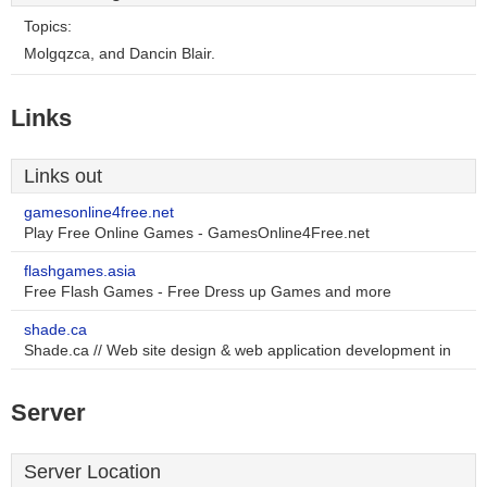
Topics:
Molgqzca, and Dancin Blair.
Links
Links out
gamesonline4free.net
Play Free Online Games - GamesOnline4Free.net
flashgames.asia
Free Flash Games - Free Dress up Games and more
shade.ca
Shade.ca // Web site design & web application development in
Server
Server Location