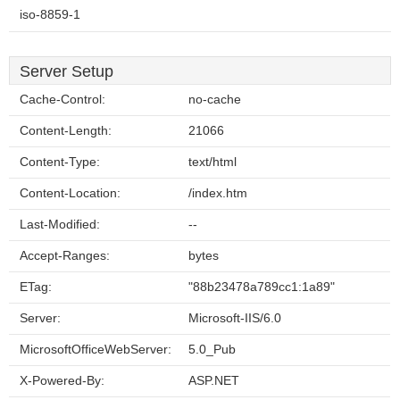
iso-8859-1
Server Setup
Cache-Control:
no-cache
Content-Length:
21066
Content-Type:
text/html
Content-Location:
/index.htm
Last-Modified:
--
Accept-Ranges:
bytes
ETag:
"88b23478a789cc1:1a89"
Server:
Microsoft-IIS/6.0
MicrosoftOfficeWebServer:
5.0_Pub
X-Powered-By:
ASP.NET