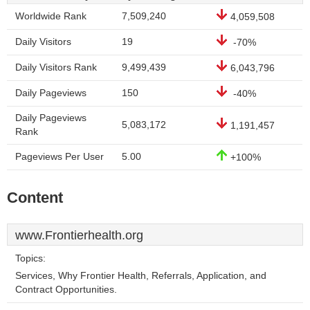
Worldwide Rank
7,509,240
4,059,508
Daily Visitors
19
-70%
Daily Visitors Rank
9,499,439
6,043,796
Daily Pageviews
150
-40%
Daily Pageviews
5,083,172
1,191,457
Rank
Pageviews Per User
5.00
+100%
Content
www.Frontierhealth.org
Topics:
Services, Why Frontier Health, Referrals, Application, and
Contract Opportunities.