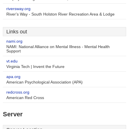
riversway.org
River's Way - South Holston River Recreation Area & Lodge
Links out
nami.org
NAMI: National Alliance on Mental Illness - Mental Health
Support
vt.edu
Virginia Tech | Invent the Future
apa.org
American Psychological Association (APA)
redcross.org
American Red Cross
Server