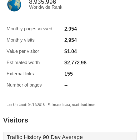
8,935,996
Worldwide Rank
2,954
Monthly pages viewed
2,954
Monthly visits
$1.04
Value per visitor
$2,772.98
Estimated worth
155
External links
--
Number of pages
Last Updated: 04/14/2018 . Estimated data, read disclaimer.
Visitors
Traffic History 90 Day Average