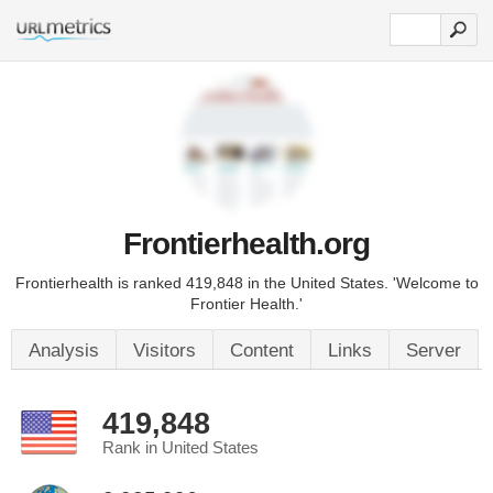
Frontierhealth.org
Frontierhealth is ranked 419,848 in the United States. 'Welcome to
Frontier Health.'
Analysis
Visitors
Content
Links
Server
419,848
Rank in United States