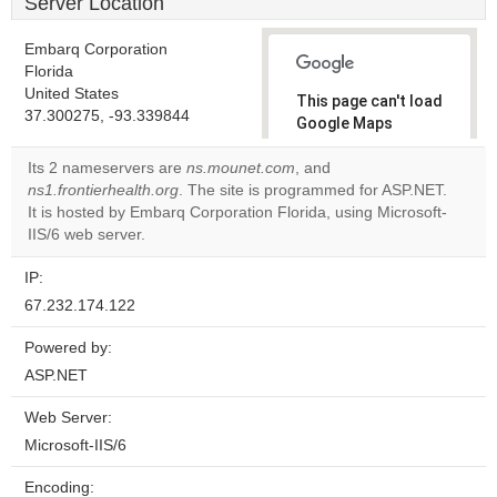
Server Location
Embarq Corporation
Florida
United States
This page can't load
37.300275, -93.339844
Google Maps
correctly.
Its 2 nameservers are
ns.mounet.com
, and
ns1.frontierhealth.org
. The site is programmed for ASP.NET.
Do you
OK
It is hosted by Embarq Corporation Florida, using Microsoft-
own this
website?
IIS/6 web server.
IP:
67.232.174.122
Powered by:
ASP.NET
Web Server:
Microsoft-IIS/6
Encoding: