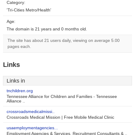
Category:
'Tri-Cities Metro/Health'
Age:
The domain is 21 years and 0 months old.
The site has about 21 users daily, viewing on average 5.00
pages each.
Links
Links in
tnchildren.org
Tennessee Alliance for Children and Families - Tennessee
Alliance ..
crossroadsmedicalmissi..
Crossroads Medical Mission | Free Mobile Medical Clinic
usaemploymentagencies...
Employment Agencies & Services, Recruitment Consultants & ..