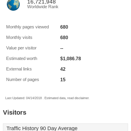
16,721,948
Worldwide Rank
680
Monthly pages viewed
680
Monthly visits
--
Value per visitor
$1,086.78
Estimated worth
42
External links
15
Number of pages
Last Updated: 04/14/2018 . Estimated data, read disclaimer.
Visitors
Traffic History 90 Day Average