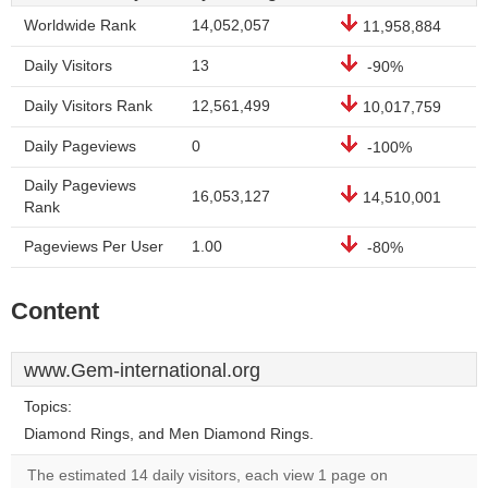
Worldwide Rank
14,052,057
11,958,884
Daily Visitors
13
-90%
Daily Visitors Rank
12,561,499
10,017,759
Daily Pageviews
0
-100%
Daily Pageviews
16,053,127
14,510,001
Rank
Pageviews Per User
1.00
-80%
Content
www.Gem-international.org
Topics:
Diamond Rings, and Men Diamond Rings.
The estimated 14 daily visitors, each view 1 page on