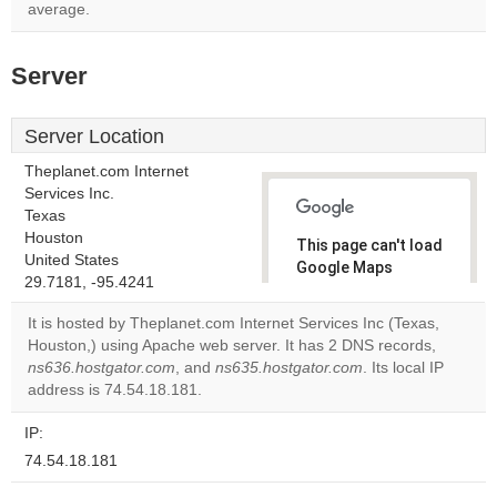
average.
Server
Server Location
Theplanet.com Internet
Services Inc.
Texas
Houston
This page can't load
United States
Google Maps
29.7181, -95.4241
correctly.
It is hosted by Theplanet.com Internet Services Inc (Texas,
Do you
Houston,) using Apache web server. It has 2 DNS records,
OK
own this
ns636.hostgator.com
, and
ns635.hostgator.com
. Its local IP
website?
address is 74.54.18.181.
IP:
74.54.18.181