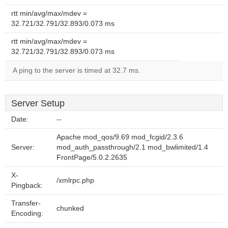
rtt min/avg/max/mdev =
32.721/32.791/32.893/0.073 ms
rtt min/avg/max/mdev =
32.721/32.791/32.893/0.073 ms
A ping to the server is timed at 32.7 ms.
Server Setup
Date:
--
Apache mod_qos/9.69 mod_fcgid/2.3.6
Server:
mod_auth_passthrough/2.1 mod_bwlimited/1.4
FrontPage/5.0.2.2635
X-
/xmlrpc.php
Pingback:
Transfer-
chunked
Encoding: