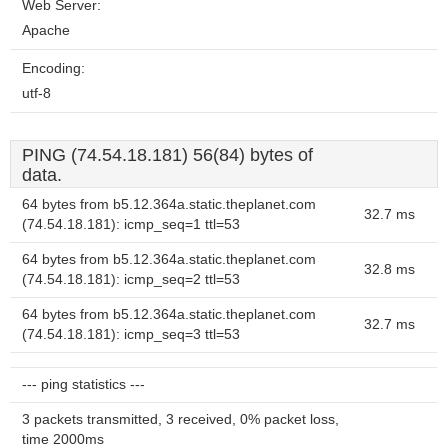
Web Server:
Apache
Encoding:
utf-8
PING (74.54.18.181) 56(84) bytes of
data.
64 bytes from b5.12.364a.static.theplanet.com
32.7 ms
(74.54.18.181): icmp_seq=1 ttl=53
64 bytes from b5.12.364a.static.theplanet.com
32.8 ms
(74.54.18.181): icmp_seq=2 ttl=53
64 bytes from b5.12.364a.static.theplanet.com
32.7 ms
(74.54.18.181): icmp_seq=3 ttl=53
--- ping statistics ---
3 packets transmitted, 3 received, 0% packet loss,
time 2000ms