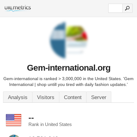
Gem-international.org
Gem-international is ranked > 3,000,000 in the United States. 'Gem
International | shop untill you tired with daily fashion updates.'
Analysis
Visitors
Content
Server
--
Rank in United States