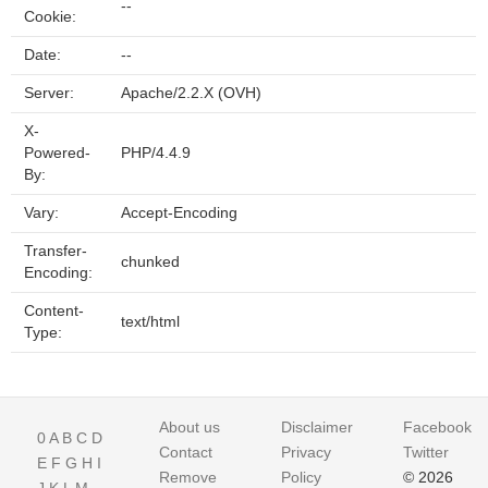
--
Cookie:
Date:
--
Server:
Apache/2.2.X (OVH)
X-
Powered-
PHP/4.4.9
By:
Vary:
Accept-Encoding
Transfer-
chunked
Encoding:
Content-
text/html
Type:
About us
Disclaimer
Facebook
0
A
B
C
D
Contact
Privacy
Twitter
E
F
G
H
I
Remove
Policy
© 2026