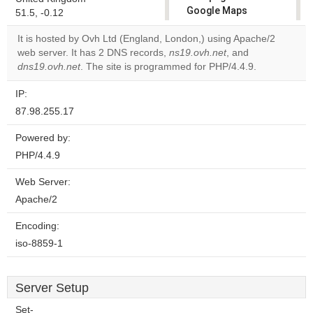
Google Maps
51.5, -0.12
correctly.
It is hosted by Ovh Ltd (England, London,) using Apache/2
web server. It has 2 DNS records,
ns19.ovh.net
, and
Do you
OK
dns19.ovh.net
. The site is programmed for PHP/4.4.9.
own this
website?
IP:
87.98.255.17
Powered by:
PHP/4.4.9
Web Server:
Apache/2
Encoding:
iso-8859-1
Server Setup
Set-