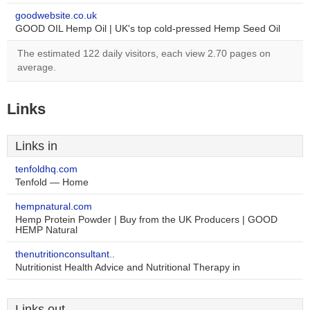
goodwebsite.co.uk
GOOD OIL Hemp Oil | UK's top cold-pressed Hemp Seed Oil
The estimated 122 daily visitors, each view 2.70 pages on
average.
Links
Links in
tenfoldhq.com
Tenfold — Home
hempnatural.com
Hemp Protein Powder | Buy from the UK Producers | GOOD
HEMP Natural
thenutritionconsultant..
Nutritionist Health Advice and Nutritional Therapy in
Links out