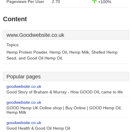
Pageviews Per User
2.70
+100%
Content
www.Goodwebsite.co.uk
Topics:
Hemp Protein Powder, Hemp Oil, Hemp Milk, Shelled Hemp
Seed, and Good Oil Hemp Oil.
Popular pages
goodwebsite.co.uk
Good Story of Braham & Murray - How GOOD OIL came to life
goodwebsite.co.uk
GOOD Hemp UK Online shop | Buy Online | GOOD Hemp Oil,
Hemp Milk
goodwebsite.co.uk
Good Health & Good Oil Hemp Oil