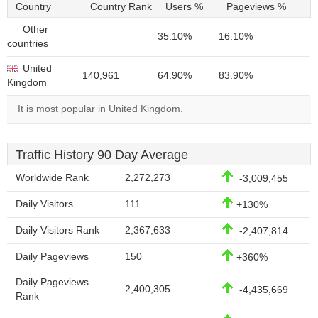
Country
Country Rank
Users %
Pageviews %
Other
35.10%
16.10%
countries
United
140,961
64.90%
83.90%
Kingdom
It is most popular in United Kingdom.
Traffic History 90 Day Average
Worldwide Rank
2,272,273
-3,009,455
Daily Visitors
111
+130%
Daily Visitors Rank
2,367,633
-2,407,814
Daily Pageviews
150
+360%
Daily Pageviews
2,400,305
-4,435,669
Rank