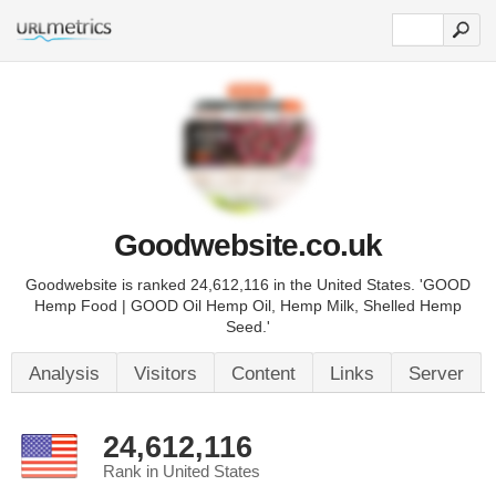
Goodwebsite.co.uk
Goodwebsite is ranked 24,612,116 in the United States. 'GOOD
Hemp Food | GOOD Oil Hemp Oil, Hemp Milk, Shelled Hemp
Seed.'
Analysis
Visitors
Content
Links
Server
24,612,116
Rank in United States