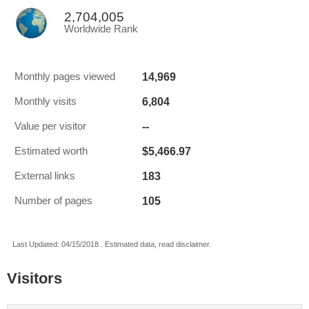
2,704,005
Worldwide Rank
14,969
Monthly pages viewed
6,804
Monthly visits
--
Value per visitor
$5,466.97
Estimated worth
183
External links
105
Number of pages
Last Updated: 04/15/2018 . Estimated data, read disclaimer.
Visitors