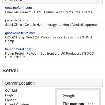
emailmeform.com
Email Me Form™ - HTML Forms, Web Forms, PHP Forms
joshiclinic.co.uk
Joshi Clinic | Colonic Hydrotherapy London | A holistic approach
goodwebsite.us.com
GOOD Hemp Seed Oil, Mayonnaises & Dressings | GOOD
Hemp
hempnatural.com
Hemp Protein Powder | Buy from the UK Producers | GOOD
HEMP Natural
Server
Server Location
Ovh Ltd
England
London
This page can't load
United Kingdom