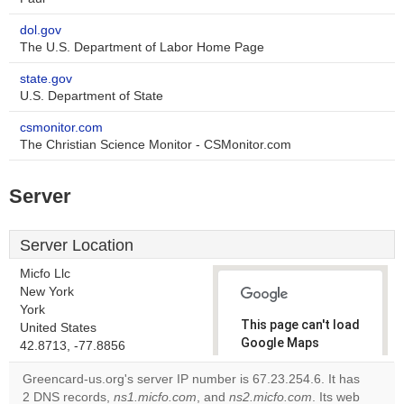
dol.gov
The U.S. Department of Labor Home Page
state.gov
U.S. Department of State
csmonitor.com
The Christian Science Monitor - CSMonitor.com
Server
Server Location
Micfo Llc
New York
York
This page can't load
United States
Google Maps
42.8713, -77.8856
correctly.
Greencard-us.org's server IP number is 67.23.254.6. It has
2 DNS records,
ns1.micfo.com
, and
ns2.micfo.com
. Its web
Do you