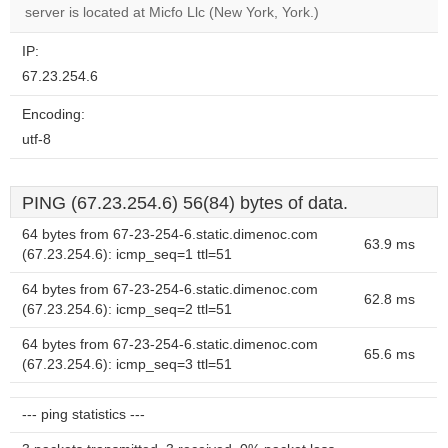
OK
server is located at Micfo Llc (New York, York.)
own this
website?
IP:
67.23.254.6
Encoding:
utf-8
PING (67.23.254.6) 56(84) bytes of data.
64 bytes from 67-23-254-6.static.dimenoc.com
63.9 ms
(67.23.254.6): icmp_seq=1 ttl=51
64 bytes from 67-23-254-6.static.dimenoc.com
62.8 ms
(67.23.254.6): icmp_seq=2 ttl=51
64 bytes from 67-23-254-6.static.dimenoc.com
65.6 ms
(67.23.254.6): icmp_seq=3 ttl=51
--- ping statistics ---