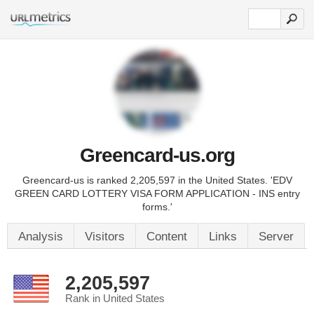
Greencard-us.org
Greencard-us is ranked 2,205,597 in the United States. 'EDV
GREEN CARD LOTTERY VISA FORM APPLICATION - INS entry
forms.'
Analysis
Visitors
Content
Links
Server
2,205,597
Rank in United States