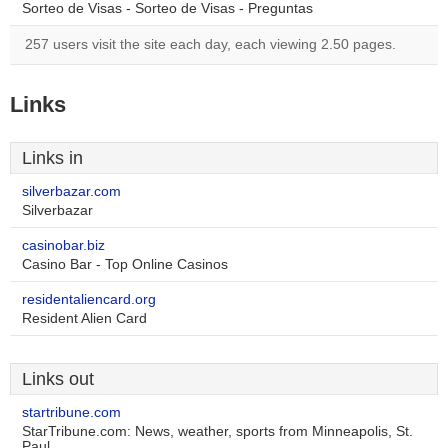
Sorteo de Visas - Sorteo de Visas - Preguntas
257 users visit the site each day, each viewing 2.50 pages.
Links
Links in
silverbazar.com
Silverbazar
casinobar.biz
Casino Bar - Top Online Casinos
residentaliencard.org
Resident Alien Card
Links out
startribune.com
StarTribune.com: News, weather, sports from Minneapolis, St.
Paul