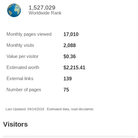
1,527,029
Worldwide Rank
17,010
Monthly pages viewed
2,088
Monthly visits
$0.36
Value per visitor
$2,215.41
Estimated worth
139
External links
75
Number of pages
Last Updated: 04/14/2018 . Estimated data, read disclaimer.
Visitors