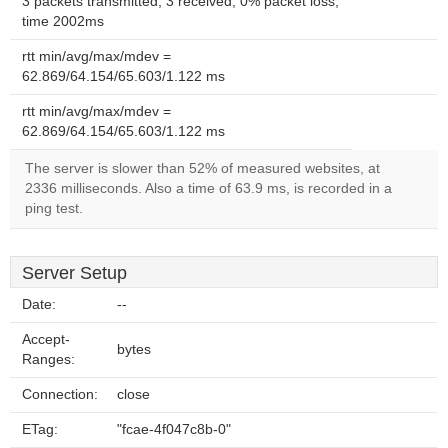
3 packets transmitted, 3 received, 0% packet loss,
time 2002ms
rtt min/avg/max/mdev =
62.869/64.154/65.603/1.122 ms
rtt min/avg/max/mdev =
62.869/64.154/65.603/1.122 ms
The server is slower than 52% of measured websites, at
2336 milliseconds. Also a time of 63.9 ms, is recorded in a
ping test.
Server Setup
Date:
--
Accept-
bytes
Ranges:
Connection:
close
ETag:
"fcae-4f047c8b-0"