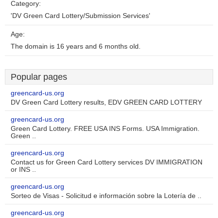
Category:
'DV Green Card Lottery/Submission Services'
Age:
The domain is 16 years and 6 months old.
Popular pages
greencard-us.org
DV Green Card Lottery results, EDV GREEN CARD LOTTERY
greencard-us.org
Green Card Lottery. FREE USA INS Forms. USA Immigration.
Green ..
greencard-us.org
Contact us for Green Card Lottery services DV IMMIGRATION
or INS ..
greencard-us.org
Sorteo de Visas - Solicitud e información sobre la Lotería de ..
greencard-us.org