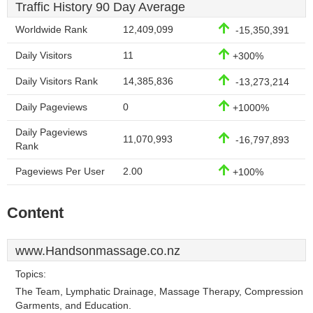
Traffic History 90 Day Average
Worldwide Rank
12,409,099
-15,350,391
Daily Visitors
11
+300%
Daily Visitors Rank
14,385,836
-13,273,214
Daily Pageviews
0
+1000%
Daily Pageviews
11,070,993
-16,797,893
Rank
Pageviews Per User
2.00
+100%
Content
www.Handsonmassage.co.nz
Topics:
The Team, Lymphatic Drainage, Massage Therapy, Compression
Garments, and Education.