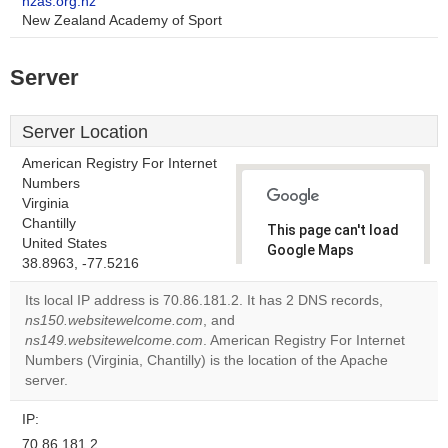
nzas.org.nz
New Zealand Academy of Sport
Server
Server Location
American Registry For Internet
Numbers
Virginia
Chantilly
This page can't load
United States
Google Maps
38.8963, -77.5216
correctly.
Its local IP address is 70.86.181.2. It has 2 DNS records,
Do you
ns150.websitewelcome.com
, and
OK
own this
ns149.websitewelcome.com
. American Registry For Internet
website?
Numbers (Virginia, Chantilly) is the location of the Apache
server.
IP:
70.86.181.2