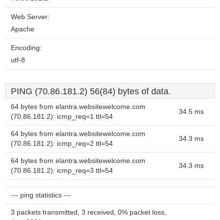
Web Server:
Apache
Encoding:
utf-8
PING (70.86.181.2) 56(84) bytes of data.
64 bytes from elantra.websitewelcome.com
34.5 ms
(70.86.181.2): icmp_req=1 ttl=54
64 bytes from elantra.websitewelcome.com
34.3 ms
(70.86.181.2): icmp_req=2 ttl=54
64 bytes from elantra.websitewelcome.com
34.3 ms
(70.86.181.2): icmp_req=3 ttl=54
--- ping statistics ---
3 packets transmitted, 3 received, 0% packet loss,