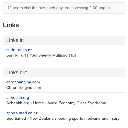
12 users visit the site each day, each viewing 2.00 pages.
Links
Links in
surfnturf.co.nz
Surf N Turf | Your weekly Multisport fix!
Links out
chronoengine.com
ChronoEngine.com
airhealth.org
Airhealth.org - Home - Avoid Economy Class Syndrome
sports-med.co.nz
Sportsmed - New Zealand’s leading sports medicine and injury