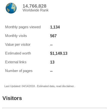
14,766,828
Worldwide Rank
1,134
Monthly pages viewed
567
Monthly visits
--
Value per visitor
$1,149.13
Estimated worth
13
External links
--
Number of pages
Last Updated: 04/14/2018 . Estimated data, read disclaimer.
Visitors