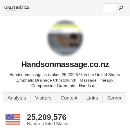
Handsonmassage.co.nz
Handsonmassage is ranked 25,209,576 in the United States.
'Lymphatic Drainage Christchurch | Massage Therapy |
Compression Garments - Hands on.'
Analysis
Visitors
Content
Links
Server
25,209,576
Rank in United States