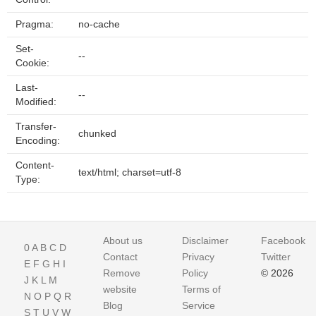
Pragma:
no-cache
Set-
--
Cookie:
Last-
--
Modified:
Transfer-
chunked
Encoding:
Content-
text/html; charset=utf-8
Type:
About us
Disclaimer
Facebook
0
A
B
C
D
Contact
Privacy
Twitter
E
F
G
H
I
Remove
Policy
© 2026
J
K
L
M
website
Terms of
N
O
P
Q
R
Blog
Service
S
T
U
V
W