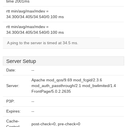
time 2001ms
rtt min/avg/max/mdev =
34.300/34.405/34.540/0.100 ms
rtt min/avg/max/mdev =
34.300/34.405/34.540/0.100 ms
A ping to the server is timed at 34.5 ms.
Server Setup
Date:
--
Apache mod_qos/9.69 mod_fcgid/2.3.6
Server:
mod_auth_passthrough/2.1 mod_bwlimited/1.4
FrontPage/5.0.2.2635
P3P:
--
Expires:
--
Cache-
post-check=0, pre-check=0
Control: