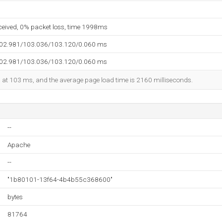
eceived, 0% packet loss, time 1998ms
102.981/103.036/103.120/0.060 ms
102.981/103.036/103.120/0.060 ms
ed at 103 ms, and the average page load time is 2160 milliseconds.
--
Apache
--
"1b80101-13f64-4b4b55c368600"
bytes
81764