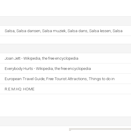
Salsa, Salsa dansen, Salsa muziek, Salsa dans, Salsa lessen, Salsa
Joan Jett - Wikipedia, the free encyclopedia
Everybody Hurts - Wikipedia, the free encyclopedia
European Travel Guide, Free Tourist Attractions, Things to do in
R.E.M.HQ: HOME