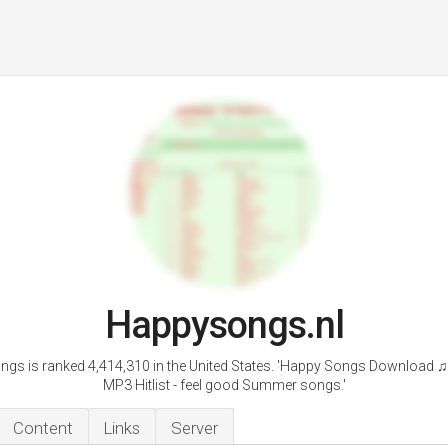
Happysongs.nl
gs is ranked 4,414,310 in the United States. 'Happy Songs Download ♫
MP3 Hitlist - feel good Summer songs.'
Content
Links
Server