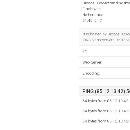
Dicode - Understanding Inte
Eindhoven
Netherlands
51.45, 5.47
It is hosted by Dicode - U
DNS Nameservers. Its IP N
IP:
Web Server:
Encoding:
PING (85.12.13.42) 5
64 bytes from 85.12.13.42:
64 bytes from 85.12.13.42:
64 bytes from 85.12.13.42: