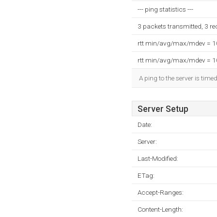
--- ping statistics ---
3 packets transmitted, 3 r
rtt min/avg/max/mdev = 
rtt min/avg/max/mdev = 
A ping to the server is tim
Server Setup
Date:
Server:
Last-Modified:
ETag:
Accept-Ranges:
Content-Length: