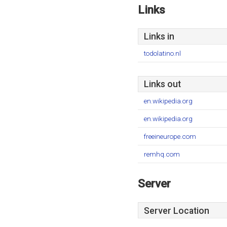
Links
Links in
todolatino.nl
Links out
en.wikipedia.org
en.wikipedia.org
freeineurope.com
remhq.com
Server
Server Location