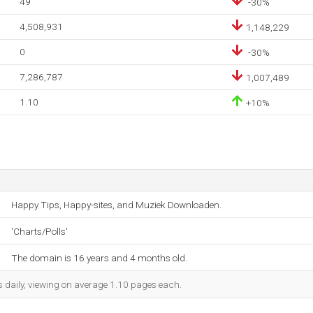
49
-30%
4,508,931
1,148,229
0
-30%
7,286,787
1,007,489
1.10
+10%
Happy Tips, Happy-sites, and Muziek Downloaden.
'Charts/Polls'
The domain is 16 years and 4 months old.
s daily, viewing on average 1.10 pages each.