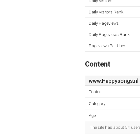
Daily Visitors
Daily Visitors Rank
Daily Pageviews
Daily Pageviews Rank
Pageviews Per User
Content
www.Happysongs.nl
Topics:
Category:
Age:
The site has about 54 user