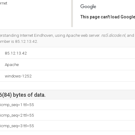
rnet
This page can't load Google
Do you own this website?
nderstanding Internet Eindhoven, using Apache web server.
ns5.dicode.nl
, and
umber is 85.12.13.42.
85.12.13.42
Apache
windows-1252
6(84) bytes of data.
 icmp_seq=1 ttl=55
 icmp_seq=2 ttl=55
 icmp_seq=3 ttl=55