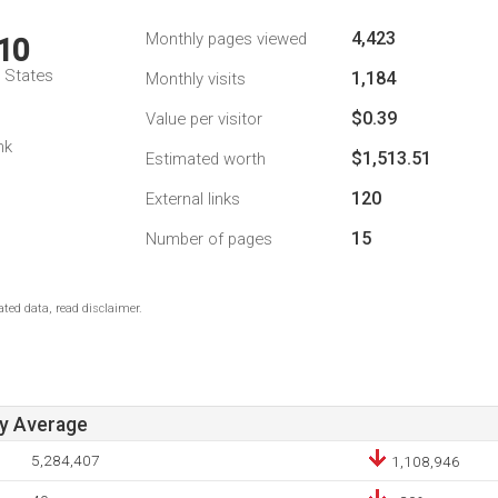
4,423
Monthly pages viewed
10
d States
1,184
Monthly visits
$0.39
Value per visitor
nk
$1,513.51
Estimated worth
120
External links
15
Number of pages
ted data, read disclaimer.
ay Average
5,284,407
1,108,946