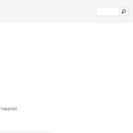
 happiest