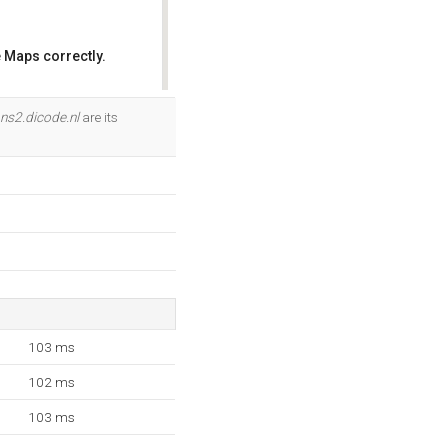
 Maps correctly.
OK
ns2.dicode.nl
are its
103 ms
102 ms
103 ms