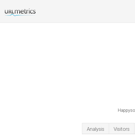
Happyson
Analysis
Visitors