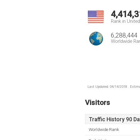
4,414,3
Rank in Unite
6,288,444
Worldwide Ra
Last Updated: 04/14/2018 . Estima
Visitors
Traffic History 90 D
Worldwide Rank