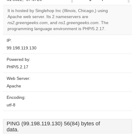
correctly.
It is hosted by Singlehop Inc (Illinois, Chicago,) using
Apache web server. Its 2 nameservers are
Do you
OK
ns2.greengeeks.com
, and
ns1.greengeeks.com
own this
. The
website?
programming language environment is PHP/5.2.17.
IP:
99.198.119.130
Powered by:
PHP/5.2.17
Web Server:
Apache
Encoding:
utf-8
PING (99.198.119.130) 56(84) bytes of
data.