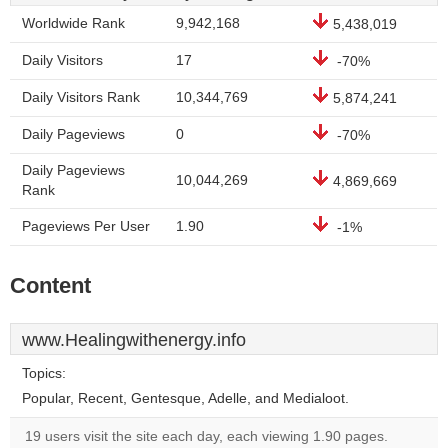
Worldwide Rank
9,942,168
5,438,019
Daily Visitors
17
-70%
Daily Visitors Rank
10,344,769
5,874,241
Daily Pageviews
0
-70%
Daily Pageviews
10,044,269
4,869,669
Rank
Pageviews Per User
1.90
-1%
Content
www.Healingwithenergy.info
Topics:
Popular, Recent, Gentesque, Adelle, and Medialoot.
19 users visit the site each day, each viewing 1.90 pages.