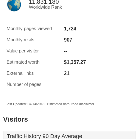
11,831,180
Worldwide Rank
1,724
Monthly pages viewed
907
Monthly visits
--
Value per visitor
$1,357.27
Estimated worth
21
External links
--
Number of pages
Last Updated: 04/14/2018 . Estimated data, read disclaimer.
Visitors
Traffic History 90 Day Average