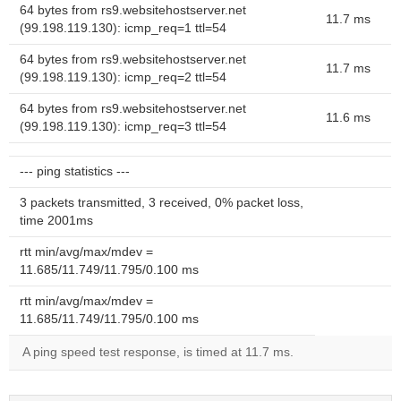
64 bytes from rs9.websitehostserver.net
11.7 ms
(99.198.119.130): icmp_req=1 ttl=54
64 bytes from rs9.websitehostserver.net
11.7 ms
(99.198.119.130): icmp_req=2 ttl=54
64 bytes from rs9.websitehostserver.net
11.6 ms
(99.198.119.130): icmp_req=3 ttl=54
--- ping statistics ---
3 packets transmitted, 3 received, 0% packet loss,
time 2001ms
rtt min/avg/max/mdev =
11.685/11.749/11.795/0.100 ms
rtt min/avg/max/mdev =
11.685/11.749/11.795/0.100 ms
A ping speed test response, is timed at 11.7 ms.