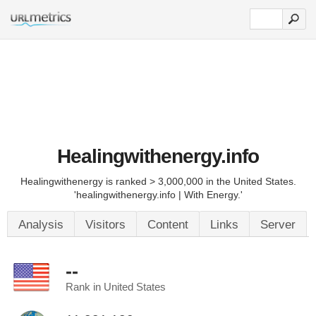
Healingwithenergy.info
Healingwithenergy is ranked > 3,000,000 in the United States.
'healingwithenergy.info | With Energy.'
Analysis
Visitors
Content
Links
Server
--
Rank in United States