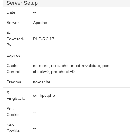
Server Setup
Date:
--
Server:
Apache
X-
Powered-
PHP/5.2.17
By:
Expires:
--
Cache-
no-store, no-cache, must-revalidate, post-
Control:
check=0, pre-check=0
Pragma:
no-cache
X-
/xmlrpc.php
Pingback:
Set-
--
Cookie:
Set-
--
Cookie: