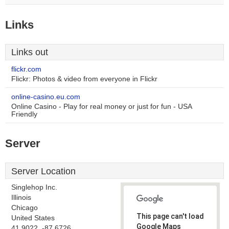
Links
Links out
flickr.com
Flickr: Photos & video from everyone in Flickr
online-casino.eu.com
Online Casino - Play for real money or just for fun - USA
Friendly
Server
Server Location
Singlehop Inc.
Illinois
Chicago
This page can't load
United States
Google Maps
41.9022, -87.6726