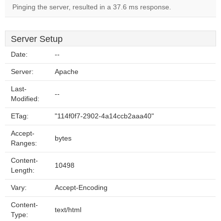
Pinging the server, resulted in a 37.6 ms response.
Server Setup
Date:
--
Server:
Apache
Last-
--
Modified:
ETag:
"114f0f7-2902-4a14ccb2aaa40"
Accept-
bytes
Ranges:
Content-
10498
Length:
Vary:
Accept-Encoding
Content-
text/html
Type: