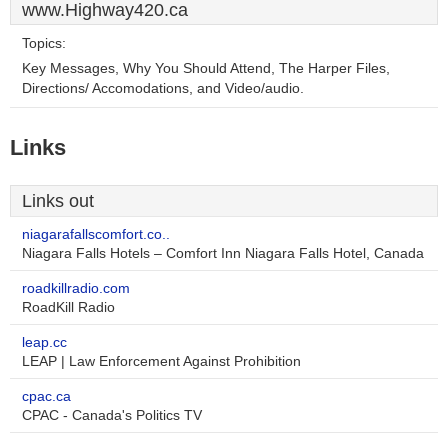
www.Highway420.ca
Topics:
Key Messages, Why You Should Attend, The Harper Files,
Directions/ Accomodations, and Video/audio.
Links
Links out
niagarafallscomfort.co..
Niagara Falls Hotels – Comfort Inn Niagara Falls Hotel, Canada
roadkillradio.com
RoadKill Radio
leap.cc
LEAP | Law Enforcement Against Prohibition
cpac.ca
CPAC - Canada's Politics TV