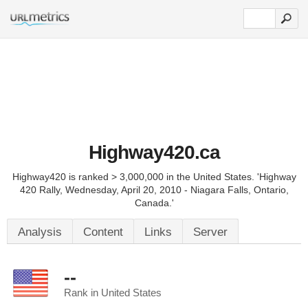
Highway420.ca
Highway420 is ranked > 3,000,000 in the United States. 'Highway
420 Rally, Wednesday, April 20, 2010 - Niagara Falls, Ontario,
Canada.'
Analysis
Content
Links
Server
--
Rank in United States