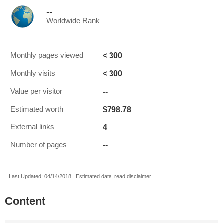
--
Worldwide Rank
< 300
Monthly pages viewed
< 300
Monthly visits
--
Value per visitor
$798.78
Estimated worth
4
External links
--
Number of pages
Last Updated: 04/14/2018 . Estimated data, read disclaimer.
Content