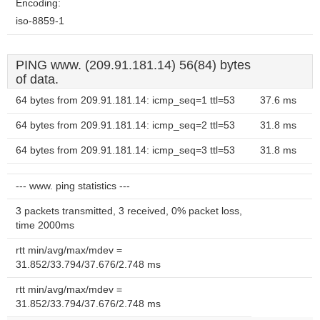
Encoding:
iso-8859-1
PING www. (209.91.181.14) 56(84) bytes
of data.
64 bytes from 209.91.181.14: icmp_seq=1 ttl=53
37.6 ms
64 bytes from 209.91.181.14: icmp_seq=2 ttl=53
31.8 ms
64 bytes from 209.91.181.14: icmp_seq=3 ttl=53
31.8 ms
--- www. ping statistics ---
3 packets transmitted, 3 received, 0% packet loss,
time 2000ms
rtt min/avg/max/mdev =
31.852/33.794/37.676/2.748 ms
rtt min/avg/max/mdev =
31.852/33.794/37.676/2.748 ms