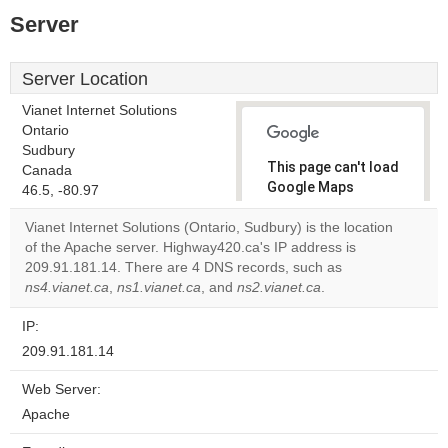
Server
Server Location
Vianet Internet Solutions
Ontario
Sudbury
This page can't load
Canada
Google Maps
46.5, -80.97
correctly.
Vianet Internet Solutions (Ontario, Sudbury) is the location
of the Apache server. Highway420.ca's IP address is
Do you
OK
209.91.181.14. There are 4 DNS records, such as
own this
website?
ns4.vianet.ca
,
ns1.vianet.ca
, and
ns2.vianet.ca
.
IP:
209.91.181.14
Web Server:
Apache