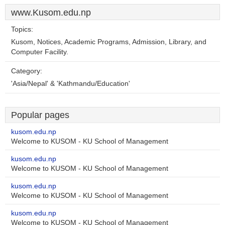
www.Kusom.edu.np
Topics:
Kusom, Notices, Academic Programs, Admission, Library, and
Computer Facility.
Category:
'Asia/Nepal' & 'Kathmandu/Education'
Popular pages
kusom.edu.np
Welcome to KUSOM - KU School of Management
kusom.edu.np
Welcome to KUSOM - KU School of Management
kusom.edu.np
Welcome to KUSOM - KU School of Management
kusom.edu.np
Welcome to KUSOM - KU School of Management