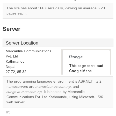
The site has about 166 users daily, viewing on average 6.20
pages each.
Server
Server Location
Mercantile Communications
Pvt. Ltd
Kathmandu
This page can't load
Nepal
Google Maps
27.72, 85.32
correctly.
The programming language environment is ASP.NET. Its 2
nameservers are
manaslu.mos.com.np
, and
Do you
OK
sungava.mos.com.np
. It is hosted by Mercantile
own this
website?
Communications Pvt. Ltd Kathmandu, using Microsoft-IIS/6
web server.
IP: