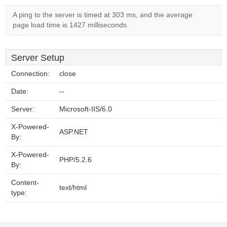
A ping to the server is timed at 303 ms, and the average
page load time is 1427 milliseconds.
Server Setup
Connection:
close
Date:
--
Server:
Microsoft-IIS/6.0
X-Powered-
ASP.NET
By:
X-Powered-
PHP/5.2.6
By:
Content-
text/html
type: