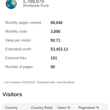
1,788,970
Worldwide Rank
68,040
Monthly pages viewed
3,898
Monthly visits
$0.71
Value per visitor
$3,453.13
Estimated worth
101
External links
90
Number of pages
Last Updated: 04/15/2018 . Estimated data, read disclaimer.
Visitors
Country
Country Rank
Users %
Pageviews %