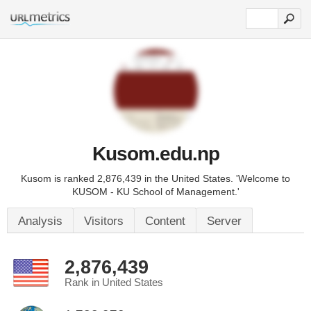
Kusom.edu.np
Kusom is ranked 2,876,439 in the United States. 'Welcome to
KUSOM - KU School of Management.'
Analysis
Visitors
Content
Server
2,876,439
Rank in United States