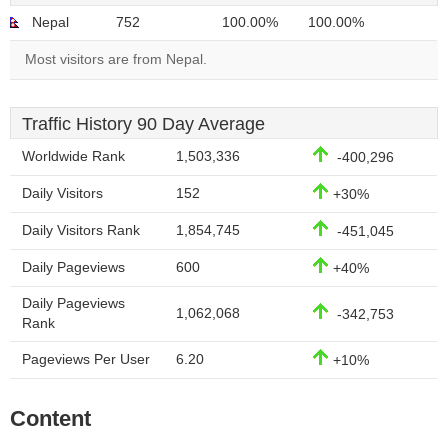
Nepal
752
100.00%
100.00%
Most visitors are from Nepal.
Traffic History 90 Day Average
Worldwide Rank
1,503,336
-400,296
Daily Visitors
152
+30%
Daily Visitors Rank
1,854,745
-451,045
Daily Pageviews
600
+40%
Daily Pageviews
1,062,068
-342,753
Rank
Pageviews Per User
6.20
+10%
Content