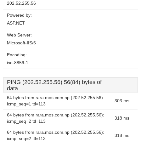
202.52.255.56
Powered by:
ASP.NET
Web Server:
Microsoft-IIS/6
Encoding:
iso-8859-1
PING (202.52.255.56) 56(84) bytes of
data.
64 bytes from rara.mos.com.np (202.52.255.56):
303 ms
icmp_seq=1 ttl=113
64 bytes from rara.mos.com.np (202.52.255.56):
318 ms
icmp_seq=2 ttl=113
64 bytes from rara.mos.com.np (202.52.255.56):
318 ms
icmp_seq=2 ttl=113