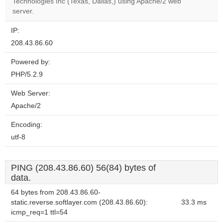
OK
Technologies Inc (Texas, Dallas,) using Apache/2 web
own this
website?
server.
IP:
208.43.86.60
Powered by:
PHP/5.2.9
Web Server:
Apache/2
Encoding:
utf-8
PING (208.43.86.60) 56(84) bytes of
data.
64 bytes from 208.43.86.60-
static.reverse.softlayer.com (208.43.86.60):
33.3 ms
icmp_req=1 ttl=54