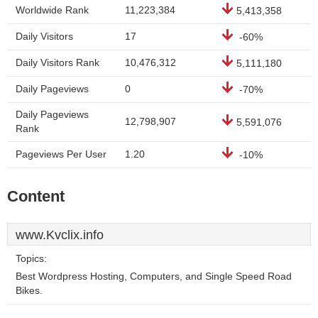
Worldwide Rank
11,223,384
5,413,358
Daily Visitors
17
-60%
Daily Visitors Rank
10,476,312
5,111,180
Daily Pageviews
0
-70%
Daily Pageviews
12,798,907
5,591,076
Rank
Pageviews Per User
1.20
-10%
Content
www.Kvclix.info
Topics:
Best Wordpress Hosting, Computers, and Single Speed Road
Bikes.