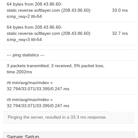
64 bytes from 208.43.86.60-
static.reverse.softlayer.com (208.43.86.60):
33.0 ms
icmp_req=2 ttl=54
64 bytes from 208.43.86.60-
static.reverse.softlayer.com (208.43.86.60):
32.7 ms
icmp_req=3 ttl=54
--- ping statistics ---
3 packets transmitted, 3 received, 0% packet loss,
time 2002ms
rtt min/avg/max/mdev =
32.794/33.071/33.395/0.247 ms
rtt min/avg/max/mdev =
32.794/33.071/33.395/0.247 ms
Pinging the server, resulted in a 33.3 ms response.
Server Setup