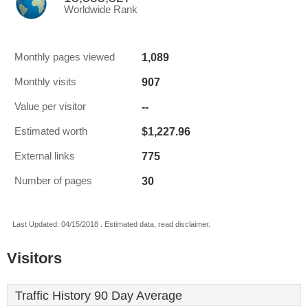
Worldwide Rank
1,089
Monthly pages viewed
907
Monthly visits
--
Value per visitor
$1,227.96
Estimated worth
775
External links
30
Number of pages
Last Updated: 04/15/2018 . Estimated data, read disclaimer.
Visitors
Traffic History 90 Day Average