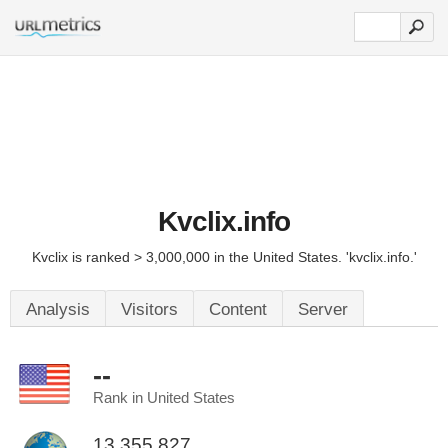
Kvclix.info
Kvclix is ranked > 3,000,000 in the United States. 'kvclix.info.'
Analysis
Visitors
Content
Server
--
Rank in United States
13,355,827