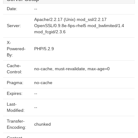
Date:
--
Apache/2.2.17 (Unix) mod_ssl/2.2.17
Server:
OpenSSL/0.9.8e-fips-rhel5 mod_bwlimited/1.4
mod_fcgid/2.3.6
X-
Powered-
PHP/5.2.9
By:
Cache-
no-cache, must-revalidate, max-age=0
Control:
Pragma:
no-cache
Expires:
--
Last-
--
Modified:
Transfer-
chunked
Encoding: