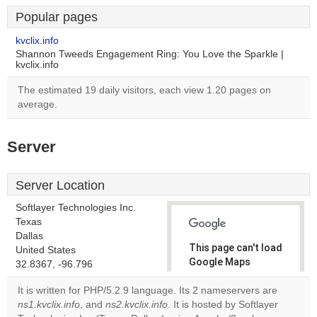
Popular pages
kvclix.info
Shannon Tweeds Engagement Ring: You Love the Sparkle |
kvclix.info
The estimated 19 daily visitors, each view 1.20 pages on
average.
Server
Server Location
Softlayer Technologies Inc.
Texas
Dallas
This page can't load
United States
Google Maps
32.8367, -96.796
correctly.
It is written for PHP/5.2.9 language. Its 2 nameservers are
ns1.kvclix.info
, and
ns2.kvclix.info
. It is hosted by Softlayer
Do you