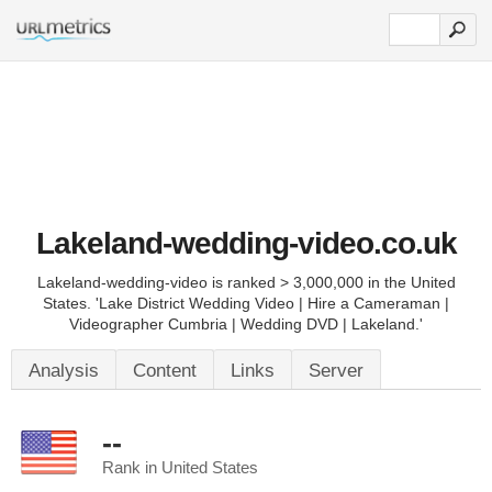
Lakeland-wedding-video.co.uk
Lakeland-wedding-video is ranked > 3,000,000 in the United
States. 'Lake District Wedding Video | Hire a Cameraman |
Videographer Cumbria | Wedding DVD | Lakeland.'
Analysis
Content
Links
Server
--
Rank in United States