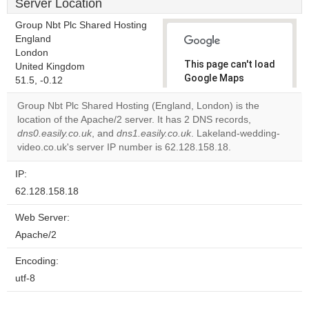
Server Location
Group Nbt Plc Shared Hosting
England
London
This page can't load
United Kingdom
Google Maps
51.5, -0.12
correctly.
Group Nbt Plc Shared Hosting (England, London) is the
location of the Apache/2 server. It has 2 DNS records,
Do you
OK
dns0.easily.co.uk
, and
dns1.easily.co.uk
. Lakeland-wedding-
own this
website?
video.co.uk's server IP number is 62.128.158.18.
IP:
62.128.158.18
Web Server:
Apache/2
Encoding:
utf-8