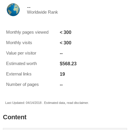
--
Worldwide Rank
< 300
Monthly pages viewed
< 300
Monthly visits
--
Value per visitor
$568.23
Estimated worth
19
External links
--
Number of pages
Last Updated: 04/14/2018 . Estimated data, read disclaimer.
Content