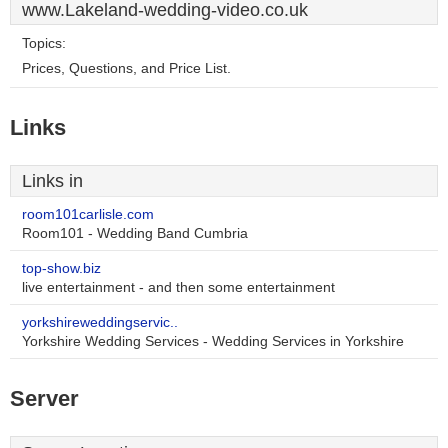
www.Lakeland-wedding-video.co.uk
Topics:
Prices, Questions, and Price List.
Links
Links in
room101carlisle.com
Room101 - Wedding Band Cumbria
top-show.biz
live entertainment - and then some entertainment
yorkshireweddingservic..
Yorkshire Wedding Services - Wedding Services in Yorkshire
Server