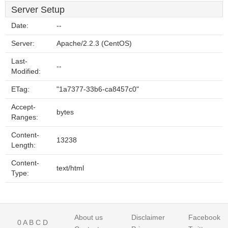
Server Setup
Date:
--
Server:
Apache/2.2.3 (CentOS)
Last-
--
Modified:
ETag:
"1a7377-33b6-ca8457c0"
Accept-
bytes
Ranges:
Content-
13238
Length:
Content-
text/html
Type:
About us
Disclaimer
Facebook
0
A
B
C
D