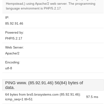
OK
Hempstead,) using Apache/2 web server. The programming
own this
website?
language environment is PHP/5.2.17.
IP:
85.92.91.46
Powered by:
PHP/5.2.17
Web Server:
Apache/2
Encoding:
utf-8
PING www. (85.92.91.46) 56(84) bytes of
data.
64 bytes from brs5.brssystems.com (85.92.91.46):
97.5 ms
icmp_seq=1 ttl=51