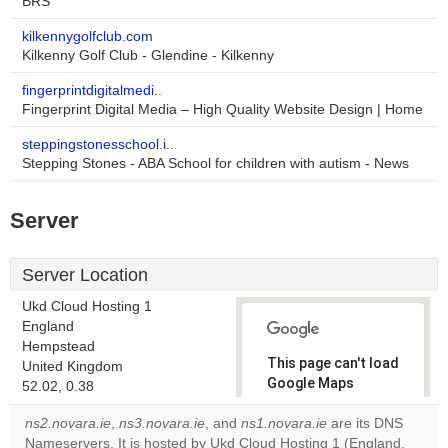
BRS
kilkennygolfclub.com
Kilkenny Golf Club - Glendine - Kilkenny
fingerprintdigitalmedi..
Fingerprint Digital Media – High Quality Website Design | Home
steppingstonesschool.i..
Stepping Stones - ABA School for children with autism - News
Server
Server Location
Ukd Cloud Hosting 1
England
Hempstead
This page can't load
United Kingdom
Google Maps
52.02, 0.38
correctly.
ns2.novara.ie
,
ns3.novara.ie
, and
ns1.novara.ie
are its DNS
Nameservers. It is hosted by Ukd Cloud Hosting 1 (England,
Do you