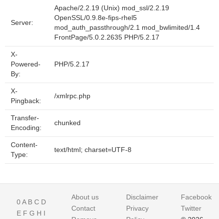
Apache/2.2.19 (Unix) mod_ssl/2.2.19
OpenSSL/0.9.8e-fips-rhel5
Server:
mod_auth_passthrough/2.1 mod_bwlimited/1.4
FrontPage/5.0.2.2635 PHP/5.2.17
X-
Powered-
PHP/5.2.17
By:
X-
/xmlrpc.php
Pingback:
Transfer-
chunked
Encoding:
Content-
text/html; charset=UTF-8
Type:
About us
Disclaimer
Facebook
0
A
B
C
D
Contact
Privacy
Twitter
E
F
G
H
I