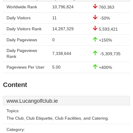
Worldwide Rank
10,796,824
760,363
Daily Visitors
11
-50%
Daily Visitors Rank
14,287,329
5,593,421
Daily Pageviews
0
+150%
Daily Pageviews
7,338,644
-5,309,735
Rank
Pageviews Per User
5.00
+400%
Content
www.Lucangolfclub.ie
Topics:
The Club, Club Etiquette, Club Facilities, and Catering.
Category: