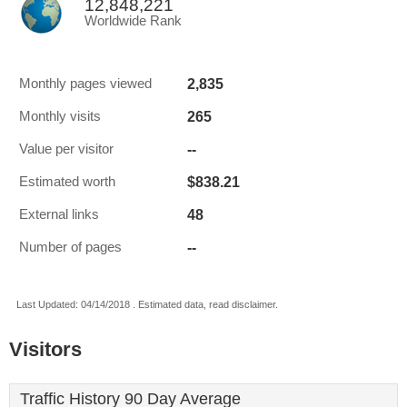
12,848,221
Worldwide Rank
2,835
Monthly pages viewed
265
Monthly visits
--
Value per visitor
$838.21
Estimated worth
48
External links
--
Number of pages
Last Updated: 04/14/2018 . Estimated data, read disclaimer.
Visitors
Traffic History 90 Day Average