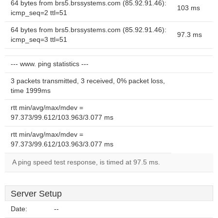
64 bytes from brs5.brssystems.com (85.92.91.46):
103 ms
icmp_seq=2 ttl=51
64 bytes from brs5.brssystems.com (85.92.91.46):
97.3 ms
icmp_seq=3 ttl=51
--- www. ping statistics ---
3 packets transmitted, 3 received, 0% packet loss,
time 1999ms
rtt min/avg/max/mdev =
97.373/99.612/103.963/3.077 ms
rtt min/avg/max/mdev =
97.373/99.612/103.963/3.077 ms
A ping speed test response, is timed at 97.5 ms.
Server Setup
Date:
--