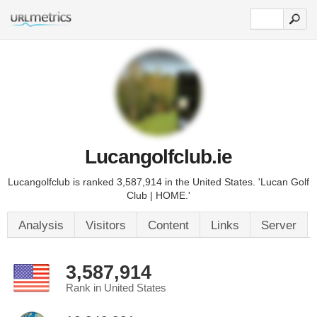
Lucangolfclub.ie
Lucangolfclub is ranked 3,587,914 in the United States. 'Lucan Golf
Club | HOME.'
Analysis
Visitors
Content
Links
Server
3,587,914
Rank in United States