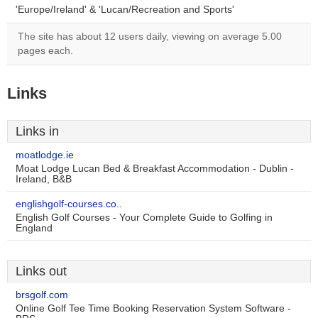
'Europe/Ireland' & 'Lucan/Recreation and Sports'
The site has about 12 users daily, viewing on average 5.00
pages each.
Links
Links in
moatlodge.ie
Moat Lodge Lucan Bed & Breakfast Accommodation - Dublin -
Ireland, B&B
englishgolf-courses.co..
English Golf Courses - Your Complete Guide to Golfing in
England
Links out
brsgolf.com
Online Golf Tee Time Booking Reservation System Software -