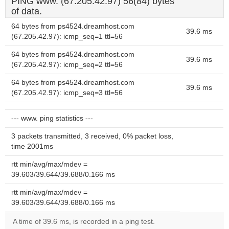
PING www. (67.205.42.97) 56(84) bytes
of data.
64 bytes from ps4524.dreamhost.com
39.6 ms
(67.205.42.97): icmp_seq=1 ttl=56
64 bytes from ps4524.dreamhost.com
39.6 ms
(67.205.42.97): icmp_seq=2 ttl=56
64 bytes from ps4524.dreamhost.com
39.6 ms
(67.205.42.97): icmp_seq=3 ttl=56
--- www. ping statistics ---
3 packets transmitted, 3 received, 0% packet loss,
time 2001ms
rtt min/avg/max/mdev =
39.603/39.644/39.688/0.166 ms
rtt min/avg/max/mdev =
39.603/39.644/39.688/0.166 ms
A time of 39.6 ms, is recorded in a ping test.