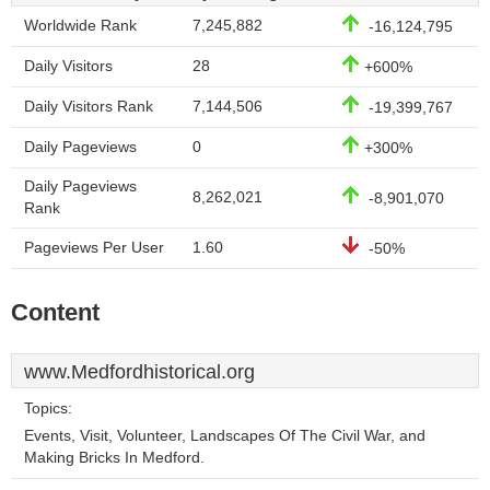
Worldwide Rank
7,245,882
-16,124,795
Daily Visitors
28
+600%
Daily Visitors Rank
7,144,506
-19,399,767
Daily Pageviews
0
+300%
Daily Pageviews
8,262,021
-8,901,070
Rank
Pageviews Per User
1.60
-50%
Content
www.Medfordhistorical.org
Topics:
Events, Visit, Volunteer, Landscapes Of The Civil War, and
Making Bricks In Medford.