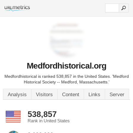
Medfordhistorical.org
Medfordhistorical is ranked 538,857 in the United States. 'Medford
Historical Society -- Medford, Massachusetts.'
Analysis
Visitors
Content
Links
Server
538,857
Rank in United States