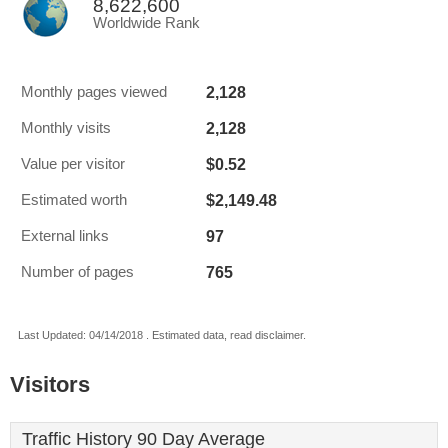
8,622,600
Worldwide Rank
2,128
Monthly pages viewed
2,128
Monthly visits
$0.52
Value per visitor
$2,149.48
Estimated worth
97
External links
765
Number of pages
Last Updated: 04/14/2018 . Estimated data, read disclaimer.
Visitors
Traffic History 90 Day Average