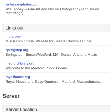
willtenneyphotos.com
Will Tenney -- Fine Art and Nature Photography (and sound
recordings)
Links out
mbta.com
MBTA.com Official Website for Greater Boston's Public
springstep.org
Springstep - Boston/Medford, MA - Dance, Arts and Music
medfordlibrary.org
Welcome to the Medford Public Library
royallhouse.org
Royall House and Slave Quarters - Medford, Massachusetts
Server
Server Location