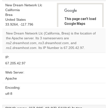
New Dream Network Llc
California
Brea
This page can't load
United States
Google Maps
33.9264, -117.796
correctly.
New Dream Network Llc (California, Brea) is the location of
the Apache server. Its 3 nameservers are
Do you
OK
ns2.dreamhost.com
,
ns3.dreamhost.com
own this
, and
website?
ns1.dreamhost.com
. Its IP Number is 67.205.42.97.
IP:
67.205.42.97
Web Server:
Apache
Encoding:
utf-8