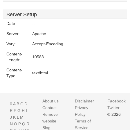
Server Setup
Date:
--
Server:
Apache
Vary:
Accept-Encoding
Content-
10583
Length:
Content-
text/html
Type:
About us
Disclaimer
Facebook
0
A
B
C
D
Contact
Privacy
Twitter
E
F
G
H
I
Remove
Policy
© 2026
J
K
L
M
website
Terms of
N
O
P
Q
R
Blog
Service