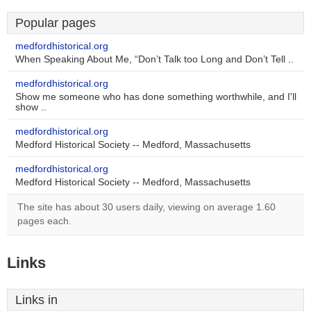
Popular pages
medfordhistorical.org
When Speaking About Me, “Don’t Talk too Long and Don’t Tell ..
medfordhistorical.org
Show me someone who has done something worthwhile, and I'll
show ..
medfordhistorical.org
Medford Historical Society -- Medford, Massachusetts
medfordhistorical.org
Medford Historical Society -- Medford, Massachusetts
The site has about 30 users daily, viewing on average 1.60
pages each.
Links
Links in