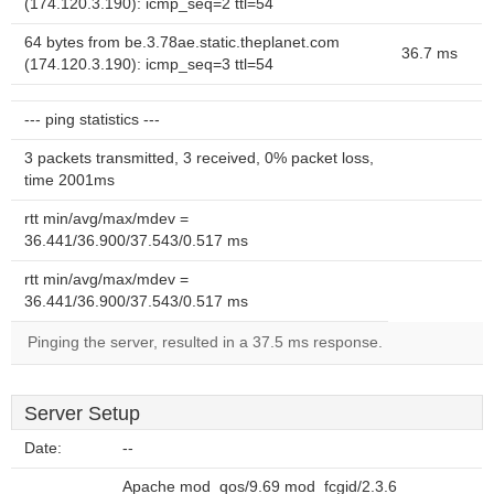
(174.120.3.190): icmp_seq=2 ttl=54
64 bytes from be.3.78ae.static.theplanet.com
36.7 ms
(174.120.3.190): icmp_seq=3 ttl=54
--- ping statistics ---
3 packets transmitted, 3 received, 0% packet loss,
time 2001ms
rtt min/avg/max/mdev =
36.441/36.900/37.543/0.517 ms
rtt min/avg/max/mdev =
36.441/36.900/37.543/0.517 ms
Pinging the server, resulted in a 37.5 ms response.
Server Setup
Date:
--
Apache mod_qos/9.69 mod_fcgid/2.3.6