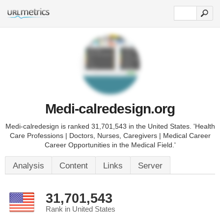
Medi-calredesign.org
Medi-calredesign is ranked 31,701,543 in the United States. 'Health
Care Professions | Doctors, Nurses, Caregivers | Medical Career
Career Opportunities in the Medical Field.'
Analysis
Content
Links
Server
31,701,543
Rank in United States