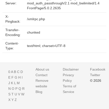
Server:
mod_auth_passthrough/2.1 mod_bwlimited/1.4
FrontPage/5.0.2.2635
X-
/xmlrpc.php
Pingback:
Transfer-
chunked
Encoding:
Content-
text/html; charset=UTF-8
Type:
About us
Disclaimer
Facebook
0
A
B
C
D
Contact
Privacy
Twitter
E
F
G
H
I
Remove
Policy
© 2026
J
K
L
M
website
Terms of
N
O
P
Q
R
Blog
Service
S
T
U
V
W
X
Y
Z