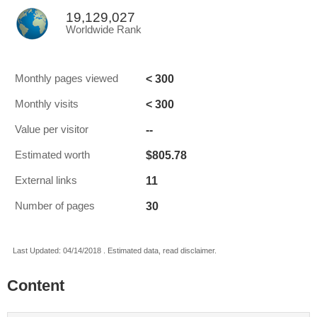
19,129,027
Worldwide Rank
< 300
Monthly pages viewed
< 300
Monthly visits
--
Value per visitor
$805.78
Estimated worth
11
External links
30
Number of pages
Last Updated: 04/14/2018 . Estimated data, read disclaimer.
Content