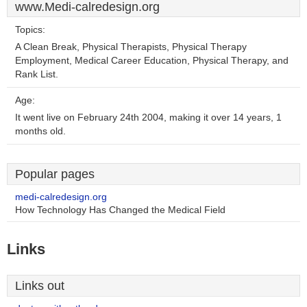
www.Medi-calredesign.org
Topics:
A Clean Break, Physical Therapists, Physical Therapy
Employment, Medical Career Education, Physical Therapy, and
Rank List.
Age:
It went live on February 24th 2004, making it over 14 years, 1
months old.
Popular pages
medi-calredesign.org
How Technology Has Changed the Medical Field
Links
Links out