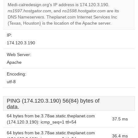
Medi-calredesign.org's IP address is 174.120.3.190.
Do you
ns1597.hostgator.com
, and
ns1598.hostgator.com
are its
OK
own this
DNS Nameservers. Theplanet.com Internet Services Inc
website?
(Texas, Houston) is the location of the Apache server.
IP:
174.120.3.190
Web Server:
Apache
Encoding:
utf-8
PING (174.120.3.190) 56(84) bytes of
data.
64 bytes from be.3.78ae.static.theplanet.com
37.5 ms
(174.120.3.190): icmp_seq=1 ttl=54
64 bytes from be.3.78ae.static.theplanet.com
36.4 ms