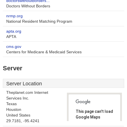
doctorswithoutborders...
Doctors Without Borders
nrmp.org
National Resident Matching Program
apta.org
APTA
cms.gov
Centers for Medicare & Medicaid Services
Server
Server Location
Theplanet.com Internet
Services Inc.
Texas
Houston
This page can't load
United States
Google Maps
29.7181, -95.4241
correctly.