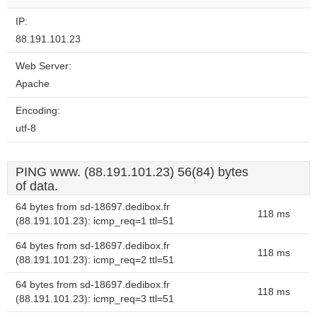
website?
IP:
88.191.101.23
Web Server:
Apache
Encoding:
utf-8
PING www. (88.191.101.23) 56(84) bytes
of data.
64 bytes from sd-18697.dedibox.fr
118 ms
(88.191.101.23): icmp_req=1 ttl=51
64 bytes from sd-18697.dedibox.fr
118 ms
(88.191.101.23): icmp_req=2 ttl=51
64 bytes from sd-18697.dedibox.fr
118 ms
(88.191.101.23): icmp_req=3 ttl=51