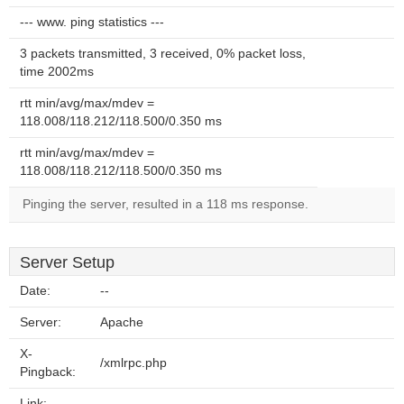
--- www. ping statistics ---
3 packets transmitted, 3 received, 0% packet loss,
time 2002ms
rtt min/avg/max/mdev =
118.008/118.212/118.500/0.350 ms
rtt min/avg/max/mdev =
118.008/118.212/118.500/0.350 ms
Pinging the server, resulted in a 118 ms response.
Server Setup
Date:
--
Server:
Apache
X-
/xmlrpc.php
Pingback:
Link: