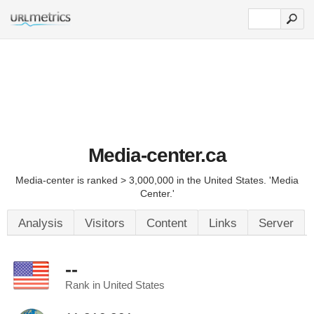
Media-center.ca
Media-center is ranked > 3,000,000 in the United States. 'Media
Center.'
Analysis
Visitors
Content
Links
Server
--
Rank in United States