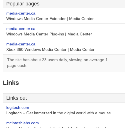
Popular pages
media-center.ca
Windows Media Center Extender | Media Center
media-center.ca
Windows Media Center Plug-ins | Media Center
media-center.ca
Xbox 360 Windows Media Center | Media Center
The site has about 23 users daily, viewing on average 1
page each.
Links
Links out
logitech.com
Logitech – Get immersed in the digital world with a mouse
mcintoshlabs.com