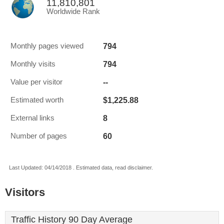
11,810,801
Worldwide Rank
794
Monthly pages viewed
794
Monthly visits
--
Value per visitor
$1,225.88
Estimated worth
8
External links
60
Number of pages
Last Updated: 04/14/2018 . Estimated data, read disclaimer.
Visitors
Traffic History 90 Day Average