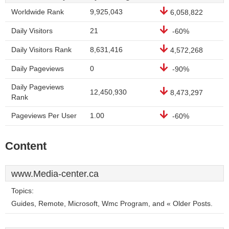
Worldwide Rank
9,925,043
6,058,822
Daily Visitors
21
-60%
Daily Visitors Rank
8,631,416
4,572,268
Daily Pageviews
0
-90%
Daily Pageviews
12,450,930
8,473,297
Rank
Pageviews Per User
1.00
-60%
Content
www.Media-center.ca
Topics:
Guides, Remote, Microsoft, Wmc Program, and « Older Posts.