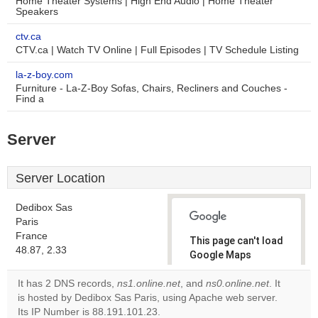
Home Theater Systems | High End Audio | Home Theater
Speakers
ctv.ca
CTV.ca | Watch TV Online | Full Episodes | TV Schedule Listing
la-z-boy.com
Furniture - La-Z-Boy Sofas, Chairs, Recliners and Couches -
Find a
Server
Server Location
Dedibox Sas
Paris
France
This page can't load
48.87, 2.33
Google Maps
correctly.
It has 2 DNS records,
ns1.online.net
, and
ns0.online.net
. It
is hosted by Dedibox Sas Paris, using Apache web server.
Do you
OK
Its IP Number is 88.191.101.23.
own this