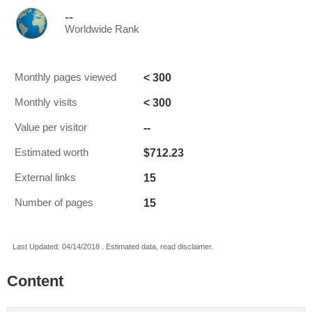
--
Worldwide Rank
< 300
Monthly pages viewed
< 300
Monthly visits
--
Value per visitor
$712.23
Estimated worth
15
External links
15
Number of pages
Last Updated: 04/14/2018 . Estimated data, read disclaimer.
Content