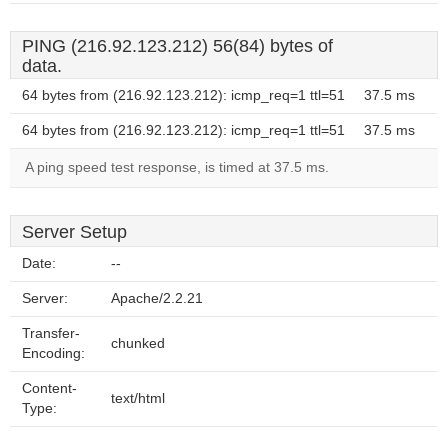
PING (216.92.123.212) 56(84) bytes of
data.
64 bytes from (216.92.123.212): icmp_req=1 ttl=51
37.5 ms
64 bytes from (216.92.123.212): icmp_req=1 ttl=51
37.5 ms
A ping speed test response, is timed at 37.5 ms.
Server Setup
Date:
--
Server:
Apache/2.2.21
Transfer-
chunked
Encoding:
Content-
text/html
Type: