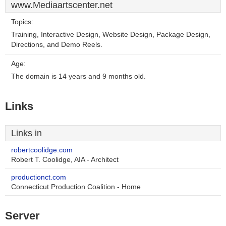
www.Mediaartscenter.net
Topics:
Training, Interactive Design, Website Design, Package Design,
Directions, and Demo Reels.
Age:
The domain is 14 years and 9 months old.
Links
Links in
robertcoolidge.com
Robert T. Coolidge, AIA - Architect
productionct.com
Connecticut Production Coalition - Home
Server