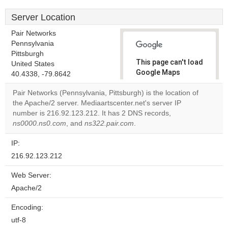
Server Location
Pair Networks
Pennsylvania
Pittsburgh
This page can't load
United States
Google Maps
40.4338, -79.8642
correctly.
Pair Networks (Pennsylvania, Pittsburgh) is the location of
the Apache/2 server. Mediaartscenter.net's server IP
Do you
OK
number is 216.92.123.212. It has 2 DNS records,
own this
website?
ns0000.ns0.com
, and
ns322.pair.com
.
IP:
216.92.123.212
Web Server:
Apache/2
Encoding:
utf-8