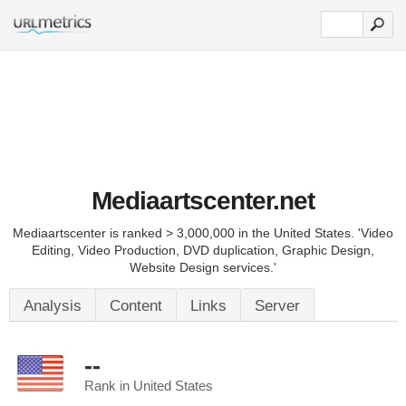
Mediaartscenter.net
Mediaartscenter is ranked > 3,000,000 in the United States. 'Video
Editing, Video Production, DVD duplication, Graphic Design,
Website Design services.'
Analysis
Content
Links
Server
--
Rank in United States