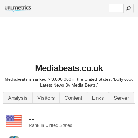
Mediabeats.co.uk
Mediabeats is ranked > 3,000,000 in the United States. 'Bollywood
Latest News By Media Beats.'
Analysis
Visitors
Content
Links
Server
--
Rank in United States