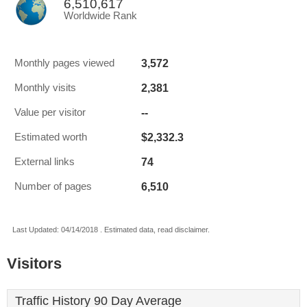
6,510,617
Worldwide Rank
3,572
Monthly pages viewed
2,381
Monthly visits
--
Value per visitor
$2,332.3
Estimated worth
74
External links
6,510
Number of pages
Last Updated: 04/14/2018 . Estimated data, read disclaimer.
Visitors
Traffic History 90 Day Average