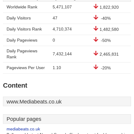
Worldwide Rank
5,471,107
1,822,920
Daily Visitors
47
-40%
Daily Visitors Rank
4,710,374
1,482,580
Daily Pageviews
0
-50%
Daily Pageviews
7,432,144
2,465,831
Rank
Pageviews Per User
1.10
-20%
Content
www.Mediabeats.co.uk
Popular pages
mediabeats.co.uk