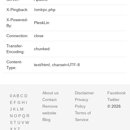
X-Pingback:
/xmlrpc.php
X-Powered-
PleskLin
By:
Connection:
close
Transfer-
chunked
Encoding:
Content-
text/html; charset=UTF-8
Type:
About us
Disclaimer
Facebook
0
A
B
C
D
Contact
Privacy
Twitter
E
F
G
H
I
Remove
Policy
© 2026
J
K
L
M
website
Terms of
N
O
P
Q
R
Blog
Service
S
T
U
V
W
X
Y
Z