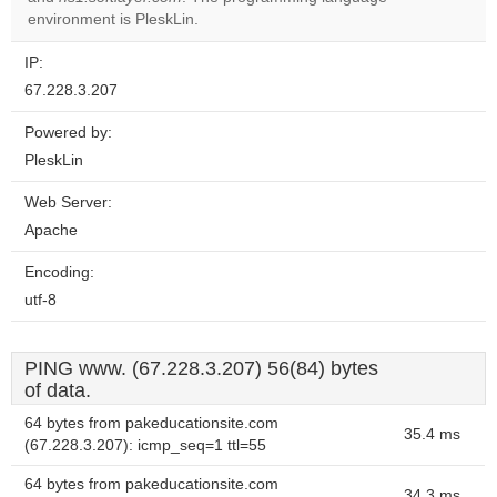
website?
environment is PleskLin.
IP:
67.228.3.207
Powered by:
PleskLin
Web Server:
Apache
Encoding:
utf-8
PING www. (67.228.3.207) 56(84) bytes
of data.
64 bytes from pakeducationsite.com
35.4 ms
(67.228.3.207): icmp_seq=1 ttl=55
64 bytes from pakeducationsite.com
34.3 ms