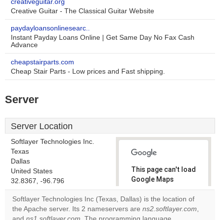
creativeguitar.org
Creative Guitar - The Classical Guitar Website
paydayloansonlinesearc..
Instant Payday Loans Online | Get Same Day No Fax Cash
Advance
cheapstairparts.com
Cheap Stair Parts - Low prices and Fast shipping.
Server
Server Location
Softlayer Technologies Inc.
Texas
Dallas
This page can't load
United States
Google Maps
32.8367, -96.796
correctly.
Softlayer Technologies Inc (Texas, Dallas) is the location of
the Apache server. Its 2 nameservers are
ns2.softlayer.com
,
Do you
OK
and
ns1.softlayer.com
. The programming language
own this