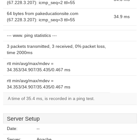
(67.228.3.207): icmp_seq=2 ttl=55
64 bytes from pakeducationsite.com
34.9 ms
(67.228.3.207): icmp_seq=3 ttl=55
--- www. ping statistics ---
3 packets transmitted, 3 received, 0% packet loss,
time 2000ms
rtt min/avg/max/mdev =
34.353/34.907/35.435/0.467 ms
rtt min/avg/max/mdev =
34.353/34.907/35.435/0.467 ms
A time of 35.4 ms, is recorded in a ping test.
Server Setup
Date:
--
Server:
Apache