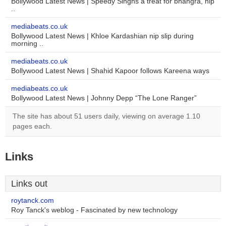
Bollywood Latest News | Speedy Singhs a treat for bhangra, hip
..
mediabeats.co.uk
Bollywood Latest News | Khloe Kardashian nip slip during
morning ..
mediabeats.co.uk
Bollywood Latest News | Shahid Kapoor follows Kareena ways
mediabeats.co.uk
Bollywood Latest News | Johnny Depp “The Lone Ranger”
The site has about 51 users daily, viewing on average 1.10
pages each.
Links
Links out
roytanck.com
Roy Tanck's weblog - Fascinated by new technology