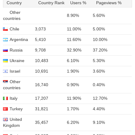
Country
Country Rank
Users %
Pageviews %
Other
8.90%
5.60%
countries
Chile
3,073
11.00%
5.00%
Argentina
5,410
11.60%
10.00%
Russia
9,708
32.90%
37.20%
Ukraine
10,483
6.10%
5.30%
Israel
10,691
1.90%
3.60%
Other
16,740
0.90%
0.40%
countries
Italy
17,207
11.90%
12.70%
Turkey
31,821
1.70%
4.40%
United
35,457
6.20%
9.10%
Kingdom