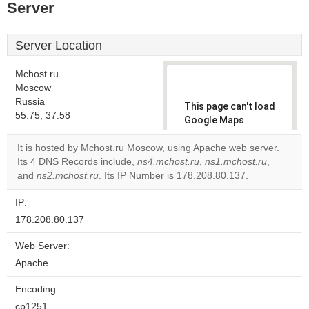
Server
Server Location
Mchost.ru
Moscow
Russia
This page can't load
55.75, 37.58
Google Maps
correctly.
It is hosted by Mchost.ru Moscow, using Apache web server.
Its 4 DNS Records include,
ns4.mchost.ru
,
ns1.mchost.ru
,
Do you
OK
and
ns2.mchost.ru
. Its IP Number is 178.208.80.137.
own this
website?
IP:
178.208.80.137
Web Server:
Apache
Encoding:
cp1251