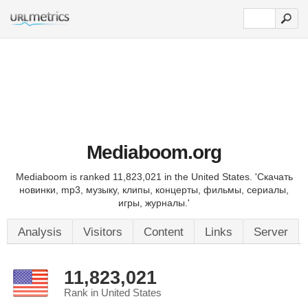
Mediaboom.org
Mediaboom is ranked 11,823,021 in the United States. 'Скачать
новинки, mp3, музыку, клипы, концерты, фильмы, сериалы,
игры, журналы.'
Analysis
Visitors
Content
Links
Server
11,823,021
Rank in United States