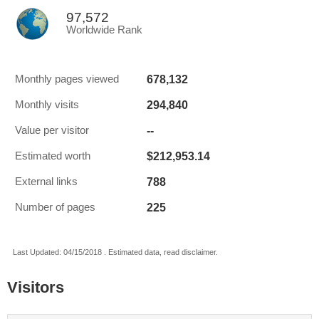
97,572
Worldwide Rank
678,132
Monthly pages viewed
294,840
Monthly visits
--
Value per visitor
$212,953.14
Estimated worth
788
External links
225
Number of pages
Last Updated: 04/15/2018 . Estimated data, read disclaimer.
Visitors