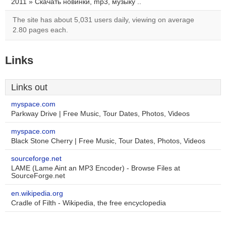
2011 » Скачать новинки, mp3, музыку ..
The site has about 5,031 users daily, viewing on average
2.80 pages each.
Links
Links out
myspace.com
Parkway Drive | Free Music, Tour Dates, Photos, Videos
myspace.com
Black Stone Cherry | Free Music, Tour Dates, Photos, Videos
sourceforge.net
LAME (Lame Aint an MP3 Encoder) - Browse Files at
SourceForge.net
en.wikipedia.org
Cradle of Filth - Wikipedia, the free encyclopedia