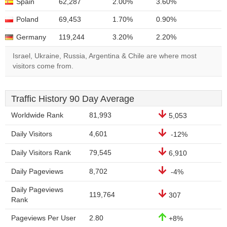
Spain
62,287
2.00%
3.60%
Poland
69,453
1.70%
0.90%
Germany
119,244
3.20%
2.20%
Israel, Ukraine, Russia, Argentina & Chile are where most
visitors come from.
Traffic History 90 Day Average
Worldwide Rank
81,993
5,053
Daily Visitors
4,601
-12%
Daily Visitors Rank
79,545
6,910
Daily Pageviews
8,702
-4%
Daily Pageviews
119,764
307
Rank
Pageviews Per User
2.80
+8%