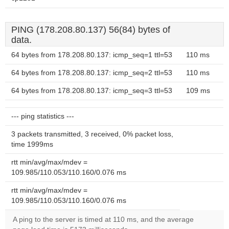
PING (178.208.80.137) 56(84) bytes of
data.
64 bytes from 178.208.80.137: icmp_seq=1 ttl=53
110 ms
64 bytes from 178.208.80.137: icmp_seq=2 ttl=53
110 ms
64 bytes from 178.208.80.137: icmp_seq=3 ttl=53
109 ms
--- ping statistics ---
3 packets transmitted, 3 received, 0% packet loss,
time 1999ms
rtt min/avg/max/mdev =
109.985/110.053/110.160/0.076 ms
rtt min/avg/max/mdev =
109.985/110.053/110.160/0.076 ms
A ping to the server is timed at 110 ms, and the average