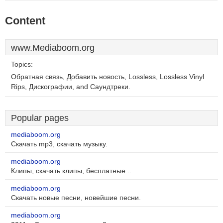
Content
www.Mediaboom.org
Topics:
Обратная связь, Добавить новость, Lossless, Lossless Vinyl
Rips, Дискографии, and Саундтреки.
Popular pages
mediaboom.org
Скачать mp3, скачать музыку.
mediaboom.org
Клипы, скачать клипы, бесплатные ..
mediaboom.org
Скачать новые песни, новейшие песни.
mediaboom.org