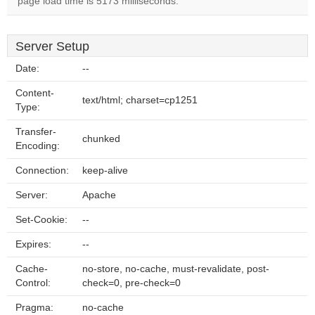
page load time is 5173 milliseconds.
Server Setup
Date:
--
Content-
text/html; charset=cp1251
Type:
Transfer-
chunked
Encoding:
Connection:
keep-alive
Server:
Apache
Set-Cookie:
--
Expires:
--
Cache-
no-store, no-cache, must-revalidate, post-
Control:
check=0, pre-check=0
Pragma:
no-cache