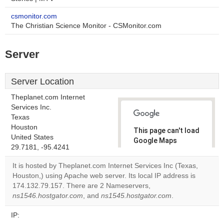
csmonitor.com
The Christian Science Monitor - CSMonitor.com
Server
Server Location
Theplanet.com Internet
Services Inc.
Texas
Houston
This page can't load
United States
Google Maps
29.7181, -95.4241
correctly.
It is hosted by Theplanet.com Internet Services Inc (Texas,
Do you
Houston,) using Apache web server. Its local IP address is
OK
own this
174.132.79.157. There are 2 Nameservers,
website?
ns1546.hostgator.com
, and
ns1545.hostgator.com
.
IP: