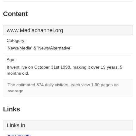
Content
www.Mediachannel.org
Category:
'News/Media' & 'News/Alternative'
Age:
It went live on October 31st 1998, making it over 19 years, 5
months old.
The estimated 374 daily visitors, each view 1.30 pages on
average.
Links
Links in
gmj-me.com