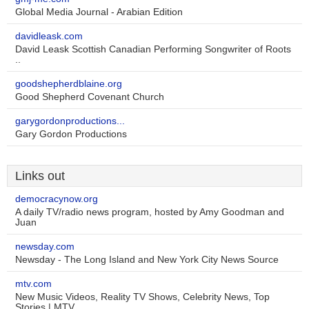
Global Media Journal - Arabian Edition
davidleask.com
David Leask Scottish Canadian Performing Songwriter of Roots
..
goodshepherdblaine.org
Good Shepherd Covenant Church
garygordonproductions...
Gary Gordon Productions
Links out
democracynow.org
A daily TV/radio news program, hosted by Amy Goodman and
Juan
newsday.com
Newsday - The Long Island and New York City News Source
mtv.com
New Music Videos, Reality TV Shows, Celebrity News, Top
Stories | MTV