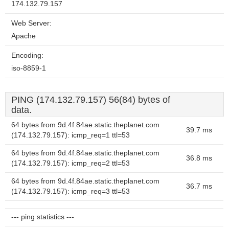
174.132.79.157
Web Server:
Apache
Encoding:
iso-8859-1
PING (174.132.79.157) 56(84) bytes of
data.
64 bytes from 9d.4f.84ae.static.theplanet.com
39.7 ms
(174.132.79.157): icmp_req=1 ttl=53
64 bytes from 9d.4f.84ae.static.theplanet.com
36.8 ms
(174.132.79.157): icmp_req=2 ttl=53
64 bytes from 9d.4f.84ae.static.theplanet.com
36.7 ms
(174.132.79.157): icmp_req=3 ttl=53
--- ping statistics ---