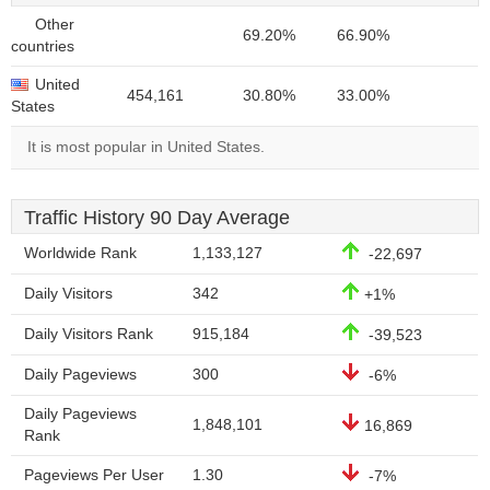
Other
69.20%
66.90%
countries
United
454,161
30.80%
33.00%
States
It is most popular in United States.
Traffic History 90 Day Average
Worldwide Rank
1,133,127
-22,697
Daily Visitors
342
+1%
Daily Visitors Rank
915,184
-39,523
Daily Pageviews
300
-6%
Daily Pageviews
1,848,101
16,869
Rank
Pageviews Per User
1.30
-7%