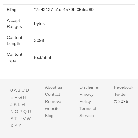
ETag:
"7e42127-c1a-4a70bf05dca80"
Accept-
bytes
Ranges:
Content-
3098
Length:
Content-
text/html
Type:
About us
Disclaimer
Facebook
0
A
B
C
D
Contact
Privacy
Twitter
E
F
G
H
I
Remove
Policy
© 2026
J
K
L
M
website
Terms of
N
O
P
Q
R
Blog
Service
S
T
U
V
W
X
Y
Z