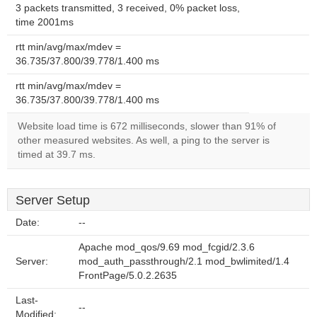
3 packets transmitted, 3 received, 0% packet loss,
time 2001ms
rtt min/avg/max/mdev =
36.735/37.800/39.778/1.400 ms
rtt min/avg/max/mdev =
36.735/37.800/39.778/1.400 ms
Website load time is 672 milliseconds, slower than 91% of
other measured websites. As well, a ping to the server is
timed at 39.7 ms.
Server Setup
Date:
--
Apache mod_qos/9.69 mod_fcgid/2.3.6
Server:
mod_auth_passthrough/2.1 mod_bwlimited/1.4
FrontPage/5.0.2.2635
Last-
--
Modified: