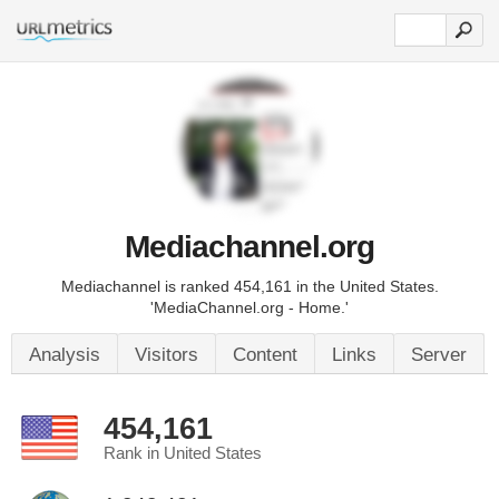
Mediachannel.org
Mediachannel is ranked 454,161 in the United States.
'MediaChannel.org - Home.'
Analysis
Visitors
Content
Links
Server
454,161
Rank in United States