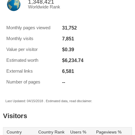
1,348,421
Worldwide Rank
31,752
Monthly pages viewed
7,851
Monthly visits
$0.39
Value per visitor
$6,234.74
Estimated worth
6,581
External links
--
Number of pages
Last Updated: 04/15/2018 . Estimated data, read disclaimer.
Visitors
Country
Country Rank
Users %
Pageviews %