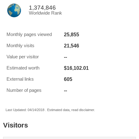
1,374,846
Worldwide Rank
25,855
Monthly pages viewed
21,546
Monthly visits
--
Value per visitor
$16,102.01
Estimated worth
605
External links
--
Number of pages
Last Updated: 04/14/2018 . Estimated data, read disclaimer.
Visitors