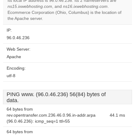
Its local IP address is 96.0.46.236. Its 2 nameservers are
ns15.ixwebhosting.com
, and
ns16.ixwebhosting.com
.
Do you
OK
Ecommerce Corporation (Ohio, Columbus) is the location of
own this
website?
the Apache server.
IP:
96.0.46.236
Web Server:
Apache
Encoding:
utf-8
PING www. (96.0.46.236) 56(84) bytes of
data.
64 bytes from
rev.opentransfer.com.236.46.0.96.in-addr.arpa
44.1 ms
(96.0.46.236): icmp_seq=1 ttl=55
64 bytes from