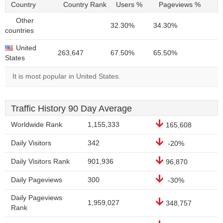
Country
Country Rank
Users %
Pageviews %
Other
32.30%
34.30%
countries
United
263,647
67.50%
65.50%
States
It is most popular in United States.
Traffic History 90 Day Average
Worldwide Rank
1,155,333
165,608
Daily Visitors
342
-20%
Daily Visitors Rank
901,936
96,870
Daily Pageviews
300
-30%
Daily Pageviews
1,959,027
348,757
Rank