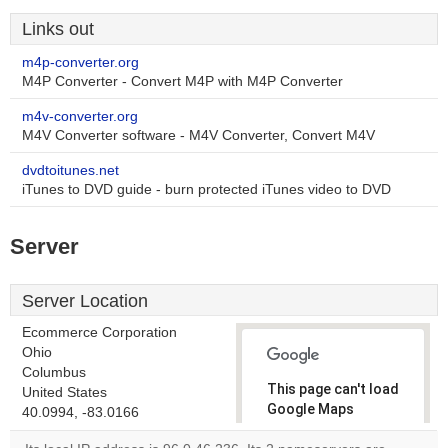
Links out
m4p-converter.org
M4P Converter - Convert M4P with M4P Converter
m4v-converter.org
M4V Converter software - M4V Converter, Convert M4V
dvdtoitunes.net
iTunes to DVD guide - burn protected iTunes video to DVD
Server
Server Location
Ecommerce Corporation
Ohio
Columbus
This page can't load
United States
Google Maps
40.0994, -83.0166
correctly.