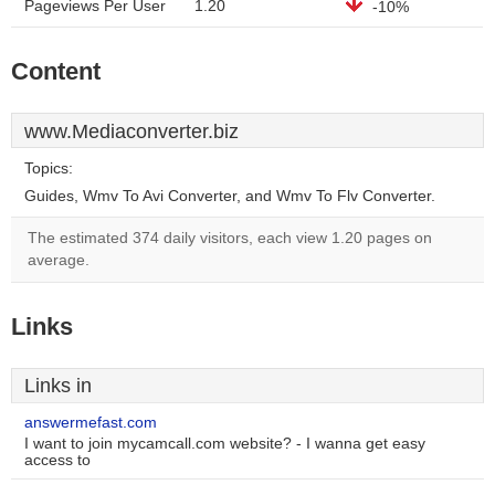
Pageviews Per User
1.20
-10%
Content
www.Mediaconverter.biz
Topics:
Guides, Wmv To Avi Converter, and Wmv To Flv Converter.
The estimated 374 daily visitors, each view 1.20 pages on
average.
Links
Links in
answermefast.com
I want to join mycamcall.com website? - I wanna get easy
access to