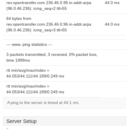
rev.opentransfer.com.236.46.0.96.in-addr.arpa
44.0 ms
(96.0.46.236): icmp_seq=2 ttl=55
64 bytes from
rev.opentransfer.com.236.46.0.96.in-addr.arpa
44.0 ms
(96.0.46.236): icmp_seq=3 ttl=55
--- www. ping statistics ---
3 packets transmitted, 3 received, 0% packet loss,
time 1999ms
rtt min/avg/max/mdev =
44.053/44.111/44.189/0.249 ms
rtt min/avg/max/mdev =
44.053/44.111/44.189/0.249 ms
A ping to the server is timed at 44.1 ms.
Server Setup