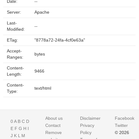
Date:
--
Server:
Apache
Last-
--
Modified:
ETag:
"8778a72-24fa-4cf0e63a"
Accept-
bytes
Ranges:
Content-
9466
Length:
Content-
text/html
Type:
About us
Disclaimer
Facebook
0
A
B
C
D
Contact
Privacy
Twitter
E
F
G
H
I
Remove
Policy
© 2026
J
K
L
M