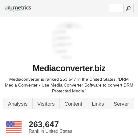
Mediaconverter.biz
Mediaconverter is ranked 263,647 in the United States. 'DRM
Media Converter - Use Media Converter Software to convert DRM
Protected Media.'
Analysis
Visitors
Content
Links
Server
263,647
Rank in United States