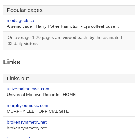
Popular pages
mediageek.ca
Arsenic Jade : Harry Potter Fanfiction - cj's coffeehouse ..
On average 1.20 pages are viewed each, by the estimated
33 daily visitors.
Links
Links out
universalmotown.com
Universal Motown Records | HOME
murphyleemusic.com
MURPHY LEE - OFFICIAL SITE
brokensymmetry.net
brokensymmetry.net