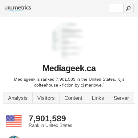
Mediageek.ca
Mediageek is ranked 7,901,589 in the United States. 'cj's
coffeehouse - fiction by cj marlowe.'
Analysis
Visitors
Content
Links
Server
7,901,589
Rank in United States