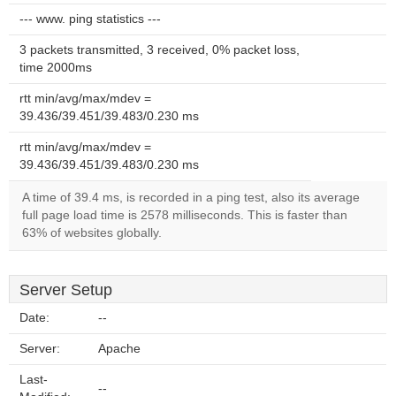
--- www. ping statistics ---
3 packets transmitted, 3 received, 0% packet loss,
time 2000ms
rtt min/avg/max/mdev =
39.436/39.451/39.483/0.230 ms
rtt min/avg/max/mdev =
39.436/39.451/39.483/0.230 ms
A time of 39.4 ms, is recorded in a ping test, also its average
full page load time is 2578 milliseconds. This is faster than
63% of websites globally.
Server Setup
Date:
--
Server:
Apache
Last-
--