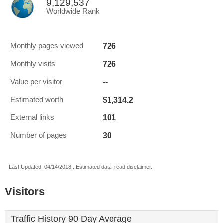
9,129,537
Worldwide Rank
726
Monthly pages viewed
726
Monthly visits
--
Value per visitor
$1,314.2
Estimated worth
101
External links
30
Number of pages
Last Updated: 04/14/2018 . Estimated data, read disclaimer.
Visitors
Traffic History 90 Day Average