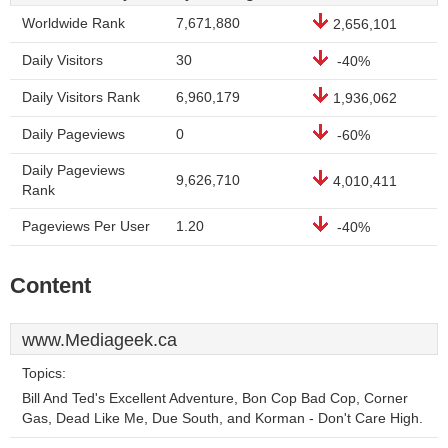
Worldwide Rank
7,671,880
2,656,101
Daily Visitors
30
-40%
Daily Visitors Rank
6,960,179
1,936,062
Daily Pageviews
0
-60%
Daily Pageviews
9,626,710
4,010,411
Rank
Pageviews Per User
1.20
-40%
Content
www.Mediageek.ca
Topics:
Bill And Ted's Excellent Adventure, Bon Cop Bad Cop, Corner
Gas, Dead Like Me, Due South, and Korman - Don't Care High.