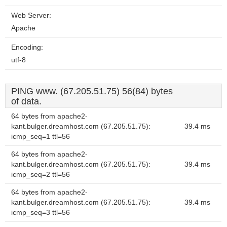
Web Server:
Apache
Encoding:
utf-8
PING www. (67.205.51.75) 56(84) bytes
of data.
64 bytes from apache2-
kant.bulger.dreamhost.com (67.205.51.75):
39.4 ms
icmp_seq=1 ttl=56
64 bytes from apache2-
kant.bulger.dreamhost.com (67.205.51.75):
39.4 ms
icmp_seq=2 ttl=56
64 bytes from apache2-
kant.bulger.dreamhost.com (67.205.51.75):
39.4 ms
icmp_seq=3 ttl=56