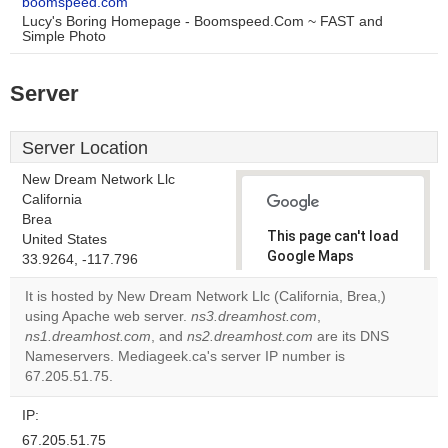
boomspeed.com
Lucy's Boring Homepage - Boomspeed.Com ~ FAST and
Simple Photo
Server
Server Location
New Dream Network Llc
California
Brea
This page can't load
United States
Google Maps
33.9264, -117.796
correctly.
It is hosted by New Dream Network Llc (California, Brea,)
using Apache web server.
ns3.dreamhost.com
,
Do you
OK
ns1.dreamhost.com
, and
ns2.dreamhost.com
own this
are its DNS
website?
Nameservers. Mediageek.ca's server IP number is
67.205.51.75.
IP:
67.205.51.75