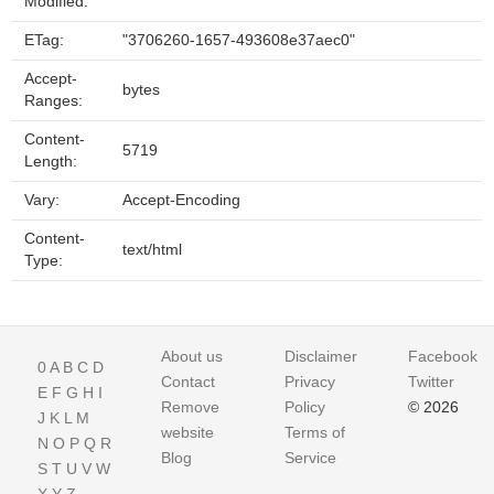
Modified:
ETag:
"3706260-1657-493608e37aec0"
Accept-
bytes
Ranges:
Content-
5719
Length:
Vary:
Accept-Encoding
Content-
text/html
Type:
About us
Disclaimer
Facebook
0
A
B
C
D
Contact
Privacy
Twitter
E
F
G
H
I
Remove
Policy
© 2026
J
K
L
M
website
Terms of
N
O
P
Q
R
Blog
Service
S
T
U
V
W