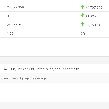
22,899,369
-4,707,072
0
+100%
24,065,941
-3,758,545
1.00
0%
Av Club, Cat And Girl, Octopus Pie, and Teleport-city.
ors, each view 1 page on average.