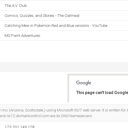
The A.V. Club
Comics, Quizzes, and Stories - The Oatmeal
Catching Mew in Pokemon Red and Blue versions - YouTube
MS Paint Adventures
This page can't load Google
Do you own this website?
 Inc (Arizona, Scottsdale,) using Microsoft-IIS/7 web server. It is written fo
 and
ns12.domaincontrol.com
are its DNS Nameservers.
173.201.149.128