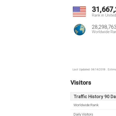
31,667
Rank in Unite
28,298,76
Worldwide Ra
Last Updated: 04/14/2018 . Estima
Visitors
Traffic History 90 D
Worldwide Rank
Daily Visitors