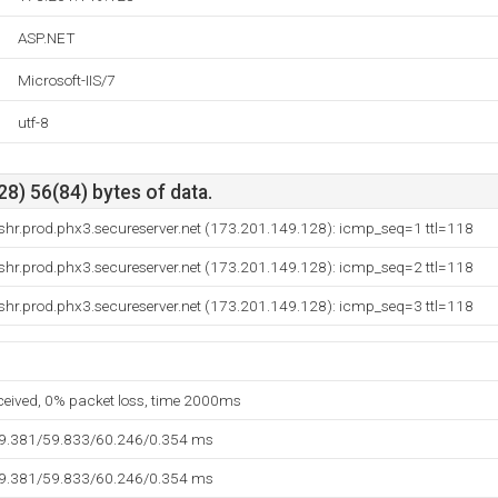
ASP.NET
Microsoft-IIS/7
utf-8
8) 56(84) bytes of data.
hr.prod.phx3.secureserver.net (173.201.149.128): icmp_seq=1 ttl=118
hr.prod.phx3.secureserver.net (173.201.149.128): icmp_seq=2 ttl=118
hr.prod.phx3.secureserver.net (173.201.149.128): icmp_seq=3 ttl=118
eceived, 0% packet loss, time 2000ms
59.381/59.833/60.246/0.354 ms
59.381/59.833/60.246/0.354 ms