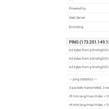
Powered by:
Web Server:
Encoding:
PING (173.201.149.12
64 bytes from p3nwhg503.s
64 bytes from p3nwhg503.s
64 bytes from p3nwhg503.s
--- ping statistics ---
3 packets transmitted, 3 r
rtt min/avg/max/mdev = 
rtt min/avg/max/mdev = 