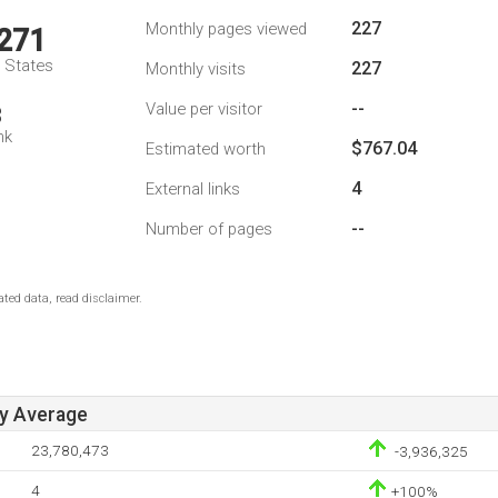
227
Monthly pages viewed
,271
d States
227
Monthly visits
--
Value per visitor
3
nk
$767.04
Estimated worth
4
External links
--
Number of pages
ted data, read disclaimer.
ay Average
23,780,473
-3,936,325
4
+100%