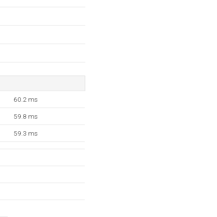
60.2 ms
59.8 ms
59.3 ms