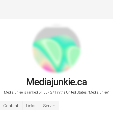
Mediajunkie.ca
Mediajunkie is ranked 31,667,271 in the United States. 'Mediajunkie.'
Content
Links
Server