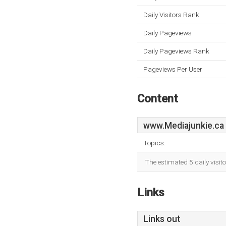
Daily Visitors Rank
Daily Pageviews
Daily Pageviews Rank
Pageviews Per User
Content
www.Mediajunkie.ca
Topics:
The estimated 5 daily visit
Links
Links out