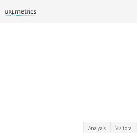
Analysis
Visitors