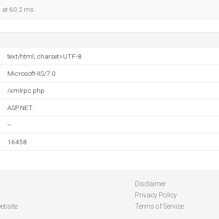
d at 60.2 ms.
text/html; charset=UTF-8
Microsoft-IIS/7.0
/xmlrpc.php
ASP.NET
--
16458
Disclaimer
Privacy Policy
ebsite
Terms of Service