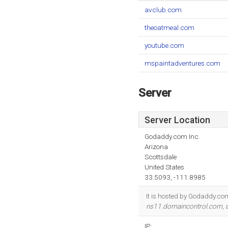
avclub.com
theoatmeal.com
youtube.com
mspaintadventures.com
Server
Server Location
Godaddy.com Inc.
Arizona
Scottsdale
United States
33.5093, -111.8985
It is hosted by Godaddy.com
ns11.domaincontrol.com
,
IP: