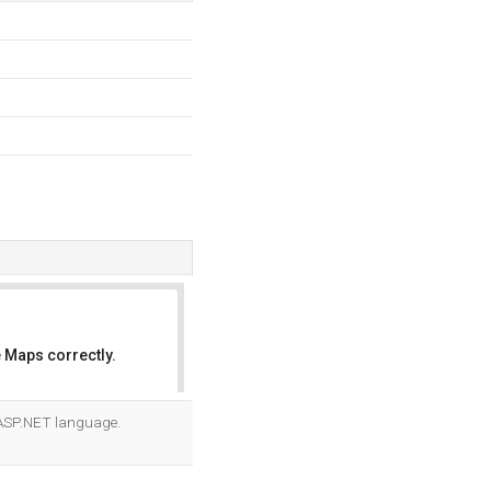
 Maps correctly.
OK
r ASP.NET language.