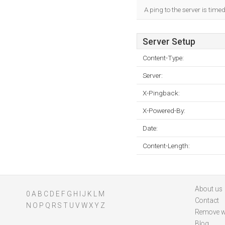
A ping to the server is time
Server Setup
Content-Type:
Server:
X-Pingback:
X-Powered-By:
Date:
Content-Length:
About us
0
A
B
C
D
E
F
G
H
I
J
K
L
M
Contact
N
O
P
Q
R
S
T
U
V
W
X
Y
Z
Remove w
Blog