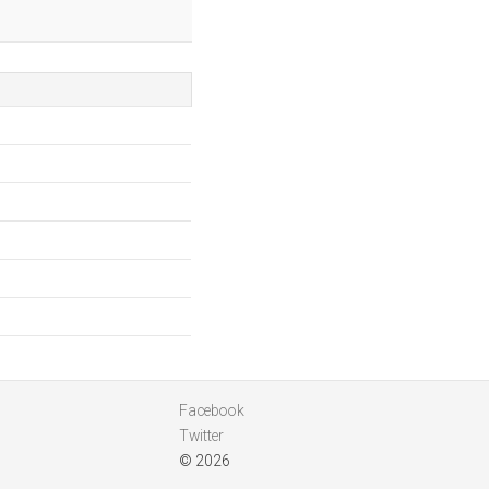
Facebook
Twitter
© 2026