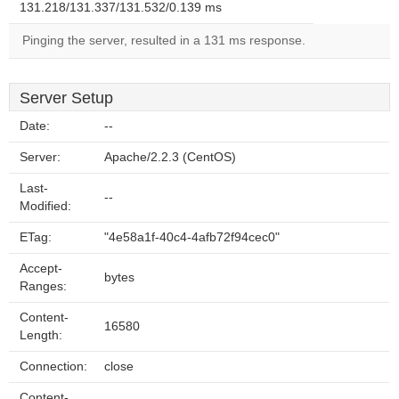
131.218/131.337/131.532/0.139 ms
Pinging the server, resulted in a 131 ms response.
Server Setup
Date:
--
Server:
Apache/2.2.3 (CentOS)
Last-
--
Modified:
ETag:
"4e58a1f-40c4-4afb72f94cec0"
Accept-
bytes
Ranges:
Content-
16580
Length:
Connection:
close
Content-