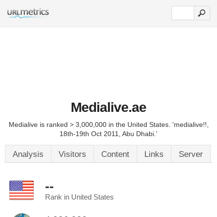
Medialive.ae
Medialive is ranked > 3,000,000 in the United States. 'medialive!!,
18th-19th Oct 2011, Abu Dhabi.'
Analysis
Visitors
Content
Links
Server
--
Rank in United States