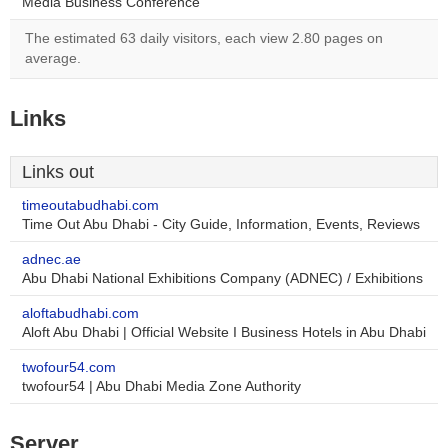
Media Business Conference
The estimated 63 daily visitors, each view 2.80 pages on
average.
Links
Links out
timeoutabudhabi.com
Time Out Abu Dhabi - City Guide, Information, Events, Reviews
adnec.ae
Abu Dhabi National Exhibitions Company (ADNEC) / Exhibitions
aloftabudhabi.com
Aloft Abu Dhabi | Official Website I Business Hotels in Abu Dhabi
twofour54.com
twofour54 | Abu Dhabi Media Zone Authority
Server