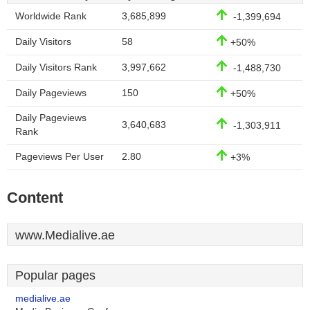
Worldwide Rank
3,685,899
-1,399,694
Daily Visitors
58
+50%
Daily Visitors Rank
3,997,662
-1,488,730
Daily Pageviews
150
+50%
Daily Pageviews
3,640,683
-1,303,911
Rank
Pageviews Per User
2.80
+3%
Content
www.Medialive.ae
Popular pages
medialive.ae