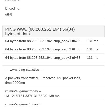
Encoding:
utf-8
PING www. (88.208.252.194) 56(84)
bytes of data.
64 bytes from 88.208.252.194: icmp_seq=1 ttl=53
131 ms
64 bytes from 88.208.252.194: icmp_seq=2 ttl=53
131 ms
64 bytes from 88.208.252.194: icmp_seq=3 ttl=53
131 ms
--- www. ping statistics ---
3 packets transmitted, 3 received, 0% packet loss,
time 2000ms
rtt min/avg/max/mdev =
131.218/131.337/131.532/0.139 ms
rtt min/avg/max/mdev =