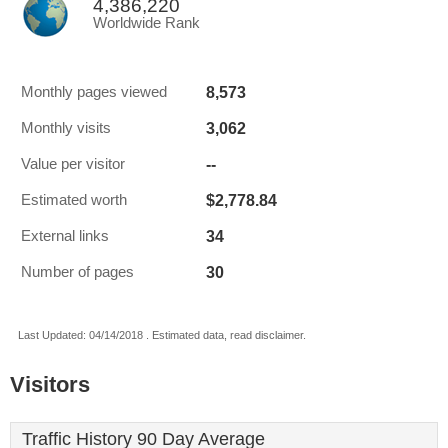
4,386,220
Worldwide Rank
8,573
Monthly pages viewed
3,062
Monthly visits
--
Value per visitor
$2,778.84
Estimated worth
34
External links
30
Number of pages
Last Updated: 04/14/2018 . Estimated data, read disclaimer.
Visitors
Traffic History 90 Day Average