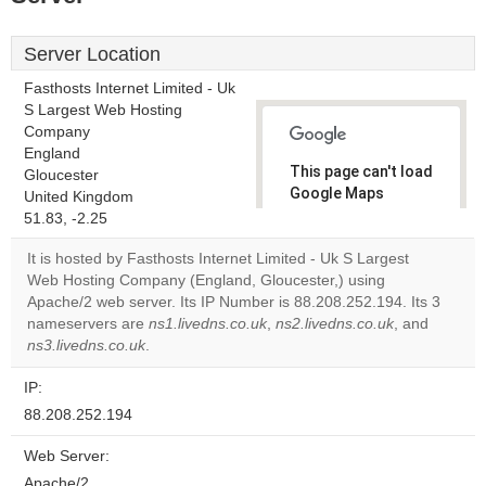
Server Location
Fasthosts Internet Limited - Uk
S Largest Web Hosting
Company
England
This page can't load
Gloucester
Google Maps
United Kingdom
correctly.
51.83, -2.25
It is hosted by Fasthosts Internet Limited - Uk S Largest
Do you
OK
Web Hosting Company (England, Gloucester,) using
own this
website?
Apache/2 web server. Its IP Number is 88.208.252.194. Its 3
nameservers are
ns1.livedns.co.uk
,
ns2.livedns.co.uk
, and
ns3.livedns.co.uk
.
IP:
88.208.252.194
Web Server:
Apache/2