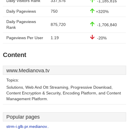
Daily Visitors Rank
337,576
-1,185,816
Daily Pageviews
750
+320%
Daily Pageviews
875,720
-1,706,840
Rank
Pageviews Per User
1.19
-20%
Content
www.Medianova.tv
Topics:
Solutions, Web And Ott Streaming, Progressive Download,
Content Encryption & Security, Encoding Platform, and Content
Management Platform.
Popular pages
strm-i.glb.pr.medianov..