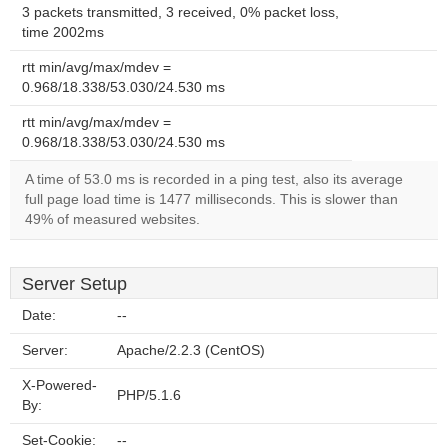
3 packets transmitted, 3 received, 0% packet loss,
time 2002ms
rtt min/avg/max/mdev =
0.968/18.338/53.030/24.530 ms
rtt min/avg/max/mdev =
0.968/18.338/53.030/24.530 ms
A time of 53.0 ms is recorded in a ping test, also its average
full page load time is 1477 milliseconds. This is slower than
49% of measured websites.
Server Setup
Date:
--
Server:
Apache/2.2.3 (CentOS)
X-Powered-
PHP/5.1.6
By:
Set-Cookie:
--