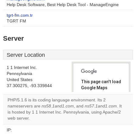
Help Desk Software, Best Help Desk Tool - ManageEngine
tgrt-fm.com.tr
TGRT FM
Server
Server Location
1 1 Internet Inc.
Pennsylvania
United States
This page can't load
37.300275, -93.339844
Google Maps
correctly.
PHP/5.1.6 is its coding language environment. Its 2
nameservers are
ns58.1and1.com
, and
ns57.1and1.com
. It
Do you
OK
is hosted by 1 1 Internet Inc. Pennsylvania, using Apache/2
own this
website?
web server.
IP: