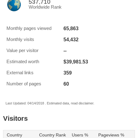
537,710
Worldwide Rank
65,863
Monthly pages viewed
54,432
Monthly visits
--
Value per visitor
$39,981.53
Estimated worth
359
External links
60
Number of pages
Last Updated: 04/14/2018 . Estimated data, read disclaimer.
Visitors
Country
Country Rank
Users %
Pageviews %