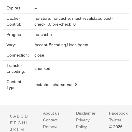
Expires:
--
Cache-
no-store, no-cache, must-revalidate, post-
Control:
check=0, pre-check=0
Pragma:
no-cache
Vary:
Accept-Encoding,User-Agent
Connection:
close
Transfer-
chunked
Encoding:
Content-
text/html; charset=utf-8
Type:
About us
Disclaimer
Facebook
0
A
B
C
D
Contact
Privacy
Twitter
E
F
G
H
I
Remove
Policy
© 2026
J
K
L
M