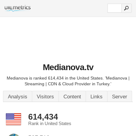
Medianova.tv
Medianova is ranked 614,434 in the United States. 'Medianova |
Streaming | CDN & Cloud Provider in Turkey.'
Analysis
Visitors
Content
Links
Server
614,434
Rank in United States