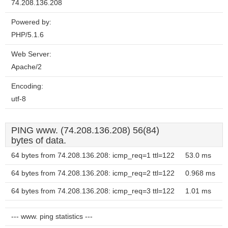
74.208.136.208
Powered by:
PHP/5.1.6
Web Server:
Apache/2
Encoding:
utf-8
PING www. (74.208.136.208) 56(84)
bytes of data.
64 bytes from 74.208.136.208: icmp_req=1 ttl=122
53.0 ms
64 bytes from 74.208.136.208: icmp_req=2 ttl=122
0.968 ms
64 bytes from 74.208.136.208: icmp_req=3 ttl=122
1.01 ms
--- www. ping statistics ---