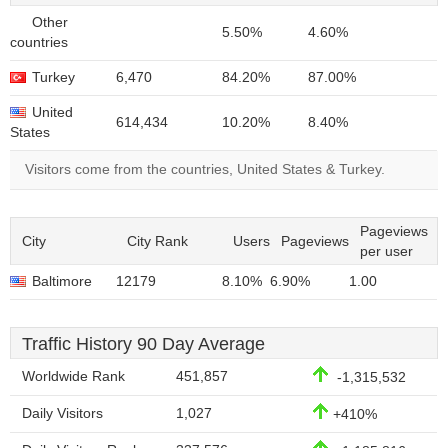
Other
5.50%
4.60%
countries
Turkey
6,470
84.20%
87.00%
United
614,434
10.20%
8.40%
States
Visitors come from the countries, United States & Turkey.
Pageviews
City
City Rank
Users
Pageviews
per user
Baltimore
12179
8.10%
6.90%
1.00
Traffic History 90 Day Average
Worldwide Rank
451,857
-1,315,532
Daily Visitors
1,027
+410%