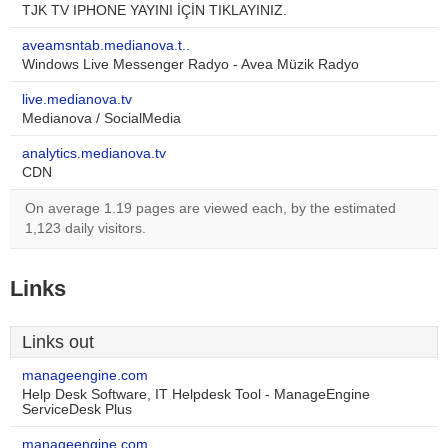
TJK TV IPHONE YAYINI İÇİN TIKLAYINIZ.
aveamsntab.medianova.t..
Windows Live Messenger Radyo - Avea Müzik Radyo
live.medianova.tv
Medianova / SocialMedia
analytics.medianova.tv
CDN
On average 1.19 pages are viewed each, by the estimated
1,123 daily visitors.
Links
Links out
manageengine.com
Help Desk Software, IT Helpdesk Tool - ManageEngine
ServiceDesk Plus
manageengine.com