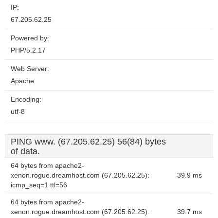
IP:
67.205.62.25
Powered by:
PHP/5.2.17
Web Server:
Apache
Encoding:
utf-8
PING www. (67.205.62.25) 56(84) bytes
of data.
64 bytes from apache2-
xenon.rogue.dreamhost.com (67.205.62.25):
39.9 ms
icmp_seq=1 ttl=56
64 bytes from apache2-
xenon.rogue.dreamhost.com (67.205.62.25):
39.7 ms