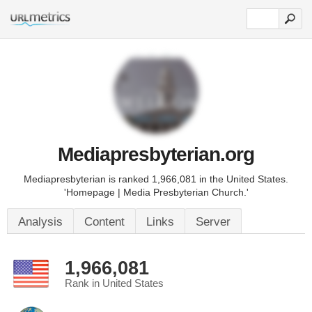
Mediapresbyterian.org
Mediapresbyterian is ranked 1,966,081 in the United States.
'Homepage | Media Presbyterian Church.'
Analysis
Content
Links
Server
1,966,081
Rank in United States