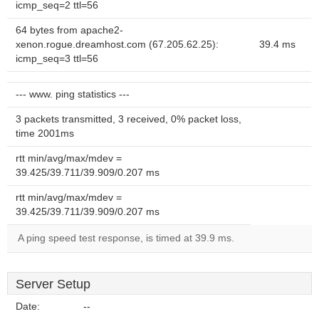
icmp_seq=2 ttl=56
64 bytes from apache2-
xenon.rogue.dreamhost.com (67.205.62.25):
39.4 ms
icmp_seq=3 ttl=56
--- www. ping statistics ---
3 packets transmitted, 3 received, 0% packet loss,
time 2001ms
rtt min/avg/max/mdev =
39.425/39.711/39.909/0.207 ms
rtt min/avg/max/mdev =
39.425/39.711/39.909/0.207 ms
A ping speed test response, is timed at 39.9 ms.
Server Setup
Date:
--