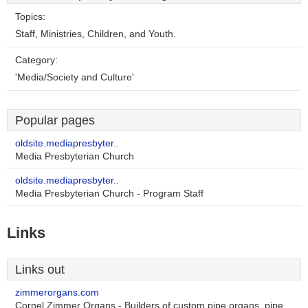
Topics:
Staff, Ministries, Children, and Youth.
Category:
'Media/Society and Culture'
Popular pages
oldsite.mediapresbyter..
Media Presbyterian Church
oldsite.mediapresbyter..
Media Presbyterian Church - Program Staff
Links
Links out
zimmerorgans.com
Cornel Zimmer Organs - Builders of custom pipe organs, pipe