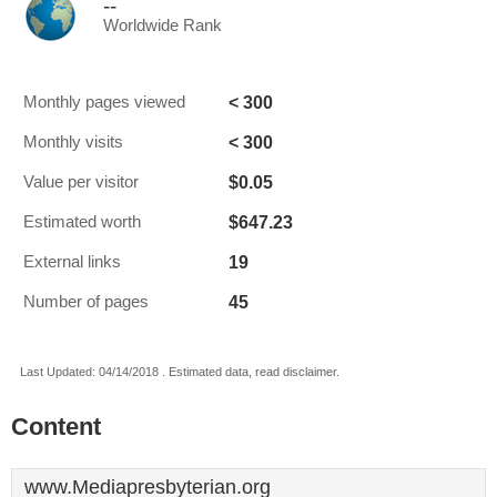
--
Worldwide Rank
< 300
Monthly pages viewed
< 300
Monthly visits
$0.05
Value per visitor
$647.23
Estimated worth
19
External links
45
Number of pages
Last Updated: 04/14/2018 . Estimated data, read disclaimer.
Content
www.Mediapresbyterian.org