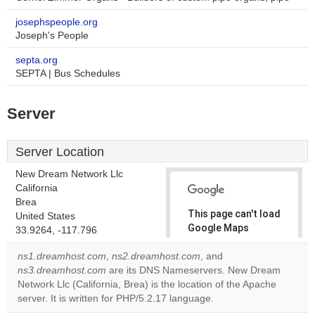
josephspeople.org
Joseph's People
septa.org
SEPTA | Bus Schedules
Server
Server Location
New Dream Network Llc
California
Brea
This page can't load
United States
Google Maps
33.9264, -117.796
correctly.
ns1.dreamhost.com
,
ns2.dreamhost.com
, and
ns3.dreamhost.com
are its DNS Nameservers. New Dream
Do you
OK
Network Llc (California, Brea) is the location of the Apache
own this
website?
server. It is written for PHP/5.2.17 language.