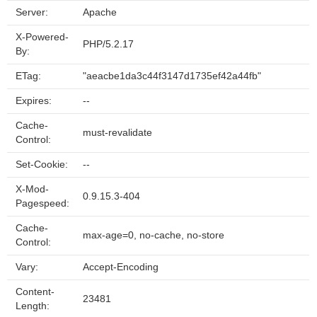
Server:
Apache
X-Powered-
PHP/5.2.17
By:
ETag:
"aeacbe1da3c44f3147d1735ef42a44fb"
Expires:
--
Cache-
must-revalidate
Control:
Set-Cookie:
--
X-Mod-
0.9.15.3-404
Pagespeed:
Cache-
max-age=0, no-cache, no-store
Control:
Vary:
Accept-Encoding
Content-
23481
Length: