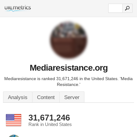
Mediaresistance.org
Mediaresistance is ranked 31,671,246 in the United States. 'Media
Resistance.'
Analysis
Content
Server
31,671,246
Rank in United States