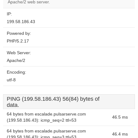
website?
Apache/2 web server.
IP:
199.58.186.43
Powered by:
PHP/5.2.17
Web Server:
Apache/2
Encoding:
utf-8
PING (199.58.186.43) 56(84) bytes of
data.
64 bytes from escalade.pulsarserve.com
46.5 ms
(199.58.186.43): icmp_seq=2 ttl=53
64 bytes from escalade.pulsarserve.com
46.4 ms
(199.58.186.43): icmp_seq=3 ttl=53