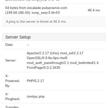
64 bytes from escalade.pulsarserve.com
46.4 ms
(199.58.186.43): icmp_seq=3 ttl=53
A ping to the server is timed at 46.5 ms.
Server Setup
Date:
--
Apache/2.2.17 (Unix) mod_ssl/2.2.17
OpenSSL/0.9.8e-fips-rhel5
Server:
mod_auth_passthrough/2.1 mod_bwlimited/1.4
FrontPage/5.0.2.2635
X-
Powered-
PHP/5.2.17
By:
X-
/xmlrpc.php
Pingback:
Transfer-