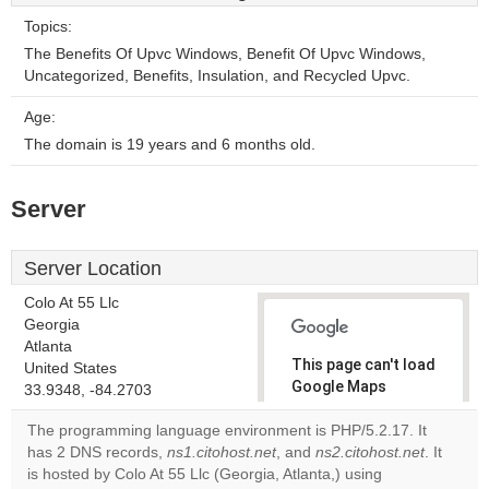
Topics:
The Benefits Of Upvc Windows, Benefit Of Upvc Windows,
Uncategorized, Benefits, Insulation, and Recycled Upvc.
Age:
The domain is 19 years and 6 months old.
Server
Server Location
Colo At 55 Llc
Georgia
Atlanta
This page can't load
United States
Google Maps
33.9348, -84.2703
correctly.
The programming language environment is PHP/5.2.17. It
has 2 DNS records,
ns1.citohost.net
, and
ns2.citohost.net
. It
Do you
OK
is hosted by Colo At 55 Llc (Georgia, Atlanta,) using
own this