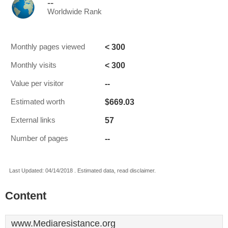
--
Worldwide Rank
< 300
Monthly pages viewed
< 300
Monthly visits
--
Value per visitor
$669.03
Estimated worth
57
External links
--
Number of pages
Last Updated: 04/14/2018 . Estimated data, read disclaimer.
Content
www.Mediaresistance.org