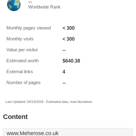
--
Worldwide Rank
< 300
Monthly pages viewed
< 300
Monthly visits
--
Value per visitor
$640.38
Estimated worth
4
External links
--
Number of pages
Last Updated: 04/14/2018 . Estimated data, read disclaimer.
Content
www.Meherose.co.uk