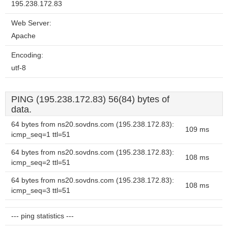
195.238.172.83
Web Server:
Apache
Encoding:
utf-8
PING (195.238.172.83) 56(84) bytes of
data.
64 bytes from ns20.sovdns.com (195.238.172.83):
109 ms
icmp_seq=1 ttl=51
64 bytes from ns20.sovdns.com (195.238.172.83):
108 ms
icmp_seq=2 ttl=51
64 bytes from ns20.sovdns.com (195.238.172.83):
108 ms
icmp_seq=3 ttl=51
--- ping statistics ---