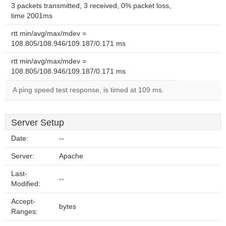
3 packets transmitted, 3 received, 0% packet loss,
time 2001ms
rtt min/avg/max/mdev =
108.805/108.946/109.187/0.171 ms
rtt min/avg/max/mdev =
108.805/108.946/109.187/0.171 ms
A ping speed test response, is timed at 109 ms.
Server Setup
Date:
--
Server:
Apache
Last-
--
Modified:
Accept-
bytes
Ranges: