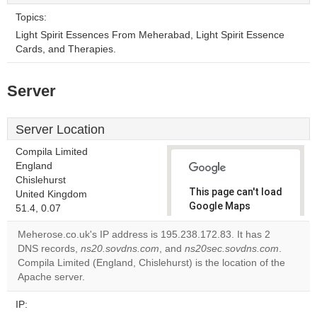
Topics:
Light Spirit Essences From Meherabad, Light Spirit Essence
Cards, and Therapies.
Server
Server Location
Compila Limited
England
Chislehurst
This page can't load
United Kingdom
Google Maps
51.4, 0.07
correctly.
Meherose.co.uk's IP address is 195.238.172.83. It has 2
DNS records,
ns20.sovdns.com
, and
ns20sec.sovdns.com
.
Do you
OK
Compila Limited (England, Chislehurst) is the location of the
own this
website?
Apache server.
IP: