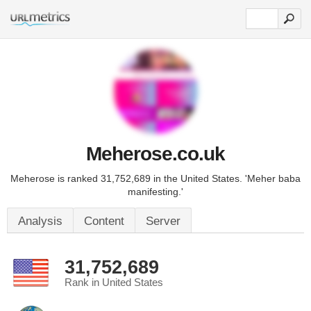
Meherose.co.uk
Meherose is ranked 31,752,689 in the United States. 'Meher baba
manifesting.'
Analysis
Content
Server
31,752,689
Rank in United States