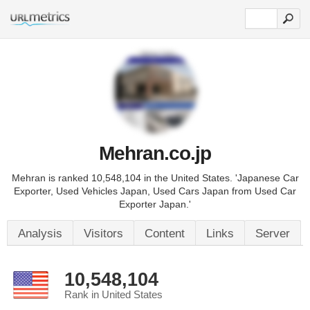
Mehran.co.jp
Mehran is ranked 10,548,104 in the United States. 'Japanese Car
Exporter, Used Vehicles Japan, Used Cars Japan from Used Car
Exporter Japan.'
Analysis
Visitors
Content
Links
Server
10,548,104
Rank in United States