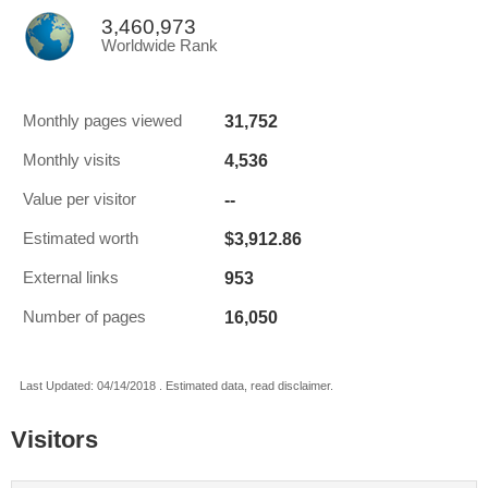
3,460,973
Worldwide Rank
31,752
Monthly pages viewed
4,536
Monthly visits
--
Value per visitor
$3,912.86
Estimated worth
953
External links
16,050
Number of pages
Last Updated: 04/14/2018 . Estimated data, read disclaimer.
Visitors