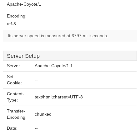
Apache-Coyote/1
Encoding:
utf-8
Its server speed is measured at 6797 milliseconds.
Server Setup
Server:
Apache-Coyote/1.1
Set-
--
Cookie:
Content-
text/html;charset=UTF-8
Type:
Transfer-
chunked
Encoding:
Date:
--