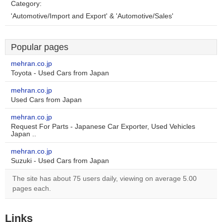
Category:
'Automotive/Import and Export' & 'Automotive/Sales'
Popular pages
mehran.co.jp
Toyota - Used Cars from Japan
mehran.co.jp
Used Cars from Japan
mehran.co.jp
Request For Parts - Japanese Car Exporter, Used Vehicles
Japan ..
mehran.co.jp
Suzuki - Used Cars from Japan
The site has about 75 users daily, viewing on average 5.00
pages each.
Links