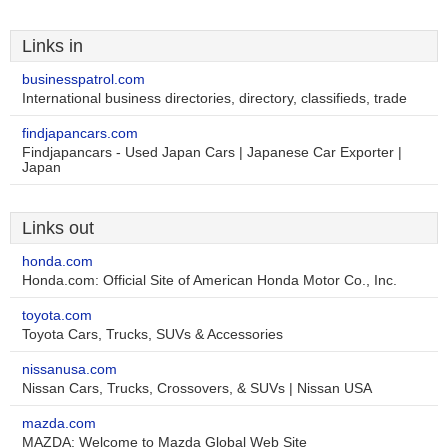
Links in
businesspatrol.com
International business directories, directory, classifieds, trade
findjapancars.com
Findjapancars - Used Japan Cars | Japanese Car Exporter |
Japan
Links out
honda.com
Honda.com: Official Site of American Honda Motor Co., Inc.
toyota.com
Toyota Cars, Trucks, SUVs & Accessories
nissanusa.com
Nissan Cars, Trucks, Crossovers, & SUVs | Nissan USA
mazda.com
MAZDA: Welcome to Mazda Global Web Site