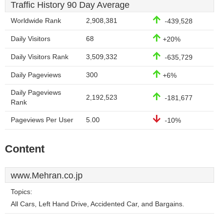
Traffic History 90 Day Average
Worldwide Rank
2,908,381
-439,528
Daily Visitors
68
+20%
Daily Visitors Rank
3,509,332
-635,729
Daily Pageviews
300
+6%
Daily Pageviews
2,192,523
-181,677
Rank
Pageviews Per User
5.00
-10%
Content
www.Mehran.co.jp
Topics:
All Cars, Left Hand Drive, Accidented Car, and Bargains.