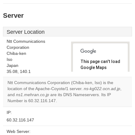
Server
Server Location
Ntt Communications
Corporation
Chiba-ken
Iso
This page can't load
Japan
Google Maps
35.08, 140.1
correctly.
Ntt Communications Corporation (Chiba-ken, Iso) is the
Do you
location of the Apache-Coyote/1 server.
ns-kg022.ocn.ad.jp
,
OK
own this
and
ns1.mehran.co.jp
are its DNS Nameservers. Its IP
website?
Number is 60.32.116.147.
IP:
60.32.116.147
Web Server: