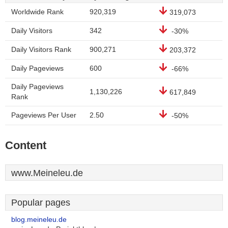
Worldwide Rank
920,319
319,073
Daily Visitors
342
-30%
Daily Visitors Rank
900,271
203,372
Daily Pageviews
600
-66%
Daily Pageviews
1,130,226
617,849
Rank
Pageviews Per User
2.50
-50%
Content
www.Meineleu.de
Popular pages
blog.meineleu.de