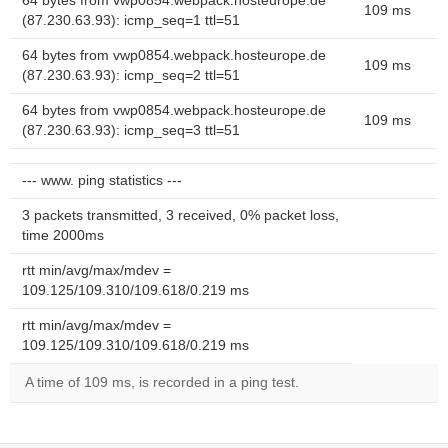
64 bytes from vwp0854.webpack.hosteurope.de
109 ms
(87.230.63.93): icmp_seq=1 ttl=51
64 bytes from vwp0854.webpack.hosteurope.de
109 ms
(87.230.63.93): icmp_seq=2 ttl=51
64 bytes from vwp0854.webpack.hosteurope.de
109 ms
(87.230.63.93): icmp_seq=3 ttl=51
--- www. ping statistics ---
3 packets transmitted, 3 received, 0% packet loss,
time 2000ms
rtt min/avg/max/mdev =
109.125/109.310/109.618/0.219 ms
rtt min/avg/max/mdev =
109.125/109.310/109.618/0.219 ms
A time of 109 ms, is recorded in a ping test.