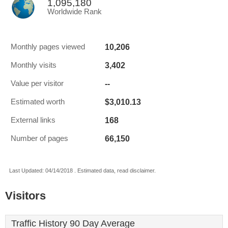
1,095,180
Worldwide Rank
10,206
Monthly pages viewed
3,402
Monthly visits
--
Value per visitor
$3,010.13
Estimated worth
168
External links
66,150
Number of pages
Last Updated: 04/14/2018 . Estimated data, read disclaimer.
Visitors
Traffic History 90 Day Average