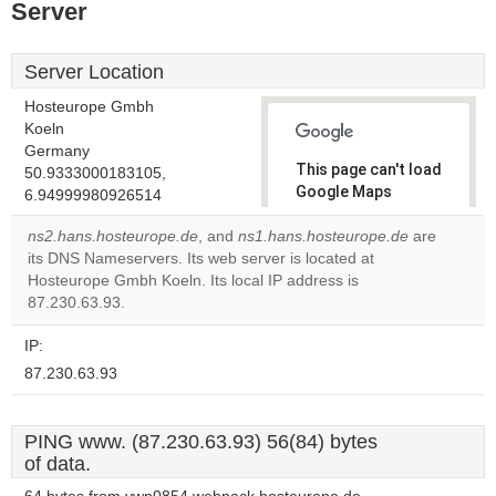
Server
Server Location
Hosteurope Gmbh
Koeln
Germany
This page can't load
50.9333000183105,
Google Maps
6.94999980926514
correctly.
ns2.hans.hosteurope.de
, and
ns1.hans.hosteurope.de
are
its DNS Nameservers. Its web server is located at
Do you
OK
Hosteurope Gmbh Koeln. Its local IP address is
own this
website?
87.230.63.93.
IP:
87.230.63.93
PING www. (87.230.63.93) 56(84) bytes
of data.