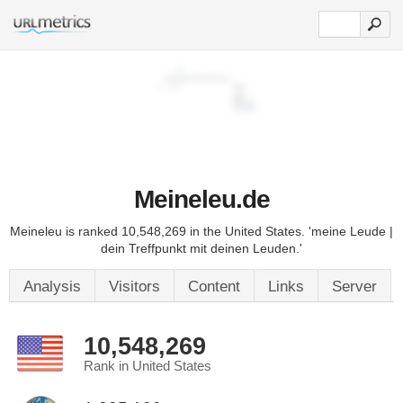
Meineleu.de
Meineleu is ranked 10,548,269 in the United States. 'meine Leude |
dein Treffpunkt mit deinen Leuden.'
Analysis
Visitors
Content
Links
Server
10,548,269
Rank in United States