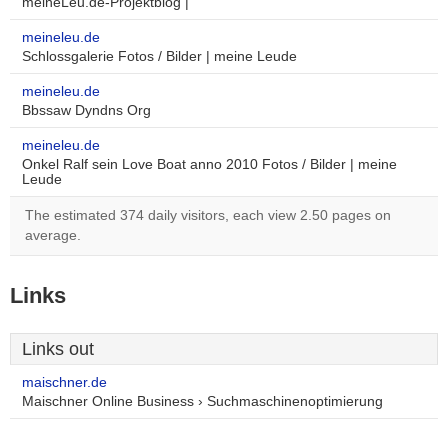
meineLeu.de-Projektblog |
meineleu.de
Schlossgalerie Fotos / Bilder | meine Leude
meineleu.de
Bbssaw Dyndns Org
meineleu.de
Onkel Ralf sein Love Boat anno 2010 Fotos / Bilder | meine
Leude
The estimated 374 daily visitors, each view 2.50 pages on
average.
Links
Links out
maischner.de
Maischner Online Business › Suchmaschinenoptimierung