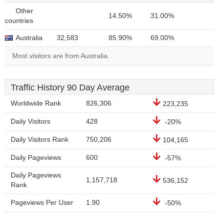
Other
14.50%
31.00%
countries
Australia
32,583
85.90%
69.00%
Most visitors are from Australia.
Traffic History 90 Day Average
Worldwide Rank
826,306
223,235
Daily Visitors
428
-20%
Daily Visitors Rank
750,206
104,165
Daily Pageviews
600
-57%
Daily Pageviews
1,157,718
536,152
Rank
Pageviews Per User
1.90
-50%