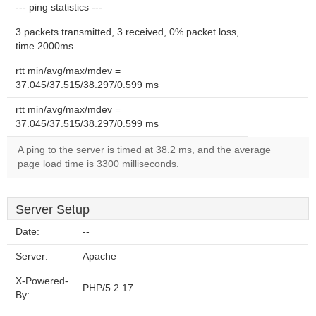
--- ping statistics ---
3 packets transmitted, 3 received, 0% packet loss,
time 2000ms
rtt min/avg/max/mdev =
37.045/37.515/38.297/0.599 ms
rtt min/avg/max/mdev =
37.045/37.515/38.297/0.599 ms
A ping to the server is timed at 38.2 ms, and the average
page load time is 3300 milliseconds.
Server Setup
Date:
--
Server:
Apache
X-Powered-
PHP/5.2.17
By: