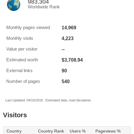
983,304
Worldwide Rank
14,969
Monthly pages viewed
4,223
Monthly visits
--
Value per visitor
$3,708.94
Estimated worth
90
External links
540
Number of pages
Last Updated: 04/15/2018 . Estimated data, read disclaimer.
Visitors
Country
Country Rank
Users %
Pageviews %