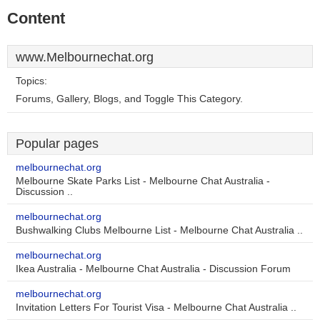
Content
www.Melbournechat.org
Topics:
Forums, Gallery, Blogs, and Toggle This Category.
Popular pages
melbournechat.org
Melbourne Skate Parks List - Melbourne Chat Australia -
Discussion ..
melbournechat.org
Bushwalking Clubs Melbourne List - Melbourne Chat Australia ..
melbournechat.org
Ikea Australia - Melbourne Chat Australia - Discussion Forum
melbournechat.org
Invitation Letters For Tourist Visa - Melbourne Chat Australia ..