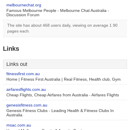
melbournechat.org
Famous Melbourne People - Melbourne Chat Australia -
Discussion Forum
The site has about 468 users daily, viewing on average 1.90
pages each.
Links
Links out
fitnessfirst.com.au
Home | Fitness First Australia | Real Fitness, Health club, Gym
airfaresflights.com.au
Cheap Flights, Cheap Airfares from Australia - Airfares Flights
genesisfitness.com.au
Genesis Fitness Clubs - Leading Health & Fitness Clubs In
Australia
msac.com.au