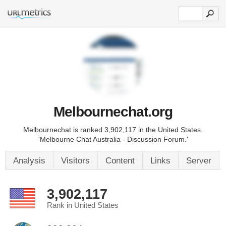
Melbournechat.org
Melbournechat is ranked 3,902,117 in the United States.
'Melbourne Chat Australia - Discussion Forum.'
Analysis
Visitors
Content
Links
Server
3,902,117
Rank in United States