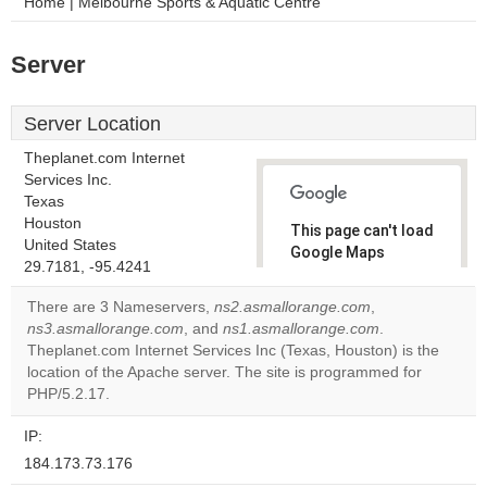
Home | Melbourne Sports & Aquatic Centre
Server
Server Location
Theplanet.com Internet
Services Inc.
Texas
Houston
This page can't load
United States
Google Maps
29.7181, -95.4241
correctly.
There are 3 Nameservers,
ns2.asmallorange.com
,
Do you
ns3.asmallorange.com
, and
ns1.asmallorange.com
.
OK
own this
Theplanet.com Internet Services Inc (Texas, Houston) is the
website?
location of the Apache server. The site is programmed for
PHP/5.2.17.
IP:
184.173.73.176