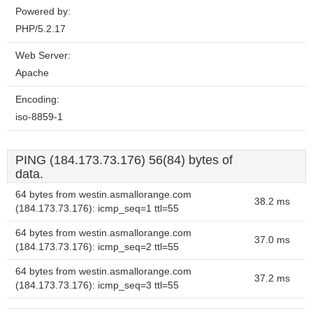
Powered by:
PHP/5.2.17
Web Server:
Apache
Encoding:
iso-8859-1
PING (184.173.73.176) 56(84) bytes of
data.
64 bytes from westin.asmallorange.com
38.2 ms
(184.173.73.176): icmp_seq=1 ttl=55
64 bytes from westin.asmallorange.com
37.0 ms
(184.173.73.176): icmp_seq=2 ttl=55
64 bytes from westin.asmallorange.com
37.2 ms
(184.173.73.176): icmp_seq=3 ttl=55