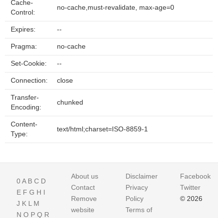
Cache-
no-cache,must-revalidate, max-age=0
Control:
Expires:
--
Pragma:
no-cache
Set-Cookie:
--
Connection:
close
Transfer-
chunked
Encoding:
Content-
text/html;charset=ISO-8859-1
Type:
About us
Disclaimer
Facebook
0
A
B
C
D
Contact
Privacy
Twitter
E
F
G
H
I
Remove
Policy
© 2026
J
K
L
M
website
Terms of
N
O
P
Q
R