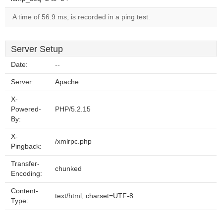
A time of 56.9 ms, is recorded in a ping test.
Server Setup
Date:
--
Server:
Apache
X-
Powered-
PHP/5.2.15
By:
X-
/xmlrpc.php
Pingback:
Transfer-
chunked
Encoding:
Content-
text/html; charset=UTF-8
Type: