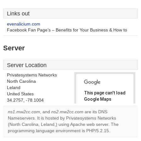
Links out
evenalicium.com
Facebook Fan Page’s – Benefits for Your Business & How to
Server
Server Location
Privatesystems Networks
North Carolina
Leland
This page can't load
United States
Google Maps
34.2757, -78.1004
correctly.
ns1.mw2cc.com
, and
ns2.mw2cc.com
are its DNS
Nameservers. It is hosted by Privatesystems Networks
Do you
OK
(North Carolina, Leland,) using Apache web server. The
own this
website?
programming language environment is PHP/5.2.15.