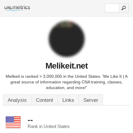
Melikeit.net
Melikeit is ranked > 3,000,000 in the United States. 'Me Like It | A
great source of information regarding CNA training, classes,
education, and more!'
Analysis
Content
Links
Server
--
Rank in United States