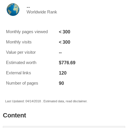
--
Worldwide Rank
< 300
Monthly pages viewed
< 300
Monthly visits
--
Value per visitor
$776.69
Estimated worth
120
External links
90
Number of pages
Last Updated: 04/14/2018 . Estimated data, read disclaimer.
Content