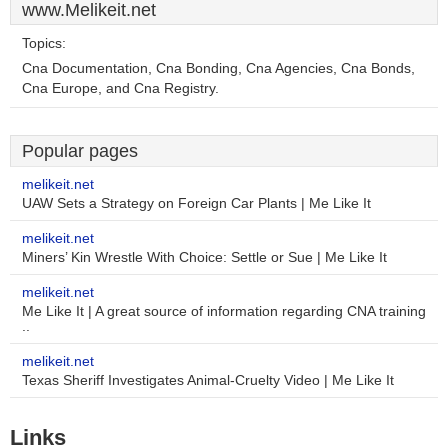
www.Melikeit.net
Topics:
Cna Documentation, Cna Bonding, Cna Agencies, Cna Bonds,
Cna Europe, and Cna Registry.
Popular pages
melikeit.net
UAW Sets a Strategy on Foreign Car Plants | Me Like It
melikeit.net
Miners’ Kin Wrestle With Choice: Settle or Sue | Me Like It
melikeit.net
Me Like It | A great source of information regarding CNA training
..
melikeit.net
Texas Sheriff Investigates Animal-Cruelty Video | Me Like It
Links