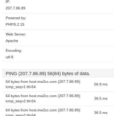
IP:
207.7.86.89
Powered by:
PHP/5.2.15
Web Server:
Apache
Encoding:
utf-8
PING (207.7.86.89) 56(84) bytes of data.
64 bytes from host.mw2cc.com (207.7.86.89):
56.9 ms
icmp_seq=1 ttl=54
64 bytes from host.mw2cc.com (207.7.86.89):
36.5 ms
icmp_seq=2 ttl=54
64 bytes from host.mw2cc.com (207.7.86.89):
36.5 ms
icmp_seq=2 ttl=54