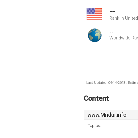
--
Rank in Unite
--
Worldwide Ra
Last Updated: 04/14/2018 . Estima
Content
www.Mndui.info
Topics: