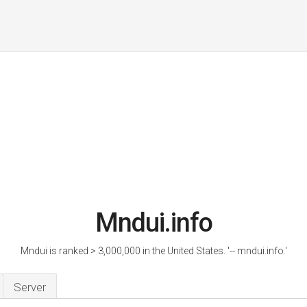
Mndui.info
Mndui is ranked > 3,000,000 in the United States. '-- mndui.info.'
Server