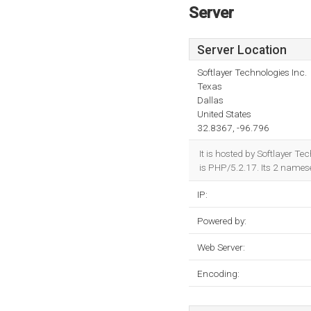
Server
Server Location
Softlayer Technologies Inc.
Texas
Dallas
United States
32.8367, -96.796
It is hosted by Softlayer 
is PHP/5.2.17. Its 2 names
IP:
Powered by:
Web Server:
Encoding: