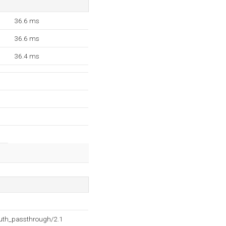
36.6 ms
36.6 ms
36.4 ms
auth_passthrough/2.1