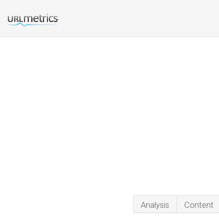
Analysis
Content