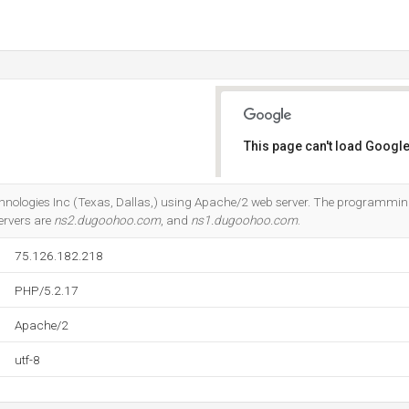
This page can't load Google
Do you own this website?
Technologies Inc (Texas, Dallas,) using Apache/2 web server. The programm
ervers are
ns2.dugoohoo.com
, and
ns1.dugoohoo.com
.
75.126.182.218
PHP/5.2.17
Apache/2
utf-8