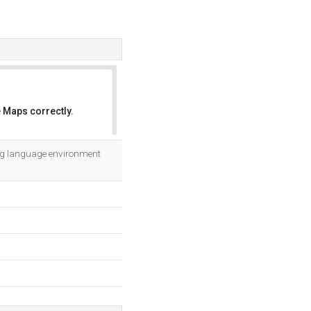
 Maps correctly.
OK
ing language environment