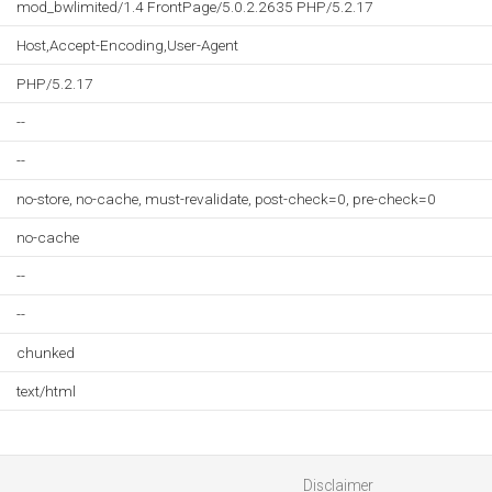
mod_bwlimited/1.4 FrontPage/5.0.2.2635 PHP/5.2.17
Host,Accept-Encoding,User-Agent
PHP/5.2.17
--
--
no-store, no-cache, must-revalidate, post-check=0, pre-check=0
no-cache
--
--
chunked
text/html
Disclaimer