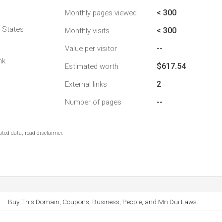
< 300
Monthly pages viewed
d States
< 300
Monthly visits
--
Value per visitor
nk
$617.54
Estimated worth
2
External links
--
Number of pages
ted data, read disclaimer.
Buy This Domain, Coupons, Business, People, and Mn Dui Laws.