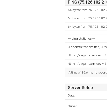
PING (75.126.182.218
64 bytes from 75.126.182.2
64 bytes from 75.126.182.2
64 bytes from 75.126.182.2
--- ping statistics ---
3 packets transmitted, 3 r
rtt min/avg/max/mdev = 
rtt min/avg/max/mdev = 
A time of 36.6 ms, is record
Server Setup
Date:
Server: