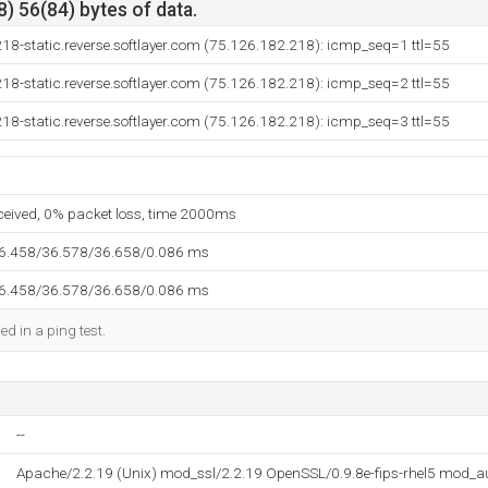
) 56(84) bytes of data.
18-static.reverse.softlayer.com (75.126.182.218): icmp_seq=1 ttl=55
18-static.reverse.softlayer.com (75.126.182.218): icmp_seq=2 ttl=55
18-static.reverse.softlayer.com (75.126.182.218): icmp_seq=3 ttl=55
eceived, 0% packet loss, time 2000ms
36.458/36.578/36.658/0.086 ms
36.458/36.578/36.658/0.086 ms
ed in a ping test.
--
Apache/2.2.19 (Unix) mod_ssl/2.2.19 OpenSSL/0.9.8e-fips-rhel5 mod_