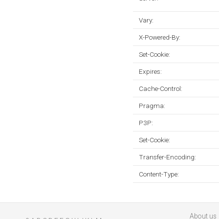
Vary:
X-Powered-By:
Set-Cookie:
Expires:
Cache-Control:
Pragma:
P3P:
Set-Cookie:
Transfer-Encoding:
Content-Type:
About us