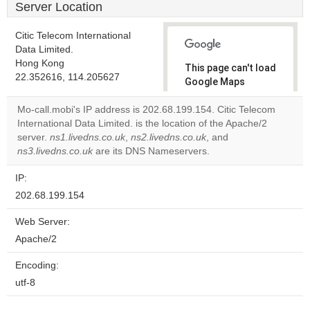
Server Location
Citic Telecom International
Data Limited.
Hong Kong
This page can't load
22.352616, 114.205627
Google Maps
correctly.
Mo-call.mobi's IP address is 202.68.199.154. Citic Telecom
International Data Limited. is the location of the Apache/2
Do you
OK
server.
ns1.livedns.co.uk
,
ns2.livedns.co.uk
own this
, and
website?
ns3.livedns.co.uk
are its DNS Nameservers.
IP:
202.68.199.154
Web Server:
Apache/2
Encoding:
utf-8