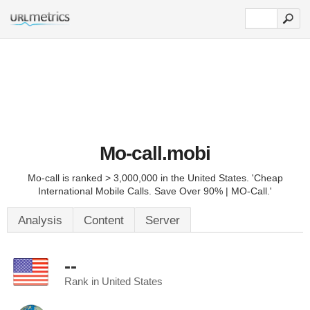
Mo-call.mobi
Mo-call is ranked > 3,000,000 in the United States. 'Cheap
International Mobile Calls. Save Over 90% | MO-Call.'
Analysis
Content
Server
--
Rank in United States