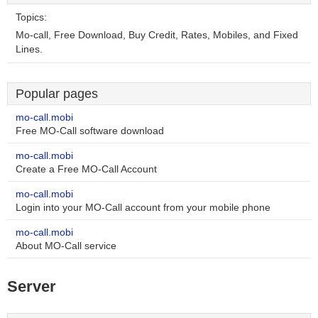
Topics:
Mo-call, Free Download, Buy Credit, Rates, Mobiles, and Fixed
Lines.
Popular pages
mo-call.mobi
Free MO-Call software download
mo-call.mobi
Create a Free MO-Call Account
mo-call.mobi
Login into your MO-Call account from your mobile phone
mo-call.mobi
About MO-Call service
Server