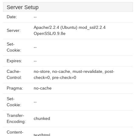
Server Setup
Date:
--
Apache/2.2.4 (Ubuntu) mod_ssl/2.2.4
Server:
OpenSSL/0.9.8e
Set-
--
Cookie:
Expires:
--
Cache-
no-store, no-cache, must-revalidate, post-
Control:
check=0, pre-check=0
Pragma:
no-cache
Set-
--
Cookie:
Transfer-
chunked
Encoding:
Content-
text/html