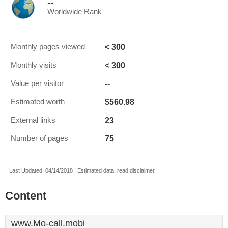
--
Worldwide Rank
< 300
Monthly pages viewed
< 300
Monthly visits
--
Value per visitor
$560.98
Estimated worth
23
External links
75
Number of pages
Last Updated: 04/14/2018 . Estimated data, read disclaimer.
Content
www.Mo-call.mobi