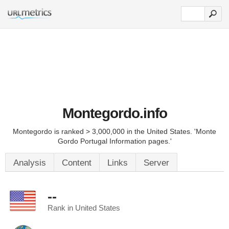
Montegordo.info
Montegordo is ranked > 3,000,000 in the United States. 'Monte
Gordo Portugal Information pages.'
Analysis
Content
Links
Server
--
Rank in United States