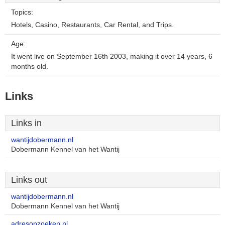
Topics:
Hotels, Casino, Restaurants, Car Rental, and Trips.
Age:
It went live on September 16th 2003, making it over 14 years, 6
months old.
Links
Links in
wantijdobermann.nl
Dobermann Kennel van het Wantij
Links out
wantijdobermann.nl
Dobermann Kennel van het Wantij
adresopzoeken.nl