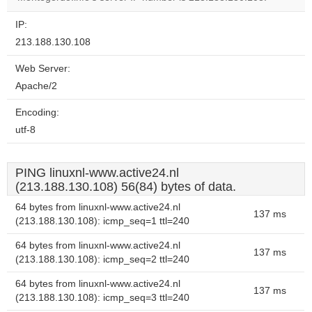
IP:
213.188.130.108
Web Server:
Apache/2
Encoding:
utf-8
PING linuxnl-www.active24.nl
(213.188.130.108) 56(84) bytes of data.
64 bytes from linuxnl-www.active24.nl
137 ms
(213.188.130.108): icmp_seq=1 ttl=240
64 bytes from linuxnl-www.active24.nl
137 ms
(213.188.130.108): icmp_seq=2 ttl=240
64 bytes from linuxnl-www.active24.nl
137 ms
(213.188.130.108): icmp_seq=3 ttl=240