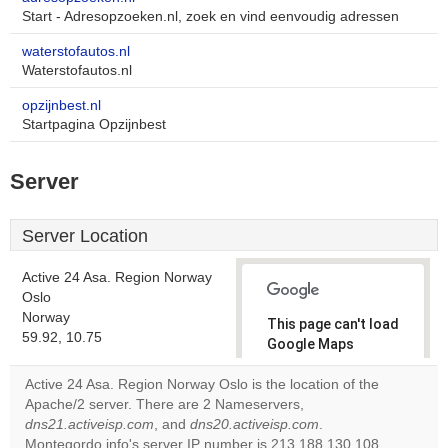
Start - Adresopzoeken.nl, zoek en vind eenvoudig adressen
waterstofautos.nl
Waterstofautos.nl
opzijnbest.nl
Startpagina Opzijnbest
Server
Server Location
Active 24 Asa. Region Norway
Oslo
Norway
This page can't load
59.92, 10.75
Google Maps
correctly.
Active 24 Asa. Region Norway Oslo is the location of the
Apache/2 server. There are 2 Nameservers,
Do you
OK
dns21.activeisp.com
, and
dns20.activeisp.com
own this
.
website?
Montegordo.info's server IP number is 213.188.130.108.