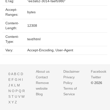
ETag:
"ee3a62-3014-faef5980"
Accept-
bytes
Ranges:
Content-
12308
Length:
Content-
text/html
Type:
Vary:
Accept-Encoding, User-Agent
About us
Disclaimer
Facebook
0
A
B
C
D
Contact
Privacy
Twitter
E
F
G
H
I
Remove
Policy
© 2026
J
K
L
M
website
Terms of
N
O
P
Q
R
Blog
Service
S
T
U
V
W
X
Y
Z