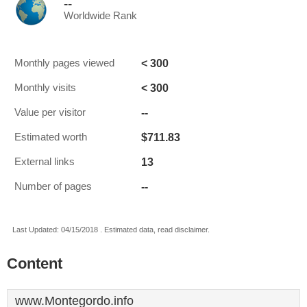
--
Worldwide Rank
< 300
Monthly pages viewed
< 300
Monthly visits
--
Value per visitor
$711.83
Estimated worth
13
External links
--
Number of pages
Last Updated: 04/15/2018 . Estimated data, read disclaimer.
Content
www.Montegordo.info