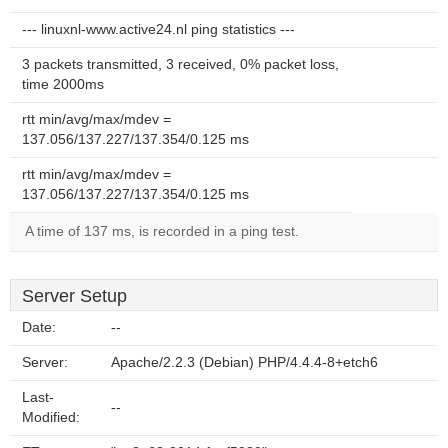
--- linuxnl-www.active24.nl ping statistics ---
3 packets transmitted, 3 received, 0% packet loss,
time 2000ms
rtt min/avg/max/mdev =
137.056/137.227/137.354/0.125 ms
rtt min/avg/max/mdev =
137.056/137.227/137.354/0.125 ms
A time of 137 ms, is recorded in a ping test.
Server Setup
Date:
--
Server:
Apache/2.2.3 (Debian) PHP/4.4.4-8+etch6
Last-
--
Modified: