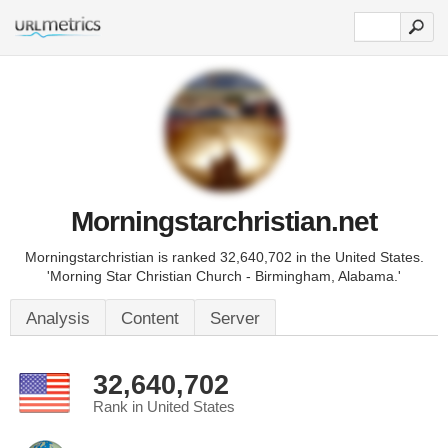
Morningstarchristian.net
Morningstarchristian is ranked 32,640,702 in the United States.
'Morning Star Christian Church - Birmingham, Alabama.'
Analysis
Content
Server
32,640,702
Rank in United States