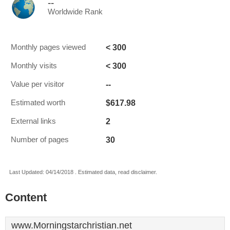
--
Worldwide Rank
< 300
Monthly pages viewed
< 300
Monthly visits
--
Value per visitor
$617.98
Estimated worth
2
External links
30
Number of pages
Last Updated: 04/14/2018 . Estimated data, read disclaimer.
Content
www.Morningstarchristian.net