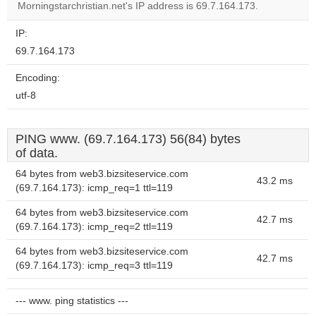
Morningstarchristian.net's IP address is 69.7.164.173.
IP:
69.7.164.173
Encoding:
utf-8
PING www. (69.7.164.173) 56(84) bytes
of data.
64 bytes from web3.bizsiteservice.com
43.2 ms
(69.7.164.173): icmp_req=1 ttl=119
64 bytes from web3.bizsiteservice.com
42.7 ms
(69.7.164.173): icmp_req=2 ttl=119
64 bytes from web3.bizsiteservice.com
42.7 ms
(69.7.164.173): icmp_req=3 ttl=119
--- www. ping statistics ---