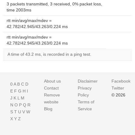
3 packets transmitted, 3 received, 0% packet loss,
time 2003ms
rtt min/avg/max/mdev =
42.782/42.945/43.263/0.224 ms
rtt min/avg/max/mdev =
42.782/42.945/43.263/0.224 ms
A time of 43.2 ms, is recorded in a ping test.
About us
Disclaimer
Facebook
0
A
B
C
D
Contact
Privacy
Twitter
E
F
G
H
I
Remove
Policy
© 2026
J
K
L
M
website
Terms of
N
O
P
Q
R
Blog
Service
S
T
U
V
W
X
Y
Z