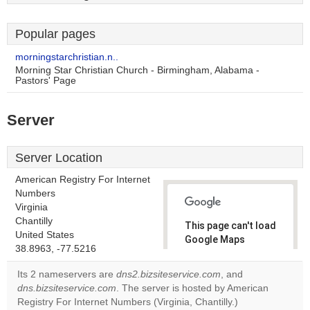
Popular pages
morningstarchristian.n..
Morning Star Christian Church - Birmingham, Alabama -
Pastors' Page
Server
Server Location
American Registry For Internet
Numbers
Virginia
Chantilly
This page can't load
United States
Google Maps
38.8963, -77.5216
correctly.
Its 2 nameservers are
dns2.bizsiteservice.com
, and
Do you
dns.bizsiteservice.com
. The server is hosted by American
OK
own this
Registry For Internet Numbers (Virginia, Chantilly.)
website?