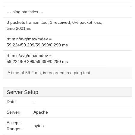
--- ping statistics ---
3 packets transmitted, 3 received, 0% packet loss,
time 2001ms
rtt min/avg/max/mdev =
59.224/59.299/59.399/0.290 ms
rtt min/avg/max/mdev =
59.224/59.299/59.399/0.290 ms
A time of 59.2 ms, is recorded in a ping test.
Server Setup
Date:
--
Server:
Apache
Accept-
bytes
Ranges: