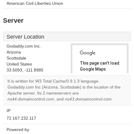
American Civil Liberties Union
Server
Server Location
Godaddy.com Inc.
Arizona
Scottsdale
This page can't load
United States
Google Maps
33.5093, -111.8985
correctly.
It is written for W3 Total Cache/0.9.1.3 language.
Godaddy.com Inc (Arizona, Scottsdale) is the location of the
Do you
OK
Apache server. Its 2 nameservers are
own this
website?
ns44.domaincontrol.com
, and
ns43.domaincontrol.com
.
IP:
72.167.232.117
Powered by: