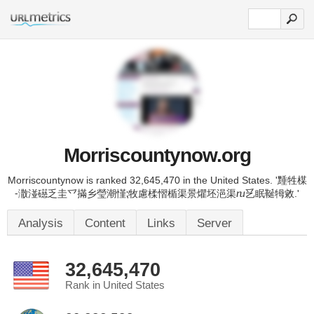
Morriscountynow.org
Morriscountynow is ranked 32,645,470 in the United States. '䵯牲楳
⁃潵湴礠乏圭乊㨺乡瑩潮慬⁏牧慮楺慴楯渠景爠坯浥渠ⴠ乥眠䩥牳敹.'
Analysis
Content
Links
Server
32,645,470
Rank in United States