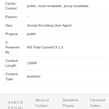
Cache-
public, must-revalidate, proxy-revalidate
Control:
Expires:
--
Vary:
Accept-Encoding,User-Agent
Pragma:
public
X-
Powered-
W3 Total Cache/0.9.1.3
By:
Content-
13004
Length:
Content-
text/html
Type:
About us
Disclaimer
Facebook
0
A
B
C
D
Contact
Privacy
Twitter
E
F
G
H
I