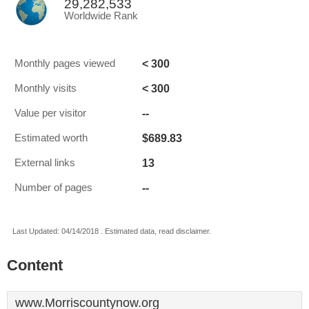
29,282,533
Worldwide Rank
< 300
Monthly pages viewed
< 300
Monthly visits
--
Value per visitor
$689.83
Estimated worth
13
External links
--
Number of pages
Last Updated: 04/14/2018 . Estimated data, read disclaimer.
Content
www.Morriscountynow.org