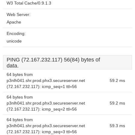
W3 Total Cache/0.9.1.3
Web Server:
Apache
Encoding:
unicode
PING (72.167.232.117) 56(84) bytes of
data.
64 bytes from
p3nlh041.shr.prod.phx3.secureserver.net
59.2 ms
(72.167.232.117): icmp_seq=1 ttl=56
64 bytes from
p3nlh041.shr.prod.phx3.secureserver.net
59.2 ms
(72.167.232.117): icmp_seq=2 ttl=56
64 bytes from
p3nlh041.shr.prod.phx3.secureserver.net
59.3 ms
(72.167.232.117): icmp_seq=3 ttl=56