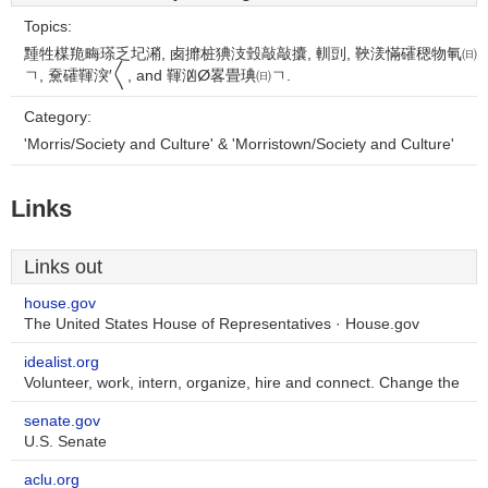
Topics:
䵯牲楳䍯畮瑹乏圮潲, 卥攠桩猠汥瑴敲⁨敲攮, 䡅剅, 䩡湵慲礭䅰物氠㈰
ㄱ, 䵡礭䩵湥′〱, and 䩵汹ⵁ畧畳琠㈰ㄱ.
Category:
'Morris/Society and Culture' & 'Morristown/Society and Culture'
Links
Links out
house.gov
The United States House of Representatives · House.gov
idealist.org
Volunteer, work, intern, organize, hire and connect. Change the
senate.gov
U.S. Senate
aclu.org