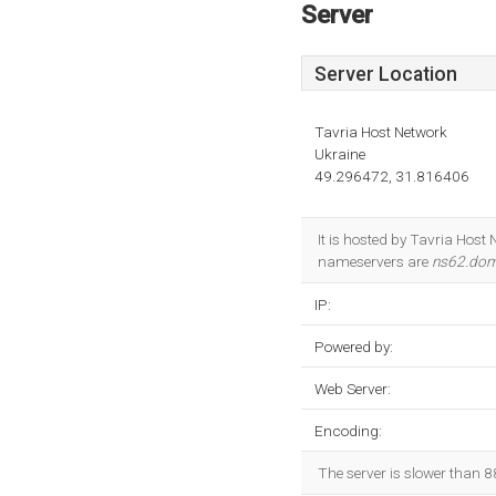
Server
Server Location
Tavria Host Network
Ukraine
49.296472, 31.816406
It is hosted by Tavria Hos
nameservers are
ns62.dom
IP:
Powered by:
Web Server:
Encoding:
The server is slower than 