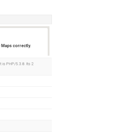
 Maps correctly.
OK
is PHP/5.3.8. Its 2