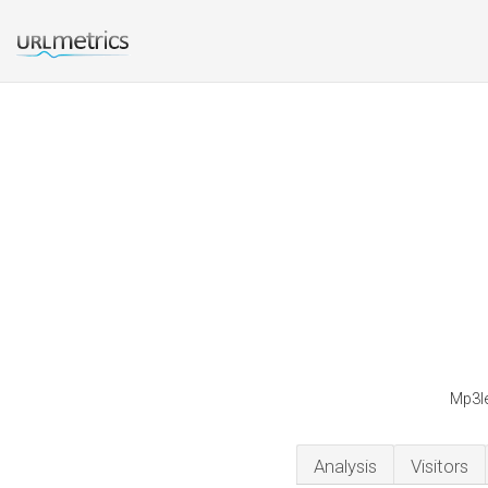
Mp3le
Analysis
Visitors