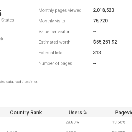
2,018,520
Monthly pages viewed
5
d States
75,720
Monthly visits
--
Value per visitor
nk
$55,251.92
Estimated worth
313
External links
--
Number of pages
ted data, read disclaimer.
Country Rank
Users %
Pagevi
28.80%
13.50%