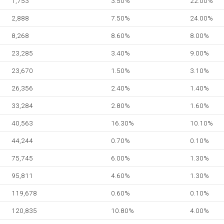
1,753
3.50%
22.00%
2,888
7.50%
24.00%
8,268
8.60%
8.00%
23,285
3.40%
9.00%
23,670
1.50%
3.10%
26,356
2.40%
1.40%
33,284
2.80%
1.60%
40,563
16.30%
10.10%
44,244
0.70%
0.10%
75,745
6.00%
1.30%
95,811
4.60%
1.30%
119,678
0.60%
0.10%
120,835
10.80%
4.00%