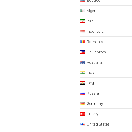
Ecuador
Algeria
Iran
Indonesia
Romania
Philippines
Australia
India
Egypt
Russia
Germany
Turkey
United States