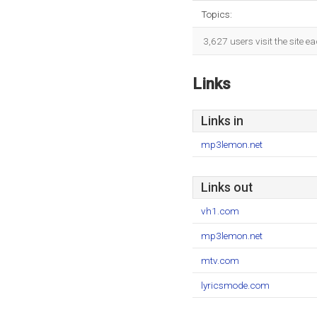
Topics:
3,627 users visit the site 
Links
Links in
mp3lemon.net
Links out
vh1.com
mp3lemon.net
mtv.com
lyricsmode.com