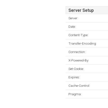
Server Setup
Server:
Date:
Content-Type:
Transfer-Encoding:
Connection:
X-Powered-By:
Set-Cookie:
Expires:
Cache-Control:
Pragma: