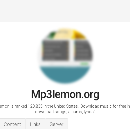
Mp3lemon.org
mon is ranked 120,835 in the United States. 'Download music for free i
download songs, albums, lyrics.'
Content
Links
Server