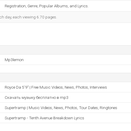
Registration, Genre, Popular Albums, and Lyrics.
each day, each viewing 6.70 pages.
Mp3lemon
Royce Da 5'9" | Free Music Videos, News, Photos, Interviews
Скачать музыку бесплатно в mp3
Supertramp | Music Videos, News, Photos, Tour Dates, Ringtones
Supertramp - Tenth Avenue Breakdown Lyrics