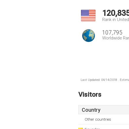
120,83
Rank in Unite
107,795
Worldwide Ra
Last Updated: 04/14/2018 . Estima
Visitors
Country
Other countries