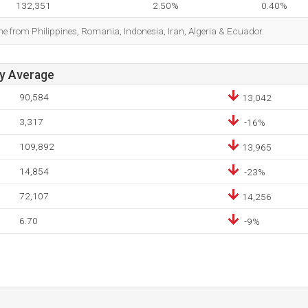
132,351
2.50%
0.40%
me from Philippines, Romania, Indonesia, Iran, Algeria & Ecuador.
ay Average
90,584
13,042
3,317
-16%
109,892
13,965
14,854
-23%
72,107
14,256
6.70
-9%