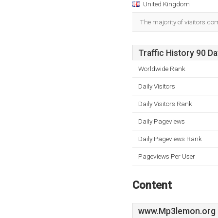
United Kingdom
The majority of visitors co
Traffic History 90 D
Worldwide Rank
Daily Visitors
Daily Visitors Rank
Daily Pageviews
Daily Pageviews Rank
Pageviews Per User
Content
www.Mp3lemon.org