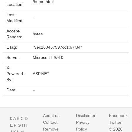
/home.html
Location:
Last-
--
Modified:
Accept-
bytes
Ranges:
ETag:
"9ec260457597cc1:67f34"
Server:
Microsoft-IIS/6.0
X-
Powered-
ASP.NET
By:
Date:
--
About us
Disclaimer
Facebook
0
A
B
C
D
Contact
Privacy
Twitter
E
F
G
H
I
Remove
Policy
© 2026