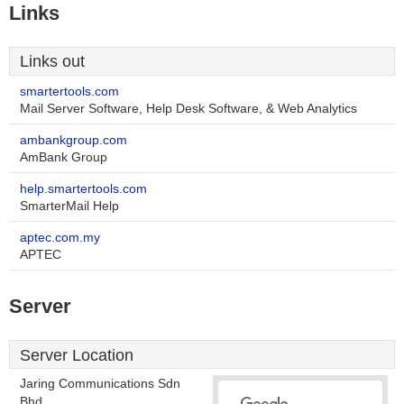
Links
Links out
smartertools.com
Mail Server Software, Help Desk Software, & Web Analytics
ambankgroup.com
AmBank Group
help.smartertools.com
SmarterMail Help
aptec.com.my
APTEC
Server
Server Location
Jaring Communications Sdn
Bhd