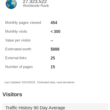
27,323,522
Worldwide Rank
454
Monthly pages viewed
< 300
Monthly visits
--
Value per visitor
$888
Estimated worth
25
External links
15
Number of pages
Last Updated: 04/14/2018 . Estimated data, read disclaimer.
Visitors
Traffic History 90 Day Average