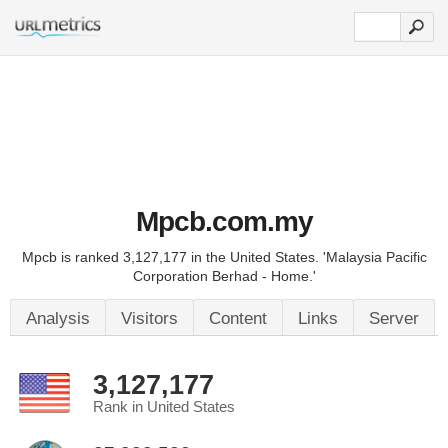
Mpcb.com.my
Mpcb is ranked 3,127,177 in the United States. 'Malaysia Pacific
Corporation Berhad - Home.'
Analysis
Visitors
Content
Links
Server
3,127,177
Rank in United States