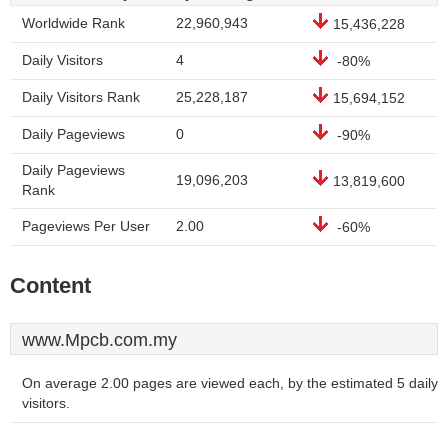
Worldwide Rank
22,960,943
15,436,228
Daily Visitors
4
-80%
Daily Visitors Rank
25,228,187
15,694,152
Daily Pageviews
0
-90%
Daily Pageviews
19,096,203
13,819,600
Rank
Pageviews Per User
2.00
-60%
Content
www.Mpcb.com.my
On average 2.00 pages are viewed each, by the estimated 5 daily
visitors.