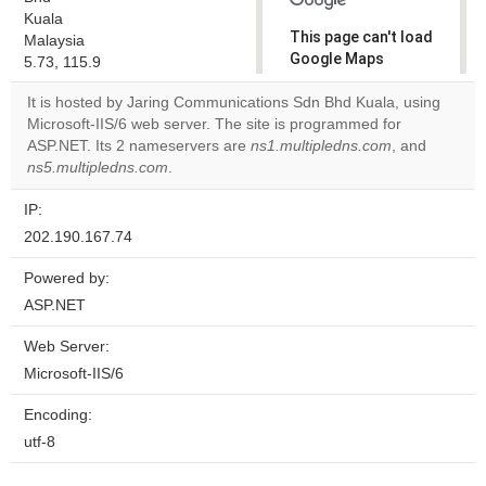
Kuala
This page can't load
Malaysia
Google Maps
5.73, 115.9
correctly.
It is hosted by Jaring Communications Sdn Bhd Kuala, using
Microsoft-IIS/6 web server. The site is programmed for
Do you
OK
ASP.NET. Its 2 nameservers are
ns1.multipledns.com
own this
, and
website?
ns5.multipledns.com
.
IP:
202.190.167.74
Powered by:
ASP.NET
Web Server:
Microsoft-IIS/6
Encoding:
utf-8