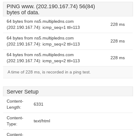
PING www. (202.190.167.74) 56(84)
bytes of data.
64 bytes from ns5.multipledns.com
228 ms
(202.190.167.74): icmp_seq=1 ttl=113
64 bytes from ns5.multipledns.com
228 ms
(202.190.167.74): icmp_seq=2 ttl=113
64 bytes from ns5.multipledns.com
228 ms
(202.190.167.74): icmp_seq=2 ttl=113
A time of 228 ms, is recorded in a ping test.
Server Setup
Content-
6331
Length:
Content-
text/html
Type:
Content-