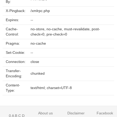
By:
X-Pingback:
/xmlrpc.php
Expires:
--
Cache-
no-store, no-cache, must-revalidate, post-
Control:
check=0, pre-check=0
Pragma:
no-cache
Set-Cookie:
--
Connection:
close
Transfer-
chunked
Encoding:
Content-
text/html; charset=UTF-8
Type:
About us
Disclaimer
Facebook
0
A
B
C
D