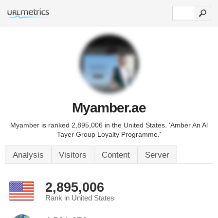
Myamber.ae
Myamber is ranked 2,895,006 in the United States. 'Amber An Al
Tayer Group Loyalty Programme.'
Analysis
Visitors
Content
Server
2,895,006
Rank in United States