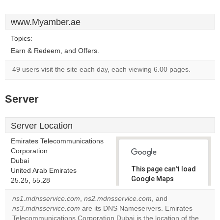
www.Myamber.ae
Topics:
Earn & Redeem, and Offers.
49 users visit the site each day, each viewing 6.00 pages.
Server
Server Location
Emirates Telecommunications
Corporation
Dubai
This page can't load
United Arab Emirates
Google Maps
25.25, 55.28
correctly.
ns1.mdnsservice.com
,
ns2.mdnsservice.com
, and
ns3.mdnsservice.com
are its DNS Nameservers. Emirates
Do you
OK
Telecommunications Corporation Dubai is the location of the
own this