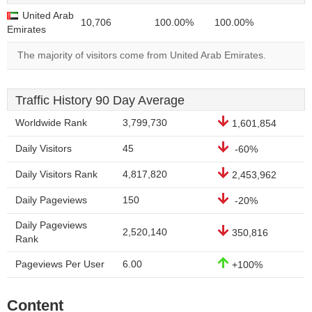
United Arab
10,706
100.00%
100.00%
Emirates
The majority of visitors come from United Arab Emirates.
Traffic History 90 Day Average
Worldwide Rank
3,799,730
1,601,854
Daily Visitors
45
-60%
Daily Visitors Rank
4,817,820
2,453,962
Daily Pageviews
150
-20%
Daily Pageviews
2,520,140
350,816
Rank
Pageviews Per User
6.00
+100%
Content