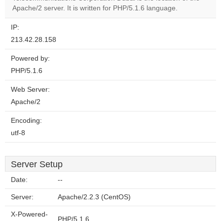
website?
Apache/2 server. It is written for PHP/5.1.6 language.
IP:
213.42.28.158
Powered by:
PHP/5.1.6
Web Server:
Apache/2
Encoding:
utf-8
Server Setup
Date:
--
Server:
Apache/2.2.3 (CentOS)
X-Powered-
PHP/5.1.6