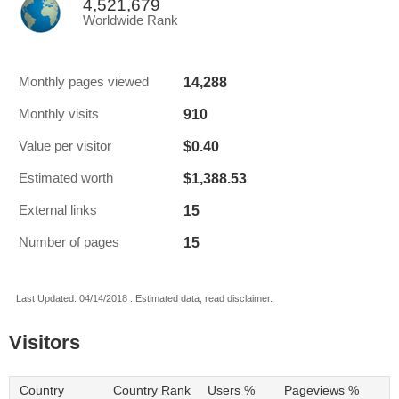
4,521,679
Worldwide Rank
14,288
Monthly pages viewed
910
Monthly visits
$0.40
Value per visitor
$1,388.53
Estimated worth
15
External links
15
Number of pages
Last Updated: 04/14/2018 . Estimated data, read disclaimer.
Visitors
Country
Country Rank
Users %
Pageviews %