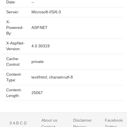
Date:
--
Server:
Microsoft-IIS/6.0
X-
Powered-
ASP.NET
By:
X-AspNet-
4.0.30319
Version:
Cache-
private
Control:
Content-
text/html; charset=utf-8
Type:
Content-
25067
Length:
About us
Disclaimer
Facebook
0
A
B
C
D
Contact
Privacy
Twitter