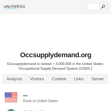
Occsupplydemand.org
Occsupplydemand is ranked > 3,000,000 in the United States.
'Occupational Supply Demand System (OSDS.)'
Analysis
Visitors
Content
Links
Server
--
Rank in United States