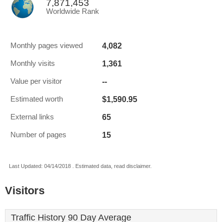
7,871,453
Worldwide Rank
4,082
Monthly pages viewed
1,361
Monthly visits
--
Value per visitor
$1,590.95
Estimated worth
65
External links
15
Number of pages
Last Updated: 04/14/2018 . Estimated data, read disclaimer.
Visitors
Traffic History 90 Day Average