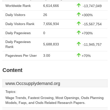
Worldwide Rank
6,614,666
-13,747,049
Daily Visitors
26
+300%
Daily Visitors Rank
7,656,934
-15,567,754
Daily Pageviews
0
+700%
Daily Pageviews
5,688,833
-11,945,757
Rank
Pageviews Per User
3.00
+70%
Content
www.Occsupplydemand.org
Topics:
Wage Trends, Fastest Growing, Most Openings, Osds Planning
Models, Faqs, and Osds Related Research Papers.