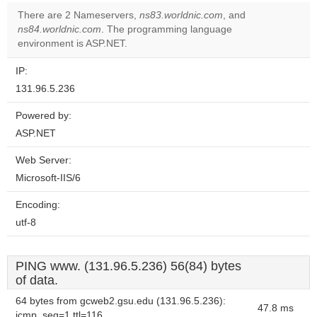
There are 2 Nameservers,
ns83.worldnic.com
, and
ns84.worldnic.com
. The programming language
environment is ASP.NET.
IP:
131.96.5.236
Powered by:
ASP.NET
Web Server:
Microsoft-IIS/6
Encoding:
utf-8
PING www. (131.96.5.236) 56(84) bytes
of data.
64 bytes from gcweb2.gsu.edu (131.96.5.236):
47.8 ms
icmp_seq=1 ttl=116