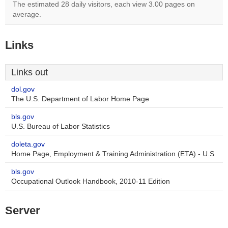
The estimated 28 daily visitors, each view 3.00 pages on
average.
Links
Links out
dol.gov
The U.S. Department of Labor Home Page
bls.gov
U.S. Bureau of Labor Statistics
doleta.gov
Home Page, Employment & Training Administration (ETA) - U.S
bls.gov
Occupational Outlook Handbook, 2010-11 Edition
Server