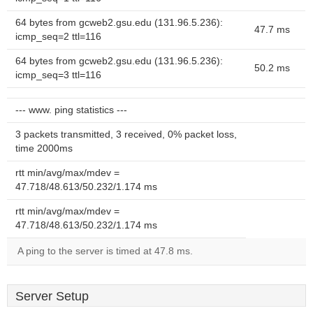
64 bytes from gcweb2.gsu.edu (131.96.5.236):
47.7 ms
icmp_seq=2 ttl=116
64 bytes from gcweb2.gsu.edu (131.96.5.236):
50.2 ms
icmp_seq=3 ttl=116
--- www. ping statistics ---
3 packets transmitted, 3 received, 0% packet loss,
time 2000ms
rtt min/avg/max/mdev =
47.718/48.613/50.232/1.174 ms
rtt min/avg/max/mdev =
47.718/48.613/50.232/1.174 ms
A ping to the server is timed at 47.8 ms.
Server Setup