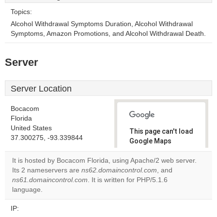
Topics:
Alcohol Withdrawal Symptoms Duration, Alcohol Withdrawal
Symptoms, Amazon Promotions, and Alcohol Withdrawal Death.
Server
Server Location
Bocacom
Florida
United States
This page can't load
37.300275, -93.339844
Google Maps
correctly.
It is hosted by Bocacom Florida, using Apache/2 web server.
Its 2 nameservers are
ns62.domaincontrol.com
, and
Do you
OK
ns61.domaincontrol.com
. It is written for PHP/5.1.6
own this
website?
language.
IP: