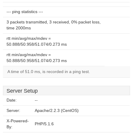
--- ping statistics ---
3 packets transmitted, 3 received, 0% packet loss,
time 2000ms
rtt min/avg/max/mdev =
50.888/50.958/51.074/0.273 ms
rtt min/avg/max/mdev =
50.888/50.958/51.074/0.273 ms
A time of 51.0 ms, is recorded in a ping test.
Server Setup
Date:
--
Server:
Apache/2.2.3 (CentOS)
X-Powered-
PHP/5.1.6
By: