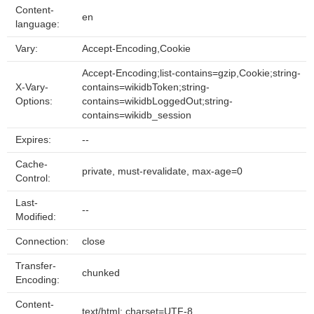
Content-
en
language:
Vary:
Accept-Encoding,Cookie
Accept-Encoding;list-contains=gzip,Cookie;string-
X-Vary-
contains=wikidbToken;string-
Options:
contains=wikidbLoggedOut;string-
contains=wikidb_session
Expires:
--
Cache-
private, must-revalidate, max-age=0
Control:
Last-
--
Modified:
Connection:
close
Transfer-
chunked
Encoding:
Content-
text/html; charset=UTF-8