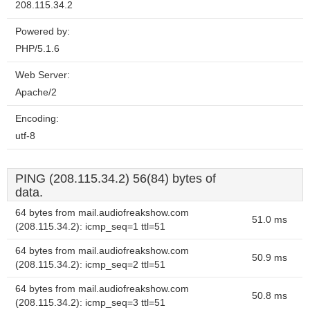
208.115.34.2
Powered by:
PHP/5.1.6
Web Server:
Apache/2
Encoding:
utf-8
PING (208.115.34.2) 56(84) bytes of
data.
64 bytes from mail.audiofreakshow.com
51.0 ms
(208.115.34.2): icmp_seq=1 ttl=51
64 bytes from mail.audiofreakshow.com
50.9 ms
(208.115.34.2): icmp_seq=2 ttl=51
64 bytes from mail.audiofreakshow.com
50.8 ms
(208.115.34.2): icmp_seq=3 ttl=51