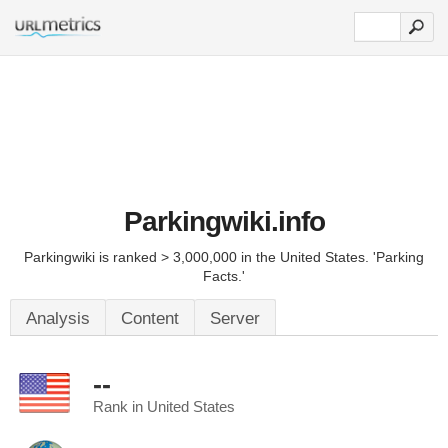
Parkingwiki.info
Parkingwiki is ranked > 3,000,000 in the United States. 'Parking
Facts.'
Analysis
Content
Server
--
Rank in United States