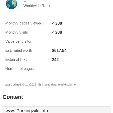
--
Worldwide Rank
< 300
Monthly pages viewed
< 300
Monthly visits
--
Value per visitor
$617.54
Estimated worth
242
External links
--
Number of pages
Last Updated: 04/14/2018 . Estimated data, read disclaimer.
Content
www.Parkingwiki.info