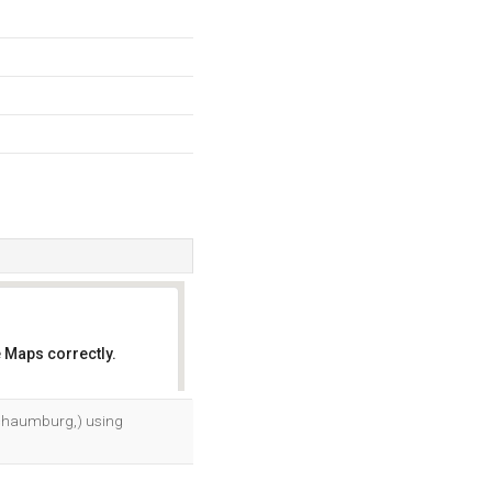
 Maps correctly.
OK
, Schaumburg,) using