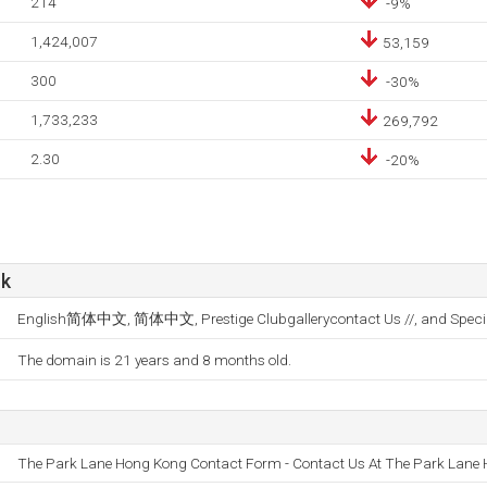
214
-9%
1,424,007
53,159
300
-30%
1,733,233
269,792
2.30
-20%
hk
English简体中文, 简体中文, Prestige Clubgallerycontact Us //, and Special
The domain is 21 years and 8 months old.
The Park Lane Hong Kong Contact Form - Contact Us At The Park Lane