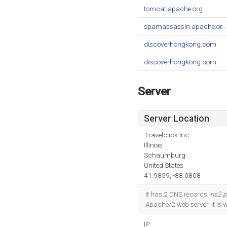
tomcat.apache.org
spamassassin.apache.or..
discoverhongkong.com
discoverhongkong.com
Server
Server Location
Travelclick Inc.
Illinois
Schaumburg
United States
41.9859, -88.0808
It has 2 DNS records,
ns2.p
Apache/2 web server. It is 
IP: