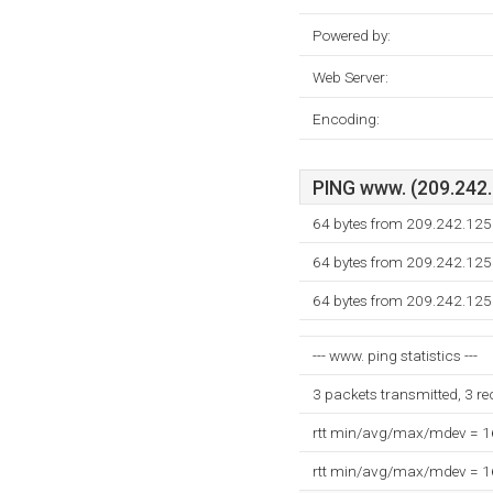
Powered by:
Web Server:
Encoding:
PING www. (209.242.1
64 bytes from 209.242.125
64 bytes from 209.242.125
64 bytes from 209.242.125
--- www. ping statistics ---
3 packets transmitted, 3 r
rtt min/avg/max/mdev = 
rtt min/avg/max/mdev = 