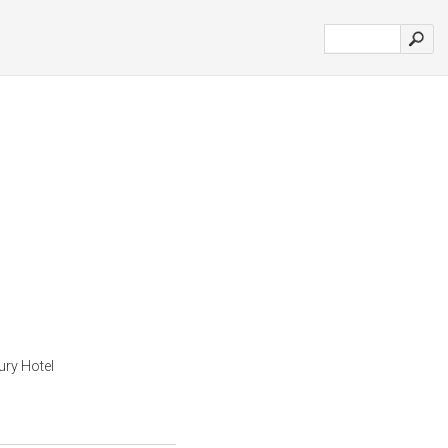
ury Hotel