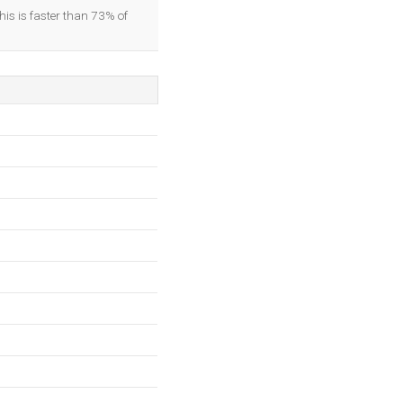
his is faster than 73% of