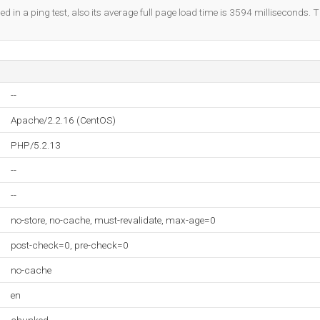
ed in a ping test, also its average full page load time is 3594 milliseconds. T
--
Apache/2.2.16 (CentOS)
PHP/5.2.13
--
--
no-store, no-cache, must-revalidate, max-age=0
post-check=0, pre-check=0
no-cache
en