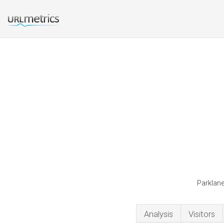
Parklane
Analysis
Visitors