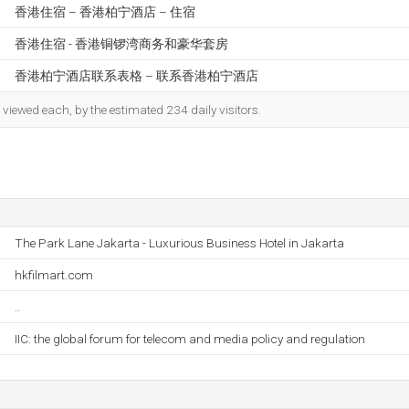
香港住宿 – 香港柏宁酒店 – 住宿
香港住宿 - 香港铜锣湾商务和豪华套房
香港柏宁酒店联系表格 – 联系香港柏宁酒店
iewed each, by the estimated 234 daily visitors.
The Park Lane Jakarta - Luxurious Business Hotel in Jakarta
hkfilmart.com
..
IIC: the global forum for telecom and media policy and regulation