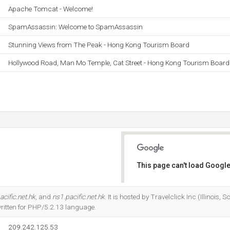
Apache Tomcat - Welcome!
SpamAssassin: Welcome to SpamAssassin
Stunning Views from The Peak - Hong Kong Tourism Board
Hollywood Road, Man Mo Temple, Cat Street - Hong Kong Tourism Board
This page can't load Google
Do you own this website?
acific.net.hk
, and
ns1.pacific.net.hk
. It is hosted by Travelclick Inc (Illinois
written for PHP/5.2.13 language.
209.242.125.53