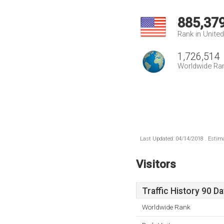
885,37
Rank in Unite
1,726,514
Worldwide Ra
Last Updated: 04/14/2018 . Estima
Visitors
Traffic History 90 D
Worldwide Rank