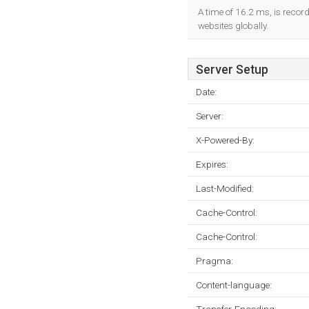
A time of 16.2 ms, is record
websites globally.
Server Setup
Date:
Server:
X-Powered-By:
Expires:
Last-Modified:
Cache-Control:
Cache-Control:
Pragma:
Content-language: