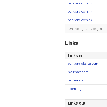
parklane.com.hk
parklane.com.hk
parklane.com.hk
On average 2.30 pages are v
Links
Links in
parklanejakarta.com
hkfilmart.com
hk-finance.com
iicom.org
Links out