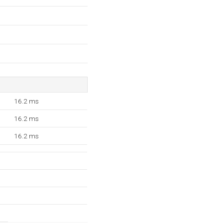
16.2 ms
16.2 ms
16.2 ms