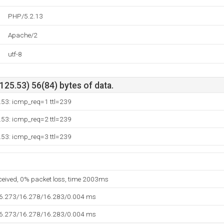
PHP/5.2.13
Apache/2
utf-8
25.53) 56(84) bytes of data.
.53: icmp_req=1 ttl=239
.53: icmp_req=2 ttl=239
.53: icmp_req=3 ttl=239
eceived, 0% packet loss, time 2003ms
16.273/16.278/16.283/0.004 ms
16.273/16.278/16.283/0.004 ms