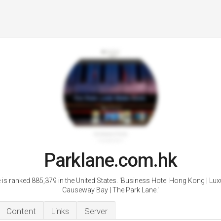
Parklane.com.hk
 is ranked 885,379 in the United States. 'Business Hotel Hong Kong | Lux
Causeway Bay | The Park Lane.'
Content
Links
Server