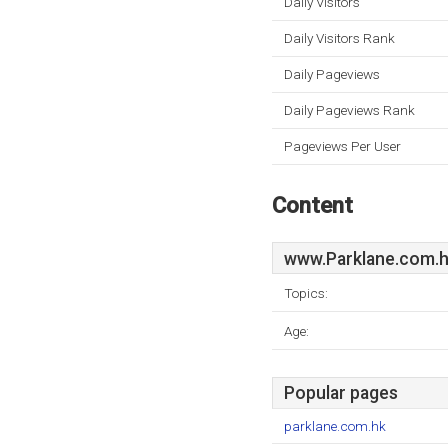
Daily Visitors
Daily Visitors Rank
Daily Pageviews
Daily Pageviews Rank
Pageviews Per User
Content
www.Parklane.com.
Topics:
Age:
Popular pages
parklane.com.hk