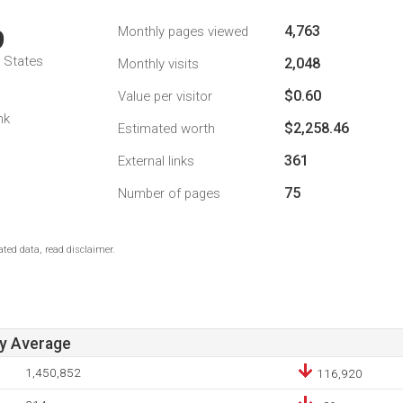
4,763
Monthly pages viewed
9
d States
2,048
Monthly visits
$0.60
Value per visitor
nk
$2,258.46
Estimated worth
361
External links
75
Number of pages
ted data, read disclaimer.
ay Average
1,450,852
116,920