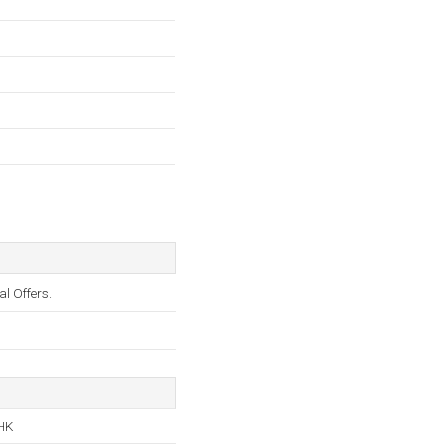
 Offers.
 HK