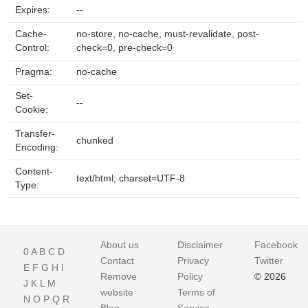
Expires:
--
Cache-
no-store, no-cache, must-revalidate, post-
Control:
check=0, pre-check=0
Pragma:
no-cache
Set-
--
Cookie:
Transfer-
chunked
Encoding:
Content-
text/html; charset=UTF-8
Type:
About us
Disclaimer
Facebook
0
A
B
C
D
Contact
Privacy
Twitter
E
F
G
H
I
Remove
Policy
© 2026
J
K
L
M
website
Terms of
N
O
P
Q
R