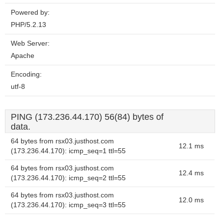
Powered by:
PHP/5.2.13
Web Server:
Apache
Encoding:
utf-8
PING (173.236.44.170) 56(84) bytes of
data.
64 bytes from rsx03.justhost.com
12.1 ms
(173.236.44.170): icmp_seq=1 ttl=55
64 bytes from rsx03.justhost.com
12.4 ms
(173.236.44.170): icmp_seq=2 ttl=55
64 bytes from rsx03.justhost.com
12.0 ms
(173.236.44.170): icmp_seq=3 ttl=55