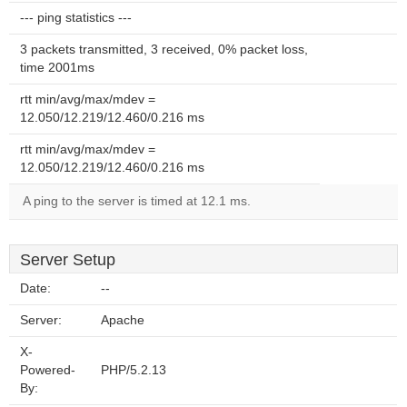
--- ping statistics ---
3 packets transmitted, 3 received, 0% packet loss,
time 2001ms
rtt min/avg/max/mdev =
12.050/12.219/12.460/0.216 ms
rtt min/avg/max/mdev =
12.050/12.219/12.460/0.216 ms
A ping to the server is timed at 12.1 ms.
Server Setup
Date:
--
Server:
Apache
X-
Powered-
PHP/5.2.13
By: