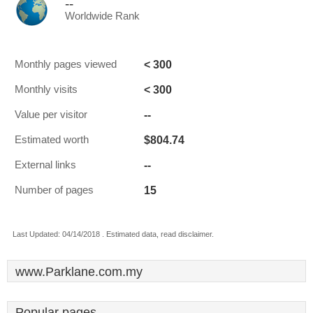
--
Worldwide Rank
< 300
Monthly pages viewed
< 300
Monthly visits
--
Value per visitor
$804.74
Estimated worth
--
External links
15
Number of pages
Last Updated: 04/14/2018 . Estimated data, read disclaimer.
www.Parklane.com.my
Popular pages