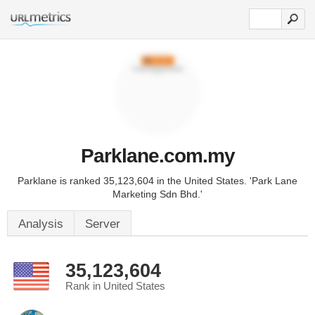
Parklane.com.my
Parklane is ranked 35,123,604 in the United States. 'Park Lane
Marketing Sdn Bhd.'
Analysis
Server
35,123,604
Rank in United States