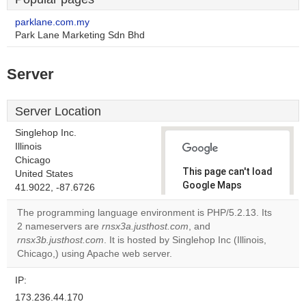
parklane.com.my
Park Lane Marketing Sdn Bhd
Server
Server Location
Singlehop Inc.
Illinois
Chicago
This page can't load
United States
Google Maps
41.9022, -87.6726
correctly.
The programming language environment is PHP/5.2.13. Its
2 nameservers are
rnsx3a.justhost.com
, and
Do you
OK
rnsx3b.justhost.com
. It is hosted by Singlehop Inc (Illinois,
own this
website?
Chicago,) using Apache web server.
IP:
173.236.44.170