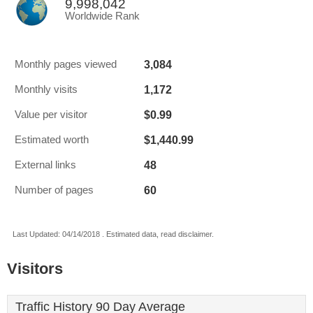
9,998,042
Worldwide Rank
3,084
Monthly pages viewed
1,172
Monthly visits
$0.99
Value per visitor
$1,440.99
Estimated worth
48
External links
60
Number of pages
Last Updated: 04/14/2018 . Estimated data, read disclaimer.
Visitors
Traffic History 90 Day Average