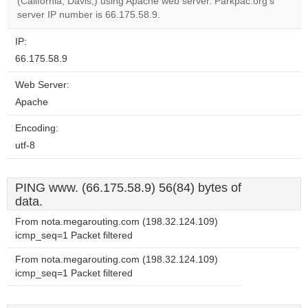
OK
(California, Davis,) using Apache web server. Parkpac.org's
own this
website?
server IP number is 66.175.58.9.
IP:
66.175.58.9
Web Server:
Apache
Encoding:
utf-8
PING www. (66.175.58.9) 56(84) bytes of
data.
From nota.megarouting.com (198.32.124.109)
icmp_seq=1 Packet filtered
From nota.megarouting.com (198.32.124.109)
icmp_seq=1 Packet filtered