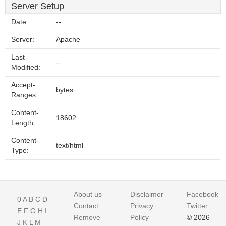
Server Setup
Date:
--
Server:
Apache
Last-
--
Modified:
Accept-
bytes
Ranges:
Content-
18602
Length:
Content-
text/html
Type:
About us
Disclaimer
Facebook
0
A
B
C
D
Contact
Privacy
Twitter
E
F
G
H
I
Remove
Policy
© 2026
J
K
L
M