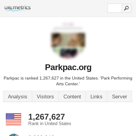
Parkpac.org
Parkpac is ranked 1,267,627 in the United States. 'Park Performing
Arts Center.'
Analysis
Visitors
Content
Links
Server
1,267,627
Rank in United States