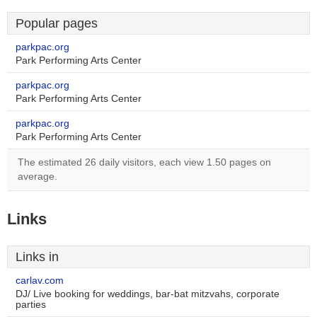
Popular pages
parkpac.org
Park Performing Arts Center
parkpac.org
Park Performing Arts Center
parkpac.org
Park Performing Arts Center
The estimated 26 daily visitors, each view 1.50 pages on
average.
Links
Links in
carlav.com
DJ/ Live booking for weddings, bar-bat mitzvahs, corporate
parties