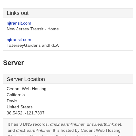
Links out
njtransit.com
New Jersey Transit - Home
njtransit.com
ToJerseyGardens andIKEA
Server
Server Location
Cedant Web Hosting
California
Davis
This page can't load
United States
Google Maps
38.5452, -121.7397
correctly.
It has 3 DNS records,
dns2.earthlink.net
,
dns3.earthlink.net
,
and
dns1.earthlink.net
. It is hosted by Cedant Web Hosting
Do you