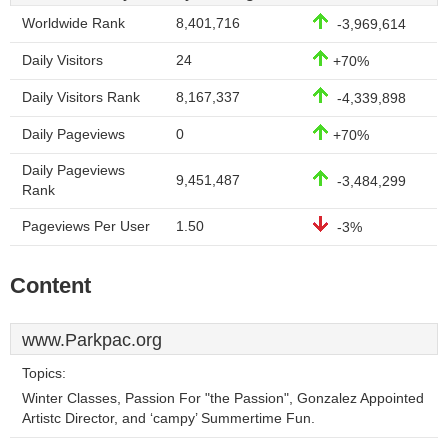
Worldwide Rank
8,401,716
-3,969,614
Daily Visitors
24
+70%
Daily Visitors Rank
8,167,337
-4,339,898
Daily Pageviews
0
+70%
Daily Pageviews
9,451,487
-3,484,299
Rank
Pageviews Per User
1.50
-3%
Content
www.Parkpac.org
Topics:
Winter Classes, Passion For "the Passion", Gonzalez Appointed
Artistc Director, and ‘campy’ Summertime Fun.