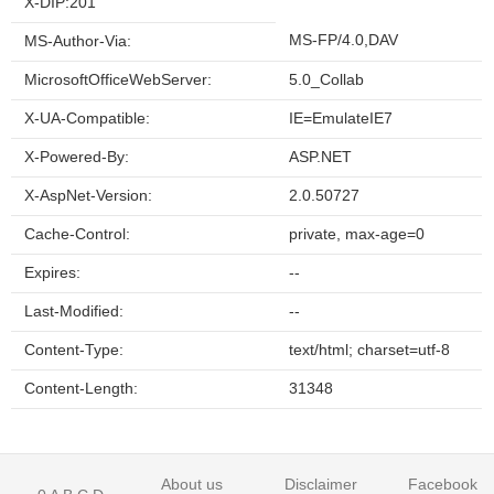
X-DIP:201
MS-FP/4.0,DAV
MS-Author-Via:
MicrosoftOfficeWebServer:
5.0_Collab
X-UA-Compatible:
IE=EmulateIE7
X-Powered-By:
ASP.NET
X-AspNet-Version:
2.0.50727
Cache-Control:
private, max-age=0
Expires:
--
Last-Modified:
--
Content-Type:
text/html; charset=utf-8
Content-Length:
31348
About us
Disclaimer
Facebook