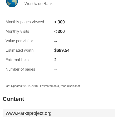
Worldwide Rank
< 300
Monthly pages viewed
< 300
Monthly visits
--
Value per visitor
$689.54
Estimated worth
2
External links
--
Number of pages
Last Updated: 04/14/2018 . Estimated data, read disclaimer.
Content
www.Parksproject.org