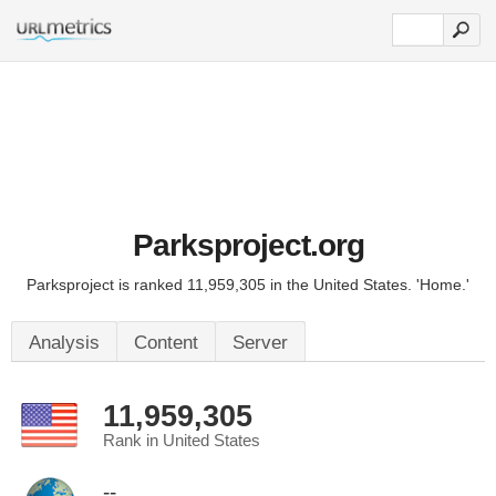
Parksproject.org
Parksproject is ranked 11,959,305 in the United States. 'Home.'
Analysis
Content
Server
11,959,305
Rank in United States
--