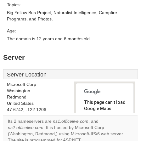
Topics:
Big Yellow Bus Project, Naturalist Intelligence, Campfire
Programs, and Photos.
Age:
The domain is 12 years and 6 months old.
Server
Server Location
Microsoft Corp
Washington
Redmond
This page can't load
United States
Google Maps
47.6742, -122.1206
correctly.
Its 2 nameservers are
ns1.officelive.com
, and
ns2.officelive.com
. It is hosted by Microsoft Corp
Do you
OK
(Washington, Redmond,) using Microsoft-IIS/6 web server.
own this
website?
The site is programmed for ASP.NET.