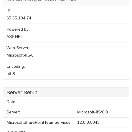
IP:
65.55.194.74
Powered by:
ASP.NET
Web Server:
Microsoft-IIS/6
Encoding:
utf-8
Server Setup
Date:
--
Server:
Microsoft-IIS/6.0
MicrosoftSharePointTeamServices:
12.0.0.6043